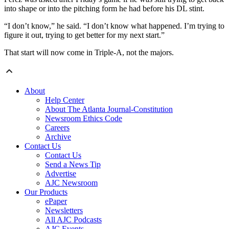
into shape or into the pitching form he had before his DL stint.
“I don’t know,” he said. “I don’t know what happened. I’m trying to
figure it out, trying to get better for my next start.”
That start will now come in Triple-A, not the majors.
About
Help Center
About The Atlanta Journal-Constitution
Newsroom Ethics Code
Careers
Archive
Contact Us
Contact Us
Send a News Tip
Advertise
AJC Newsroom
Our Products
ePaper
Newsletters
All AJC Podcasts
AJC Events