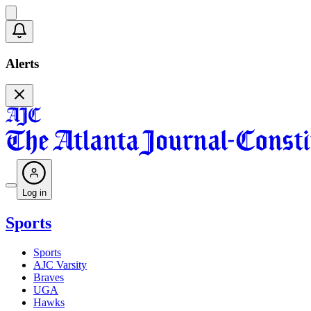
Alerts
Log in
Sports
Sports
AJC Varsity
Braves
UGA
Hawks