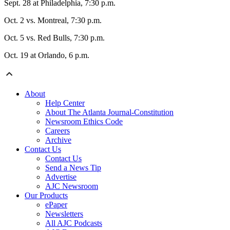
Sept. 28 at Philadelphia, 7:30 p.m.
Oct. 2 vs. Montreal, 7:30 p.m.
Oct. 5 vs. Red Bulls, 7:30 p.m.
Oct. 19 at Orlando, 6 p.m.
About
Help Center
About The Atlanta Journal-Constitution
Newsroom Ethics Code
Careers
Archive
Contact Us
Contact Us
Send a News Tip
Advertise
AJC Newsroom
Our Products
ePaper
Newsletters
All AJC Podcasts