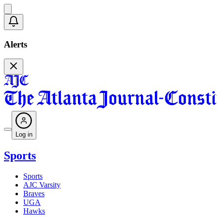
Alerts
Log in
Sports
Sports
AJC Varsity
Braves
UGA
Hawks