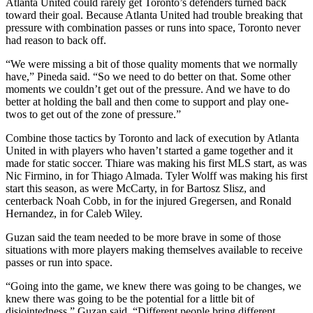
Atlanta United could rarely get Toronto’s defenders turned back
toward their goal. Because Atlanta United had trouble breaking that
pressure with combination passes or runs into space, Toronto never
had reason to back off.
“We were missing a bit of those quality moments that we normally
have,” Pineda said. “So we need to do better on that. Some other
moments we couldn’t get out of the pressure. And we have to do
better at holding the ball and then come to support and play one-
twos to get out of the zone of pressure.”
Combine those tactics by Toronto and lack of execution by Atlanta
United in with players who haven’t started a game together and it
made for static soccer. Thiare was making his first MLS start, as was
Nic Firmino, in for Thiago Almada. Tyler Wolff was making his first
start this season, as were McCarty, in for Bartosz Slisz, and
centerback Noah Cobb, in for the injured Gregersen, and Ronald
Hernandez, in for Caleb Wiley.
Guzan said the team needed to be more brave in some of those
situations with more players making themselves available to receive
passes or run into space.
“Going into the game, we knew there was going to be changes, we
knew there was going to be the potential for a little bit of
disjointedness,” Guzan said. “Different people bring different