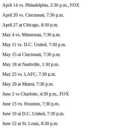
April 14 vs. Philadelphia, 2:30 p.m., FOX
April 20 vs. Cincinnati, 7:30 p.m.
April 27 at Chicago, 8:30 p.m.
May 4 vs. Minnesota, 7:30 p.m.
May 11 vs. D.C. United, 7:30 p.m.
May 15 at Cincinnati, 7:30 p.m.
May 18 at Nashville, 1:30 p.m.
May 25 vs. LAFC, 7:30 p.m.
May 29 at Miami, 7:30 p.m.
June 2 vs Charlotte, 4:30 p.m., FOX
June 15 vs. Houston, 7:30 p.m.
June 19 at D.C. United, 7:30 p.m.
June 22 at St. Louis, 8:30 p.m.