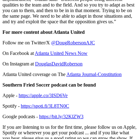
qualities to the team and to the field. And so you try to adapt as best
you can to them, and then to be in in that moment. Trying to be on
the same page. We need to be able to adapt in those situations and,
and try and exploit the space that the opposition gives us.”
For more content about Atlanta United
Follow me on Twitter/X
@DougRobersonAJC
On Facebook at
Atlanta United News Now
On Instagram at
DouglasDavidRoberson
Atlanta United coverage on The
Atlanta Journal-Constitution
Southern Fried Soccer podcast can be found
Apple -
https://apple.co/3ISD6Ve
Spotify -
https://spoti.fi/3L8TN0C
Google podcasts -
https://bit.ly/32KlZW3
If you are listening to us for the first time, please follow us on Apple,
Spotify or wherever you get your podcast ... and if you like what
you hear, please give us a good rating so we can grow the show. If