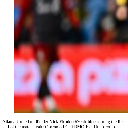
Atlanta United midfielder Nick Firmino #30 dribbles during the first
half of the match against Toronto FC at BMO Field in Toronto,