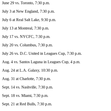
June 29 vs. Toronto, 7:30 p.m.
July 3 at New England, 7:30 p.m.
July 6 at Real Salt Lake, 9:30 p.m.
July 13 at Montreal, 7:30 p.m.
July 17 vs. NYCFC, 7:30 p.m.
July 20 vs. Columbus, 7:30 p.m.
July 26 vs. D.C. United in Leagues Cup, 7:30 p.m.
Aug. 4 vs. Santos Laguna in Leagues Cup, 4 p.m.
Aug. 24 at L.A. Galaxy, 10:30 p.m.
Aug. 31 at Charlotte, 7:30 p.m.
Sept. 14 vs. Nashville, 7:30 p.m.
Sept. 18 vs. Miami, 7:30 p.m.
Sept. 21 at Red Bulls, 7:30 p.m.