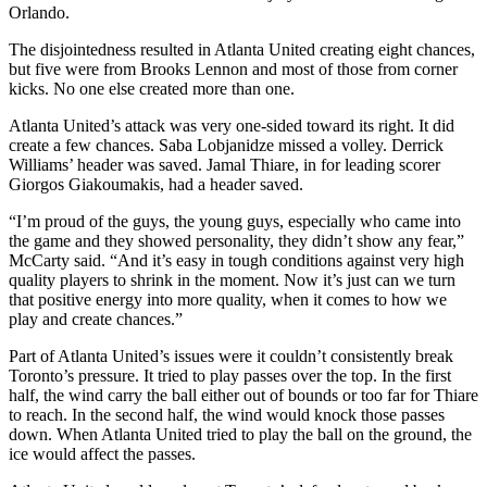
Orlando.
The disjointedness resulted in Atlanta United creating eight chances,
but five were from Brooks Lennon and most of those from corner
kicks. No one else created more than one.
Atlanta United’s attack was very one-sided toward its right. It did
create a few chances. Saba Lobjanidze missed a volley. Derrick
Williams’ header was saved. Jamal Thiare, in for leading scorer
Giorgos Giakoumakis, had a header saved.
“I’m proud of the guys, the young guys, especially who came into
the game and they showed personality, they didn’t show any fear,”
McCarty said. “And it’s easy in tough conditions against very high
quality players to shrink in the moment. Now it’s just can we turn
that positive energy into more quality, when it comes to how we
play and create chances.”
Part of Atlanta United’s issues were it couldn’t consistently break
Toronto’s pressure. It tried to play passes over the top. In the first
half, the wind carry the ball either out of bounds or too far for Thiare
to reach. In the second half, the wind would knock those passes
down. When Atlanta United tried to play the ball on the ground, the
ice would affect the passes.