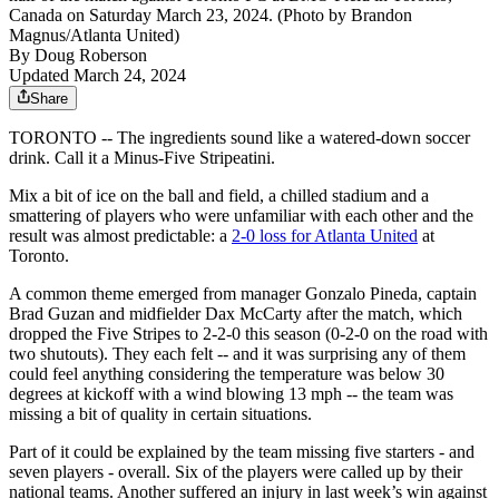
Canada on Saturday March 23, 2024. (Photo by Brandon
Magnus/Atlanta United)
By
Doug Roberson
Updated March 24, 2024
Share
TORONTO -- The ingredients sound like a watered-down soccer
drink. Call it a Minus-Five Stripeatini.
Mix a bit of ice on the ball and field, a chilled stadium and a
smattering of players who were unfamiliar with each other and the
result was almost predictable: a
2-0 loss for Atlanta United
at
Toronto.
A common theme emerged from manager Gonzalo Pineda, captain
Brad Guzan and midfielder Dax McCarty after the match, which
dropped the Five Stripes to 2-2-0 this season (0-2-0 on the road with
two shutouts). They each felt -- and it was surprising any of them
could feel anything considering the temperature was below 30
degrees at kickoff with a wind blowing 13 mph -- the team was
missing a bit of quality in certain situations.
Part of it could be explained by the team missing five starters - and
seven players - overall. Six of the players were called up by their
national teams. Another suffered an injury in last week’s win against