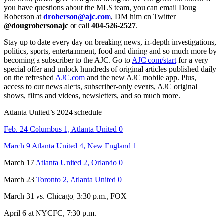
you have questions about the MLS team, you can email Doug
Roberson at
droberson@ajc.com
, DM him on Twitter
@dougrobersonajc
or call
404-526-2527
.
Stay up to date every day on breaking news, in-depth investigations,
politics, sports, entertainment, food and dining and so much more by
becoming a subscriber to the AJC. Go to
AJC.com/start
for a very
special offer and unlock hundreds of original articles published daily
on the refreshed
AJC.com
and the new AJC mobile app. Plus,
access to our news alerts, subscriber-only events, AJC original
shows, films and videos, newsletters, and so much more.
Atlanta United’s 2024 schedule
Feb. 24 Columbus 1, Atlanta United 0
March 9 Atlanta United 4, New England 1
March 17
Atlanta United 2, Orlando 0
March 23
Toronto 2, Atlanta United 0
March 31 vs. Chicago, 3:30 p.m., FOX
April 6 at NYCFC, 7:30 p.m.