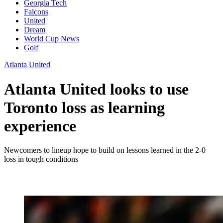
Georgia Tech
Falcons
United
Dream
World Cup News
Golf
Atlanta United
Atlanta United looks to use
Toronto loss as learning
experience
Newcomers to lineup hope to build on lessons learned in the 2-0
loss in tough conditions