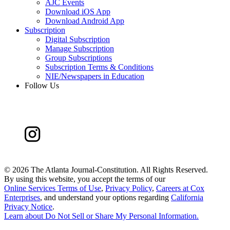
AJC Events
Download iOS App
Download Android App
Subscription
Digital Subscription
Manage Subscription
Group Subscriptions
Subscription Terms & Conditions
NIE/Newspapers in Education
Follow Us
©
2026 The Atlanta Journal-Constitution. All Rights Reserved.
By using this website, you accept the terms of our
Online Services Terms of Use
,
Privacy Policy
,
Careers at Cox
Enterprises
, and understand your options regarding
California
Privacy Notice
.
Learn about
Do Not Sell or Share My Personal Information
.