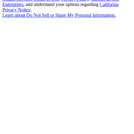
Enterprises
, and understand your options regarding
California
Privacy Notice
.
Learn about
Do Not Sell or Share My Personal Information
.