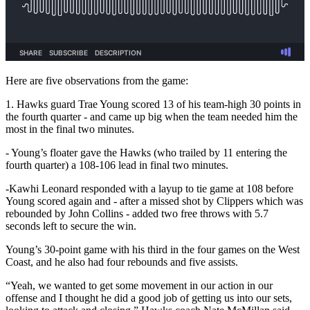
Here are five observations from the game:
1. Hawks guard Trae Young scored 13 of his team-high 30 points in
the fourth quarter - and came up big when the team needed him the
most in the final two minutes.
- Young’s floater gave the Hawks (who trailed by 11 entering the
fourth quarter) a 108-106 lead in final two minutes.
-Kawhi Leonard responded with a layup to tie game at 108 before
Young scored again and - after a missed shot by Clippers which was
rebounded by John Collins - added two free throws with 5.7
seconds left to secure the win.
Young’s 30-point game with his third in the four games on the West
Coast, and he also had four rebounds and five assists.
“Yeah, we wanted to get some movement in our action in our
offense and I thought he did a good job of getting us into our sets,