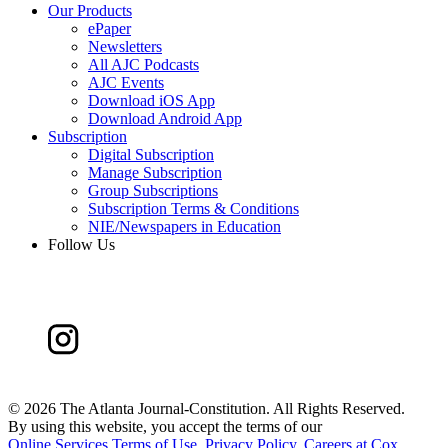
Our Products
ePaper
Newsletters
All AJC Podcasts
AJC Events
Download iOS App
Download Android App
Subscription
Digital Subscription
Manage Subscription
Group Subscriptions
Subscription Terms & Conditions
NIE/Newspapers in Education
Follow Us
©
2026 The Atlanta Journal-Constitution. All Rights Reserved.
By using this website, you accept the terms of our
Online Services Terms of Use
,
Privacy Policy
,
Careers at Cox