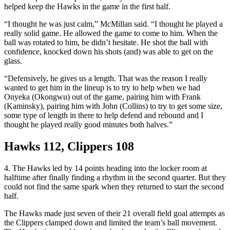
helped keep the Hawks in the game in the first half.
“I thought he was just calm,” McMillan said. “I thought he played a
really solid game. He allowed the game to come to him. When the
ball was rotated to him, he didn’t hesitate. He shot the ball with
confidence, knocked down his shots (and) was able to get on the
glass.
“Defensively, he gives us a length. That was the reason I really
wanted to get him in the lineup is to try to help when we had
Onyeka (Okongwu) out of the game, pairing him with Frank
(Kaminsky), pairing him with John (Collins) to try to get some size,
some type of length in there to help defend and rebound and I
thought he played really good minutes both halves.”
Hawks 112, Clippers 108
4. The Hawks led by 14 points heading into the locker room at
halftime after finally finding a rhythm in the second quarter. But they
could not find the same spark when they returned to start the second
half.
The Hawks made just seven of their 21 overall field goal attempts as
the Clippers clamped down and limited the team’s ball movement.