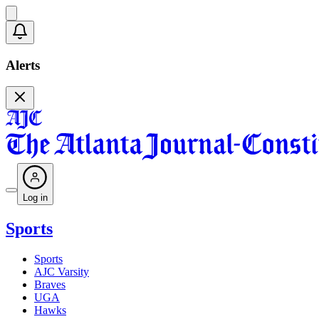
Alerts
Log in
Sports
Sports
AJC Varsity
Braves
UGA
Hawks