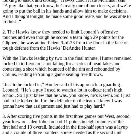
looking to attack and closing,” Hawks coach Nate McMillan said.
“A guy like that, you know, he’s really one of our closers, and we’re
going to put the ball in his hands and allow him to make decisions.
And I thought tonight, he made some good reads and he was able to
to finish.”
2. The Hawks knew they needed to limit Leonard’s offensive
touches and even though he scored a team-high 29 points for the
Clippers, he was an inefficient 9-of-23 from the floor in the face of
tough defense from the Hawks’ DeAndre Hunter.
With the Hawks leading by two in the final minute, Hunter remained
locked in to Leonard - not falling for a series of head fakes and
contesting a shot which bounced off the rim and rebounded by
Collins, leading to Young’s game-sealing free throws.
“Just to be locked in,” Hunter said of his approach to guarding
Leonard. “He’s a guy I used to watch a lot in college (and) high
school. So I just knew that he was, you know, he’s Kawhi. So I just
had to be locked in. I’m the defender on the team. I knew I was
gonna have that assignment and just had to play hard.”
3. After scoring five points in the first three games out West, second-
year forward Jalen Johnson had 11 points in eight minutes of the
first half and 13 overall. Included in the first-half spurt was a layup
and a couple of three-pointers, sorely needed as the second unit