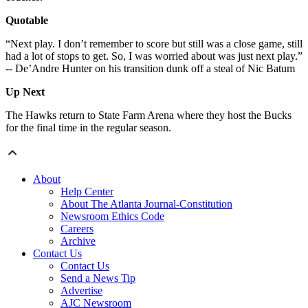
Quotable
“Next play. I don’t remember to score but still was a close game, still
had a lot of stops to get. So, I was worried about was just next play.”
-- De’Andre Hunter on his transition dunk off a steal of Nic Batum
Up Next
The Hawks return to State Farm Arena where they host the Bucks
for the final time in the regular season.
About
Help Center
About The Atlanta Journal-Constitution
Newsroom Ethics Code
Careers
Archive
Contact Us
Contact Us
Send a News Tip
Advertise
AJC Newsroom