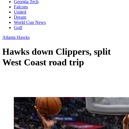
Georgia Tech
Falcons
United
Dream
World Cup News
Golf
Atlanta Hawks
Hawks down Clippers, split
West Coast road trip