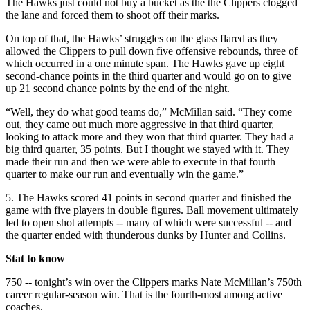
The Hawks just could not buy a bucket as the the Clippers clogged
the lane and forced them to shoot off their marks.
On top of that, the Hawks’ struggles on the glass flared as they
allowed the Clippers to pull down five offensive rebounds, three of
which occurred in a one minute span. The Hawks gave up eight
second-chance points in the third quarter and would go on to give
up 21 second chance points by the end of the night.
“Well, they do what good teams do,” McMillan said. “They come
out, they came out much more aggressive in that third quarter,
looking to attack more and they won that third quarter. They had a
big third quarter, 35 points. But I thought we stayed with it. They
made their run and then we were able to execute in that fourth
quarter to make our run and eventually win the game.”
5.
The Hawks scored 41 points in second quarter and finished the
game with five players in double figures. Ball movement ultimately
led to open shot attempts -- many of which were successful -- and
the quarter ended with thunderous dunks by Hunter and Collins.
Stat to know
750 -- tonight’s win over the Clippers marks Nate McMillan’s 750th
career regular-season win. That is the fourth-most among active
coaches.