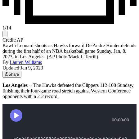
1
/
14
Credit: AP
Kawhi Leonard shoots as Hawks forward De'Andre Hunter defends
during the first half of an NBA basketball game Sunday, Jan. 8,
2023, in Los Angeles. (AP Photo/Mark J. Terrill)
By
Lauren Williams
Updated Jan 9, 2023
Share
Los Angeles --
The Hawks defeated the Clippers 112-108 Sunday,
finishing their four-game road stretch against Western Conference
opponents with a 2-2 record.