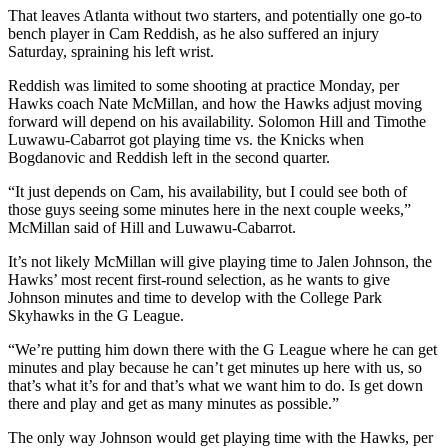
That leaves Atlanta without two starters, and potentially one go-to
bench player in Cam Reddish, as he also suffered an injury
Saturday, spraining his left wrist.
Reddish was limited to some shooting at practice Monday, per
Hawks coach Nate McMillan, and how the Hawks adjust moving
forward will depend on his availability. Solomon Hill and Timothe
Luwawu-Cabarrot got playing time vs. the Knicks when
Bogdanovic and Reddish left in the second quarter.
“It just depends on Cam, his availability, but I could see both of
those guys seeing some minutes here in the next couple weeks,”
McMillan said of Hill and Luwawu-Cabarrot.
It’s not likely McMillan will give playing time to Jalen Johnson, the
Hawks’ most recent first-round selection, as he wants to give
Johnson minutes and time to develop with the College Park
Skyhawks in the G League.
“We’re putting him down there with the G League where he can get
minutes and play because he can’t get minutes up here with us, so
that’s what it’s for and that’s what we want him to do. Is get down
there and play and get as many minutes as possible.”
The only way Johnson would get playing time with the Hawks, per