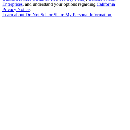
Enterprises
, and understand your options regarding
California
Privacy Notice
.
Learn about
Do Not Sell or Share My Personal Information
.