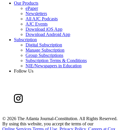
Our Products
ePaper
Newsletters
All AJC Podcasts
AJC Events
Download iOS App
Download Android App
Subscription
Digital Subscription
Manage Subscription
Group Subscriptions
Subscription Terms & Conditions
NIE/Newspapers in Education
Follow Us
©
2026 The Atlanta Journal-Constitution. All Rights Reserved.
By using this website, you accept the terms of our
Online Services Terms of Use
,
Privacy Policy
,
Careers at Cox