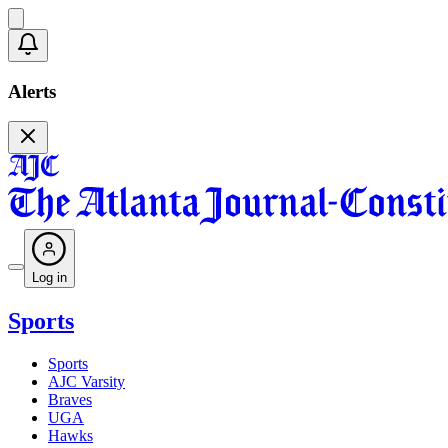
Alerts
Log in
Sports
Sports
AJC Varsity
Braves
UGA
Hawks