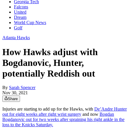
Georgia Tech
Falcons
United
Dream
World Cup News
Golf
Atlanta Hawks
How Hawks adjust with
Bogdanovic, Hunter,
potentially Reddish out
By
Sarah Spencer
Nov 30, 2021
Share
Injuries are starting to add up for the Hawks, with
De’Andre Hunter
out for eight weeks after right wrist surgery
and now
Bogdan
Bogdanovic out for two weeks after spraining his right ankle in the
loss to the Knicks Saturday.