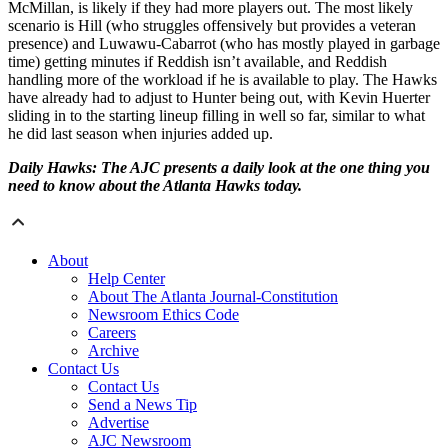
McMillan, is likely if they had more players out. The most likely
scenario is Hill (who struggles offensively but provides a veteran
presence) and Luwawu-Cabarrot (who has mostly played in garbage
time) getting minutes if Reddish isn’t available, and Reddish
handling more of the workload if he is available to play. The Hawks
have already had to adjust to Hunter being out, with Kevin Huerter
sliding in to the starting lineup filling in well so far, similar to what
he did last season when injuries added up.
Daily Hawks: The AJC presents a daily look at the one thing you
need to know about the Atlanta Hawks today.
About
Help Center
About The Atlanta Journal-Constitution
Newsroom Ethics Code
Careers
Archive
Contact Us
Contact Us
Send a News Tip
Advertise
AJC Newsroom