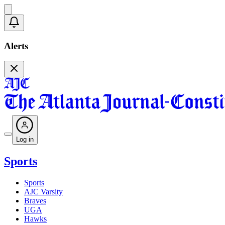
Alerts
Log in
Sports
Sports
AJC Varsity
Braves
UGA
Hawks