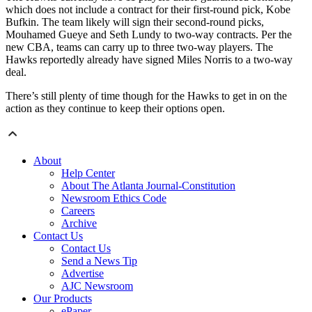
which does not include a contract for their first-round pick, Kobe
Bufkin. The team likely will sign their second-round picks,
Mouhamed Gueye and Seth Lundy to two-way contracts. Per the
new CBA, teams can carry up to three two-way players. The
Hawks reportedly already have signed Miles Norris to a two-way
deal.
There’s still plenty of time though for the Hawks to get in on the
action as they continue to keep their options open.
About
Help Center
About The Atlanta Journal-Constitution
Newsroom Ethics Code
Careers
Archive
Contact Us
Contact Us
Send a News Tip
Advertise
AJC Newsroom
Our Products
ePaper