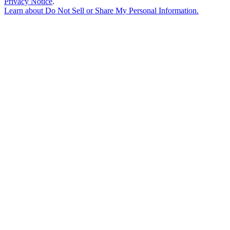
Privacy Notice
.
Learn about
Do Not Sell or Share My Personal Information
.