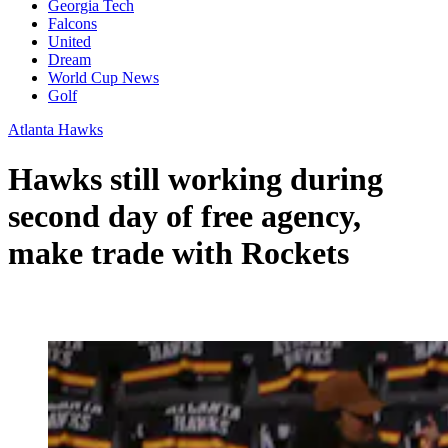
Georgia Tech
Falcons
United
Dream
World Cup News
Golf
Atlanta Hawks
Hawks still working during
second day of free agency,
make trade with Rockets