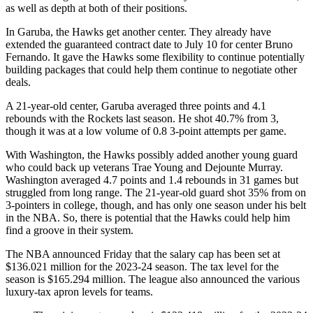
as well as depth at both of their positions.
In Garuba, the Hawks get another center. They already have
extended the guaranteed contract date to July 10 for center Bruno
Fernando. It gave the Hawks some flexibility to continue potentially
building packages that could help them continue to negotiate other
deals.
A 21-year-old center, Garuba averaged three points and 4.1
rebounds with the Rockets last season. He shot 40.7% from 3,
though it was at a low volume of 0.8 3-point attempts per game.
With Washington, the Hawks possibly added another young guard
who could back up veterans Trae Young and Dejounte Murray.
Washington averaged 4.7 points and 1.4 rebounds in 31 games but
struggled from long range. The 21-year-old guard shot 35% from on
3-pointers in college, though, and has only one season under his belt
in the NBA. So, there is potential that the Hawks could help him
find a groove in their system.
The NBA announced Friday that the salary cap has been set at
$136.021 million for the 2023-24 season. The tax level for the
season is $165.294 million. The league also announced the various
luxury-tax apron levels for teams.