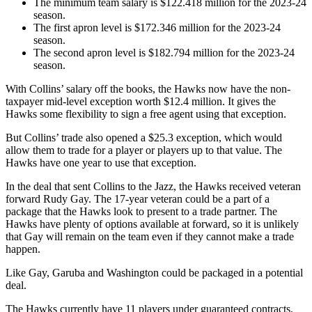
The minimum team salary is $122.418 million for the 2023-24
season.
The first apron level is $172.346 million for the 2023-24
season.
The second apron level is $182.794 million for the 2023-24
season.
With Collins’ salary off the books, the Hawks now have the non-
taxpayer mid-level exception worth $12.4 million. It gives the
Hawks some flexibility to sign a free agent using that exception.
But Collins’ trade also opened a $25.3 exception, which would
allow them to trade for a player or players up to that value. The
Hawks have one year to use that exception.
In the deal that sent Collins to the Jazz, the Hawks received veteran
forward Rudy Gay. The 17-year veteran could be a part of a
package that the Hawks look to present to a trade partner. The
Hawks have plenty of options available at forward, so it is unlikely
that Gay will remain on the team even if they cannot make a trade
happen.
Like Gay, Garuba and Washington could be packaged in a potential
deal.
The Hawks currently have 11 players under guaranteed contracts,