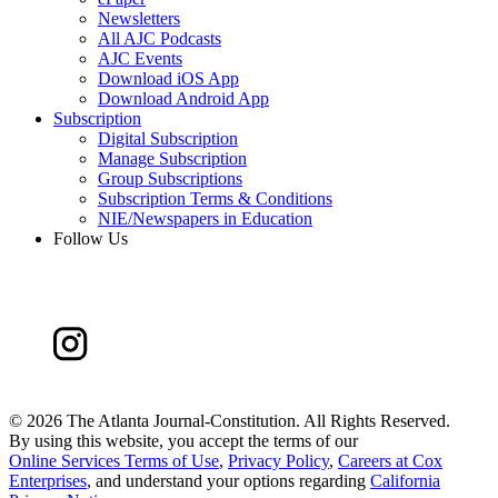
Newsletters
All AJC Podcasts
AJC Events
Download iOS App
Download Android App
Subscription
Digital Subscription
Manage Subscription
Group Subscriptions
Subscription Terms & Conditions
NIE/Newspapers in Education
Follow Us
©
2026 The Atlanta Journal-Constitution. All Rights Reserved.
By using this website, you accept the terms of our
Online Services Terms of Use
,
Privacy Policy
,
Careers at Cox
Enterprises
, and understand your options regarding
California