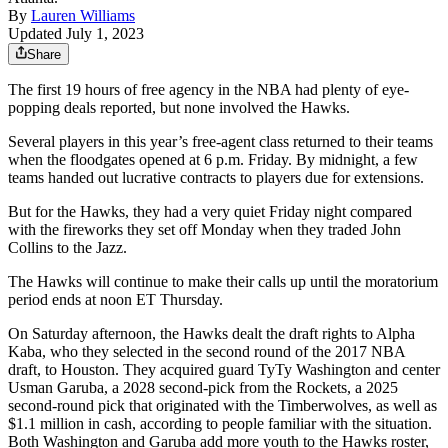
By
Lauren Williams
Updated July 1, 2023
Share
The first 19 hours of free agency in the NBA had plenty of eye-
popping deals reported, but none involved the Hawks.
Several players in this year’s free-agent class returned to their teams
when the floodgates opened at 6 p.m. Friday. By midnight, a few
teams handed out lucrative contracts to players due for extensions.
But for the Hawks, they had a very quiet Friday night compared
with the fireworks they set off Monday when they traded John
Collins to the Jazz.
The Hawks will continue to make their calls up until the moratorium
period ends at noon ET Thursday.
On Saturday afternoon, the Hawks dealt the draft rights to Alpha
Kaba, who they selected in the second round of the 2017 NBA
draft, to Houston. They acquired guard TyTy Washington and center
Usman Garuba, a 2028 second-pick from the Rockets, a 2025
second-round pick that originated with the Timberwolves, as well as
$1.1 million in cash, according to people familiar with the situation.
Both Washington and Garuba add more youth to the Hawks roster,