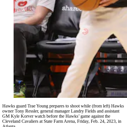
Hawks guard Trae Young prepares to shoot while (from left) Hawks
owner Tony Ressler, general manager Landry Fields and assistant
GM Kyle Korver watch before the Hawks’ game against the
Cleveland Cavaliers at State Farm Arena, Friday, Feb. 24, 2023, in
Atlanta.