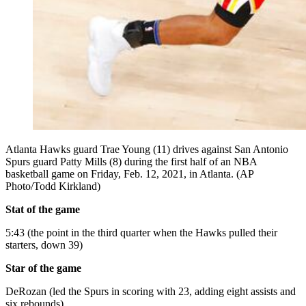
Atlanta Hawks guard Trae Young (11) drives against San Antonio
Spurs guard Patty Mills (8) during the first half of an NBA
basketball game on Friday, Feb. 12, 2021, in Atlanta. (AP
Photo/Todd Kirkland)
Stat of the game
5:43 (the point in the third quarter when the Hawks pulled their
starters, down 39)
Star of the game
DeRozan (led the Spurs in scoring with 23, adding eight assists and
six rebounds)