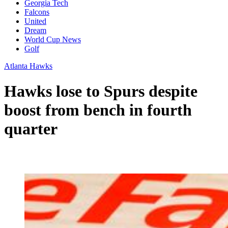
Georgia Tech
Falcons
United
Dream
World Cup News
Golf
Atlanta Hawks
Hawks lose to Spurs despite
boost from bench in fourth
quarter