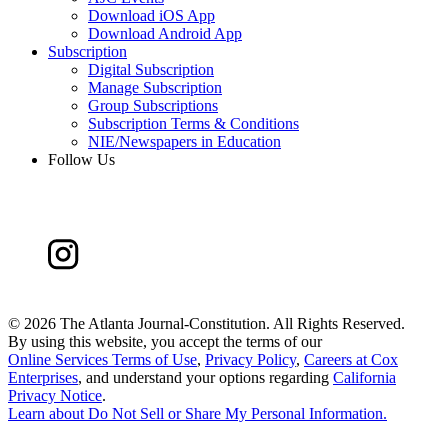
Download iOS App
Download Android App
Subscription
Digital Subscription
Manage Subscription
Group Subscriptions
Subscription Terms & Conditions
NIE/Newspapers in Education
Follow Us
©
2026 The Atlanta Journal-Constitution. All Rights Reserved.
By using this website, you accept the terms of our
Online Services Terms of Use
,
Privacy Policy
,
Careers at Cox
Enterprises
, and understand your options regarding
California
Privacy Notice
.
Learn about
Do Not Sell or Share My Personal Information
.