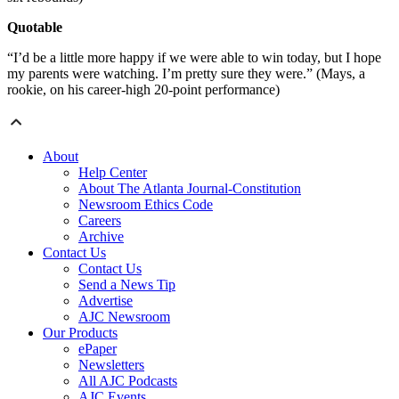
Quotable
“I’d be a little more happy if we were able to win today, but I hope
my parents were watching. I’m pretty sure they were.” (Mays, a
rookie, on his career-high 20-point performance)
About
Help Center
About The Atlanta Journal-Constitution
Newsroom Ethics Code
Careers
Archive
Contact Us
Contact Us
Send a News Tip
Advertise
AJC Newsroom
Our Products
ePaper
Newsletters
All AJC Podcasts
AJC Events