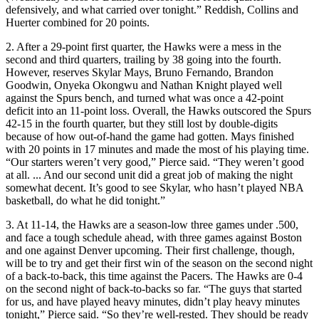
defensively, and what carried over tonight.” Reddish, Collins and
Huerter combined for 20 points.
2. After a 29-point first quarter, the Hawks were a mess in the
second and third quarters, trailing by 38 going into the fourth.
However, reserves Skylar Mays, Bruno Fernando, Brandon
Goodwin, Onyeka Okongwu and Nathan Knight played well
against the Spurs bench, and turned what was once a 42-point
deficit into an 11-point loss. Overall, the Hawks outscored the Spurs
42-15 in the fourth quarter, but they still lost by double-digits
because of how out-of-hand the game had gotten. Mays finished
with 20 points in 17 minutes and made the most of his playing time.
“Our starters weren’t very good,” Pierce said. “They weren’t good
at all. ... And our second unit did a great job of making the night
somewhat decent. It’s good to see Skylar, who hasn’t played NBA
basketball, do what he did tonight.”
3. At 11-14, the Hawks are a season-low three games under .500,
and face a tough schedule ahead, with three games against Boston
and one against Denver upcoming. Their first challenge, though,
will be to try and get their first win of the season on the second night
of a back-to-back, this time against the Pacers. The Hawks are 0-4
on the second night of back-to-backs so far. “The guys that started
for us, and have played heavy minutes, didn’t play heavy minutes
tonight,” Pierce said. “So they’re well-rested. They should be ready