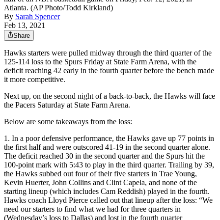
Atlanta. (AP Photo/Todd Kirkland)
By
Sarah Spencer
Feb 13, 2021
Share
Hawks starters were pulled midway through the third quarter of the
125-114 loss to the Spurs Friday at State Farm Arena, with the
deficit reaching 42 early in the fourth quarter before the bench made
it more competitive.
Next up, on the second night of a back-to-back, the Hawks will face
the Pacers Saturday at State Farm Arena.
Below are some takeaways from the loss:
1. In a poor defensive performance, the Hawks gave up 77 points in
the first half and were outscored 41-19 in the second quarter alone.
The deficit reached 30 in the second quarter and the Spurs hit the
100-point mark with 5:43 to play in the third quarter. Trailing by 39,
the Hawks subbed out four of their five starters in Trae Young,
Kevin Huerter, John Collins and Clint Capela, and none of the
starting lineup (which includes Cam Reddish) played in the fourth.
Hawks coach Lloyd Pierce called out that lineup after the loss: “We
need our starters to find what we had for three quarters in
(Wednesday’s loss to Dallas) and lost in the fourth quarter