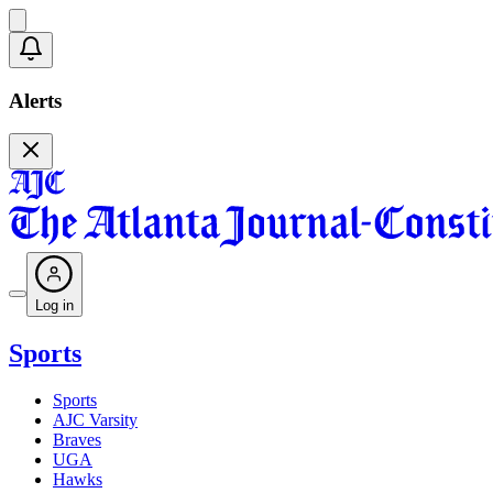
Alerts
Log in
Sports
Sports
AJC Varsity
Braves
UGA
Hawks