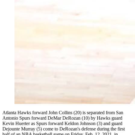
Atlanta Hawks forward John Collins (20) is separated from San
Antonio Spurs forward DeMar DeRozan (10) by Hawks guard
Kevin Huerter as Spurs forward Keldon Johnson (3) and guard
Dejounte Murray (5) come to DeRozan's defense during the first
half of an NBA basketball game on Friday, Feb. 12, 2021, in