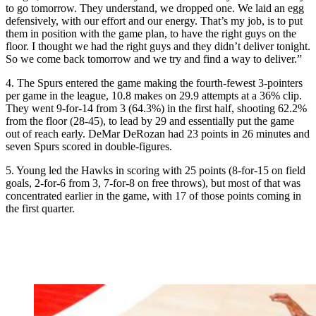
to go tomorrow. They understand, we dropped one. We laid an egg
defensively, with our effort and our energy. That’s my job, is to put
them in position with the game plan, to have the right guys on the
floor. I thought we had the right guys and they didn’t deliver tonight.
So we come back tomorrow and we try and find a way to deliver.”
4. The Spurs entered the game making the fourth-fewest 3-pointers
per game in the league, 10.8 makes on 29.9 attempts at a 36% clip.
They went 9-for-14 from 3 (64.3%) in the first half, shooting 62.2%
from the floor (28-45), to lead by 29 and essentially put the game
out of reach early. DeMar DeRozan had 23 points in 26 minutes and
seven Spurs scored in double-figures.
5. Young led the Hawks in scoring with 25 points (8-for-15 on field
goals, 2-for-6 from 3, 7-for-8 on free throws), but most of that was
concentrated earlier in the game, with 17 of those points coming in
the first quarter.