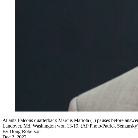
Atlanta Falcons quarterback Marcus Mariota (1) pauses before answe
Landover, Md. Washington won 13-19. (AP Photo/Patrick Semansky
By
Doug Roberson
Dec 2, 2022