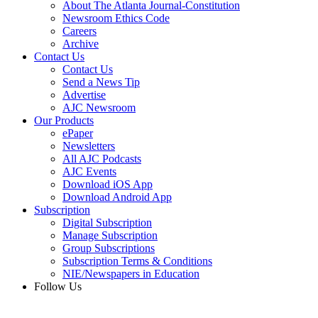
About The Atlanta Journal-Constitution
Newsroom Ethics Code
Careers
Archive
Contact Us
Contact Us
Send a News Tip
Advertise
AJC Newsroom
Our Products
ePaper
Newsletters
All AJC Podcasts
AJC Events
Download iOS App
Download Android App
Subscription
Digital Subscription
Manage Subscription
Group Subscriptions
Subscription Terms & Conditions
NIE/Newspapers in Education
Follow Us