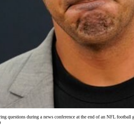
ring questions during a news conference at the end of an NFL footbal
)