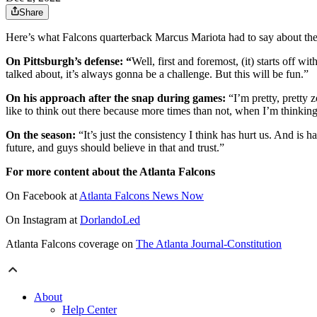
Share
Here’s what Falcons quarterback Marcus Mariota had to say about the
On Pittsburgh’s defense: “
Well, first and foremost, (it) starts off
talked about, it’s always gonna be a challenge. But this will be fun.”
On his approach after the snap during games:
“I’m pretty, pretty z
like to think out there because more times than not, when I’m thinking,
On the season:
“It’s just the consistency I think has hurt us. And is h
future, and guys should believe in that and trust.”
For more content about the Atlanta Falcons
On Facebook at
Atlanta Falcons News Now
On Instagram at
DorlandoLed
Atlanta Falcons coverage on
The Atlanta Journal-Constitution
About
Help Center