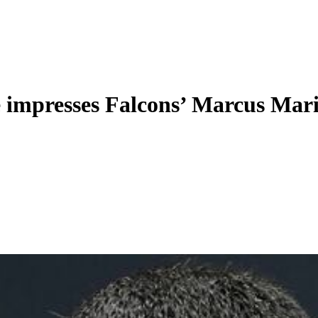
e impresses Falcons’ Marcus Mar