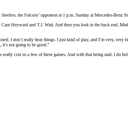
 Steelers, the Falcons’ opponent at 1 p.m. Sunday at Mercedes-Benz S
 with Cam Heyward and T.J. Watt. And then you look in the back end, Min
oned. I don’t really hear things. I just kind of play, and I’m very, very b
 it’s not going to be good.”
as really cost us a few of these games. And with that being said, I do beli