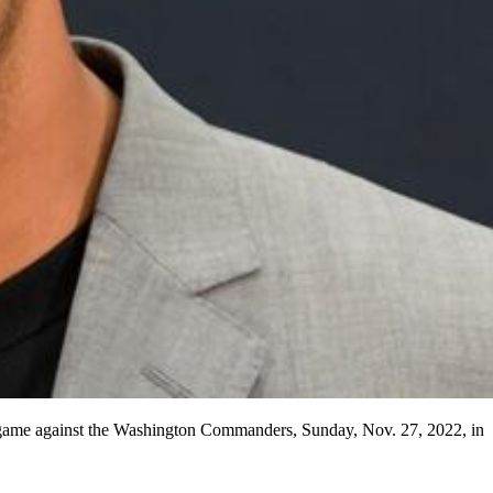
l game against the Washington Commanders, Sunday, Nov. 27, 2022, in