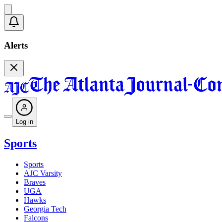
Alerts
Log in
Sports
Sports
AJC Varsity
Braves
UGA
Hawks
Georgia Tech
Falcons