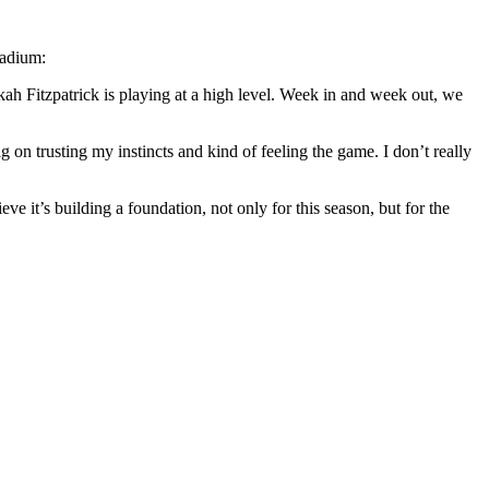
tadium:
kah Fitzpatrick is playing at a high level. Week in and week out, we
ig on trusting my instincts and kind of feeling the game. I don’t really
eve it’s building a foundation, not only for this season, but for the