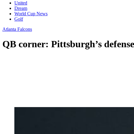
United
Dream
World Cup News
Golf
Atlanta Falcons
QB corner: Pittsburgh’s defens