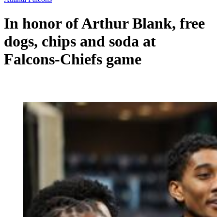
In honor of Arthur Blank, free
dogs, chips and soda at
Falcons-Chiefs game