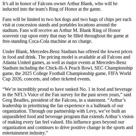
It’s all in honor of Falcons owner Arthur Blank, who will be
inducted into the team’s Ring of Honor at the game.
Fans will be limited to two hot dogs and two bags of chips per each
visit at concession stands and portables locations around the
stadium. Fans will receive an Arthur M. Blank Ring of Honor
souvenir cup upon entry that may be filled throughout the game at
free-standing Coca-Cola machine at no charge.
Under Blank, Mercedes-Benz Stadium has offered the lowest prices
in food and drink. The pricing model is available at all Falcons and
Atlanta United games, as well as major events at Mercedes-Benz
Stadium including the Chick-fil-A Peach Bowl, SEC Championship
game, the 2025 College Football Championship game, FIFA World
Cup 2026, concerts, and other ticketed events.
“We’re incredibly proud to have ranked No. 1 in food and beverage
in the NFL’s Voice of the Fan survey for the past seven years,” said
Greg Beadles, president of the Falcons, in a statement. “Arthur’s
leadership in prioritizing the fan experience is a hallmark of our
organization. Through our partnership with Levy, we’ve built an
unparalleled food and beverage program that extends Arthur’s vision
of making every fan feel valued. His influence goes beyond our
organization and continues to drive positive change in the sports and
entertainment industry.”