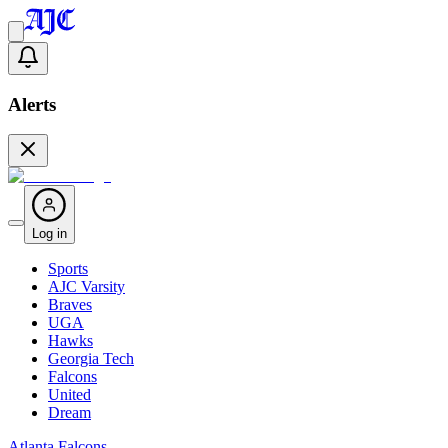
Alerts
Log in
Sports
AJC Varsity
Braves
UGA
Hawks
Georgia Tech
Falcons
United
Dream
Atlanta Falcons