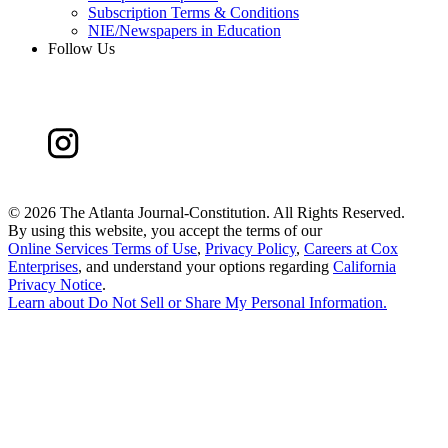
Subscription Terms & Conditions
NIE/Newspapers in Education
Follow Us
©
2026 The Atlanta Journal-Constitution. All Rights Reserved.
By using this website, you accept the terms of our
Online Services Terms of Use
,
Privacy Policy
,
Careers at Cox
Enterprises
, and understand your options regarding
California
Privacy Notice
.
Learn about
Do Not Sell or Share My Personal Information
.