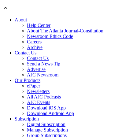
About
Help Center
About The Atlanta Journal-Constitution
Newsroom Ethics Code
Careers
Archive
Contact Us
Contact Us
Send a News Tip
Advertise
AJC Newsroom
Our Products
ePaper
Newsletters
All AJC Podcasts
AJC Events
Download iOS App
Download Android App
Subscription
Digital Subscription
Manage Subscription
Group Subscriptions