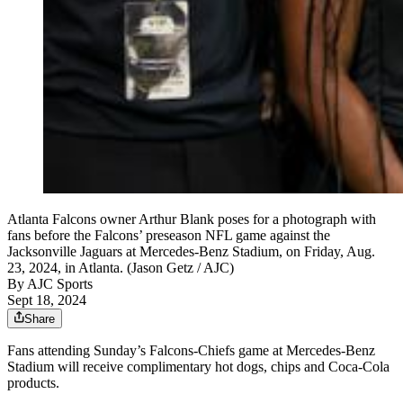
Atlanta Falcons owner Arthur Blank poses for a photograph with
fans before the Falcons’ preseason NFL game against the
Jacksonville Jaguars at Mercedes-Benz Stadium, on Friday, Aug.
23, 2024, in Atlanta. (Jason Getz / AJC)
By
AJC Sports
Sept 18, 2024
Share
Fans attending Sunday’s Falcons-Chiefs game at Mercedes-Benz
Stadium will receive complimentary hot dogs, chips and Coca-Cola
products.