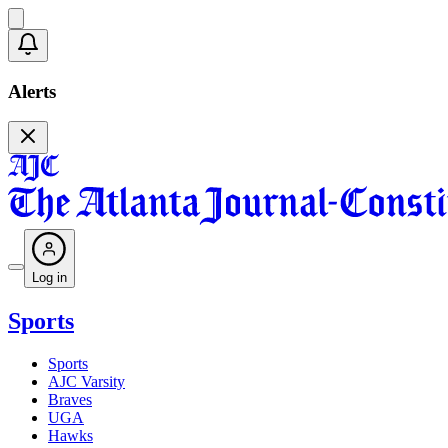
Alerts
Log in
Sports
Sports
AJC Varsity
Braves
UGA
Hawks