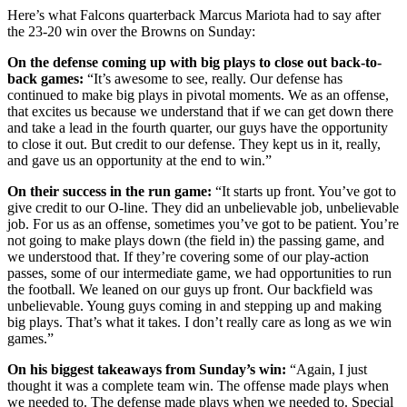
Here’s what Falcons quarterback Marcus Mariota had to say after
the 23-20 win over the Browns on Sunday:
On the defense coming up with big plays to close out back-to-
back games:
“It’s awesome to see, really. Our defense has
continued to make big plays in pivotal moments. We as an offense,
that excites us because we understand that if we can get down there
and take a lead in the fourth quarter, our guys have the opportunity
to close it out. But credit to our defense. They kept us in it, really,
and gave us an opportunity at the end to win.”
On their success in the run game:
“It starts up front. You’ve got to
give credit to our O-line. They did an unbelievable job, unbelievable
job. For us as an offense, sometimes you’ve got to be patient. You’re
not going to make plays down (the field in) the passing game, and
we understood that. If they’re covering some of our play-action
passes, some of our intermediate game, we had opportunities to run
the football. We leaned on our guys up front. Our backfield was
unbelievable. Young guys coming in and stepping up and making
big plays. That’s what it takes. I don’t really care as long as we win
games.”
On his biggest takeaways from Sunday’s win:
“Again, I just
thought it was a complete team win. The offense made plays when
we needed to. The defense made plays when we needed to. Special