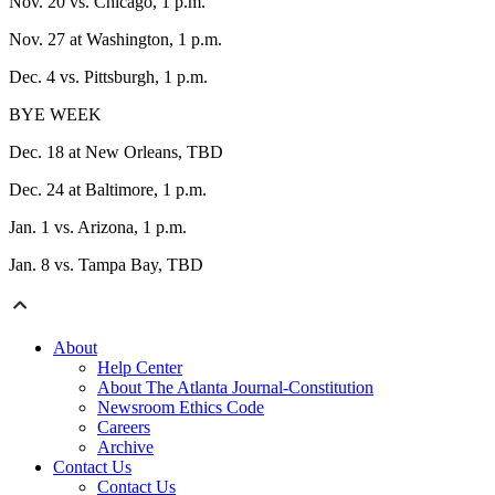
Nov. 20 vs. Chicago, 1 p.m.
Nov. 27 at Washington, 1 p.m.
Dec. 4 vs. Pittsburgh, 1 p.m.
BYE WEEK
Dec. 18 at New Orleans, TBD
Dec. 24 at Baltimore, 1 p.m.
Jan. 1 vs. Arizona, 1 p.m.
Jan. 8 vs. Tampa Bay, TBD
About
Help Center
About The Atlanta Journal-Constitution
Newsroom Ethics Code
Careers
Archive
Contact Us
Contact Us