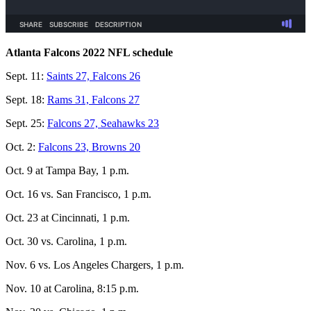
Atlanta Falcons 2022 NFL schedule
Sept. 11:
Saints 27, Falcons 26
Sept. 18:
Rams 31, Falcons 27
Sept. 25:
Falcons 27, Seahawks 23
Oct. 2:
Falcons 23, Browns 20
Oct. 9 at Tampa Bay, 1 p.m.
Oct. 16 vs. San Francisco, 1 p.m.
Oct. 23 at Cincinnati, 1 p.m.
Oct. 30 vs. Carolina, 1 p.m.
Nov. 6 vs. Los Angeles Chargers, 1 p.m.
Nov. 10 at Carolina, 8:15 p.m.