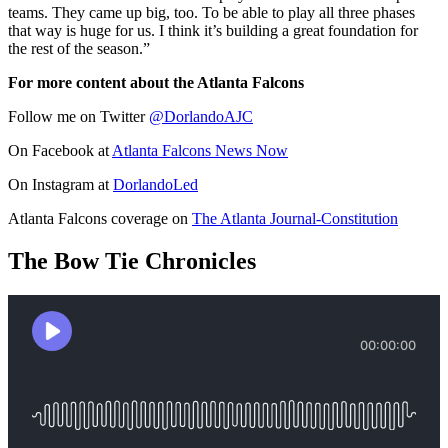
teams. They came up big, too. To be able to play all three phases
that way is huge for us. I think it’s building a great foundation for
the rest of the season.”
For more content about the Atlanta Falcons
Follow me on Twitter
@DorlandoAJC
On Facebook at
Atlanta Falcons News Now
On Instagram at
DorlandoLed
Atlanta Falcons coverage on
The Atlanta Journal-Constitution
The Bow Tie Chronicles