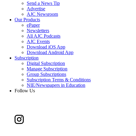
Send a News Tip
Advertise
AJC Newsroom
Our Products
ePaper
Newsletters
All AJC Podcasts
AJC Events
Download iOS App
Download Android App
Subscription
Digital Subscription
Manage Subscription
Group Subscriptions
Subscription Terms & Conditions
NIE/Newspapers in Education
Follow Us