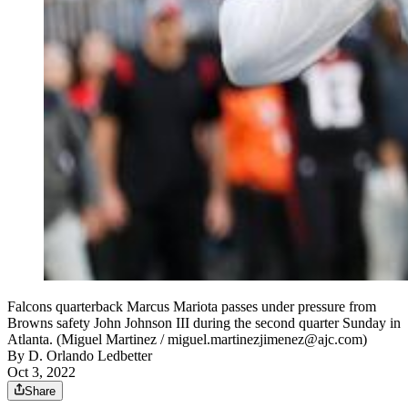
Falcons quarterback Marcus Mariota passes under pressure from
Browns safety John Johnson III during the second quarter Sunday in
Atlanta. (Miguel Martinez / miguel.martinezjimenez@ajc.com)
By
D. Orlando Ledbetter
Oct 3, 2022
Share