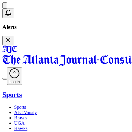
Alerts
Log in
Sports
Sports
AJC Varsity
Braves
UGA
Hawks