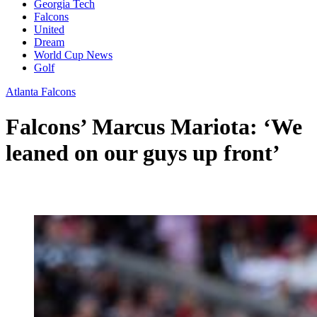
Georgia Tech
Falcons
United
Dream
World Cup News
Golf
Atlanta Falcons
Falcons’ Marcus Mariota: ‘We
leaned on our guys up front’