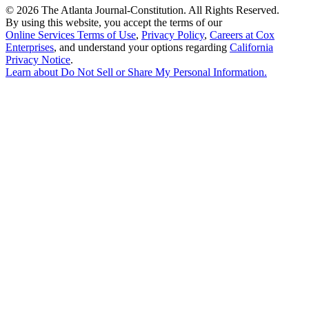
©
2026 The Atlanta Journal-Constitution. All Rights Reserved.
By using this website, you accept the terms of our
Online Services Terms of Use
,
Privacy Policy
,
Careers at Cox
Enterprises
, and understand your options regarding
California
Privacy Notice
.
Learn about
Do Not Sell or Share My Personal Information
.