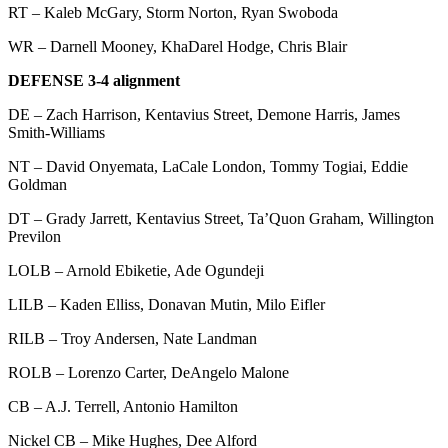
RT – Kaleb McGary, Storm Norton, Ryan Swoboda
WR – Darnell Mooney, KhaDarel Hodge, Chris Blair
DEFENSE 3-4 alignment
DE – Zach Harrison, Kentavius Street, Demone Harris, James
Smith-Williams
NT – David Onyemata, LaCale London, Tommy Togiai, Eddie
Goldman
DT – Grady Jarrett, Kentavius Street, Ta’Quon Graham, Willington
Previlon
LOLB – Arnold Ebiketie, Ade Ogundeji
LILB – Kaden Elliss, Donavan Mutin, Milo Eifler
RILB – Troy Andersen, Nate Landman
ROLB – Lorenzo Carter, DeAngelo Malone
CB – A.J. Terrell, Antonio Hamilton
Nickel CB – Mike Hughes, Dee Alford