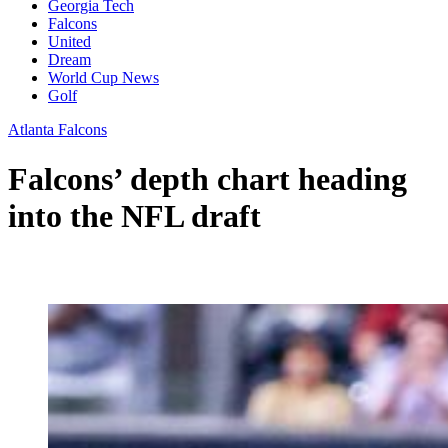
Georgia Tech
Falcons
United
Dream
World Cup News
Golf
Atlanta Falcons
Falcons’ depth chart heading
into the NFL draft