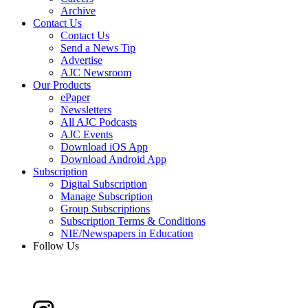
Archive
Contact Us
Contact Us
Send a News Tip
Advertise
AJC Newsroom
Our Products
ePaper
Newsletters
All AJC Podcasts
AJC Events
Download iOS App
Download Android App
Subscription
Digital Subscription
Manage Subscription
Group Subscriptions
Subscription Terms & Conditions
NIE/Newspapers in Education
Follow Us