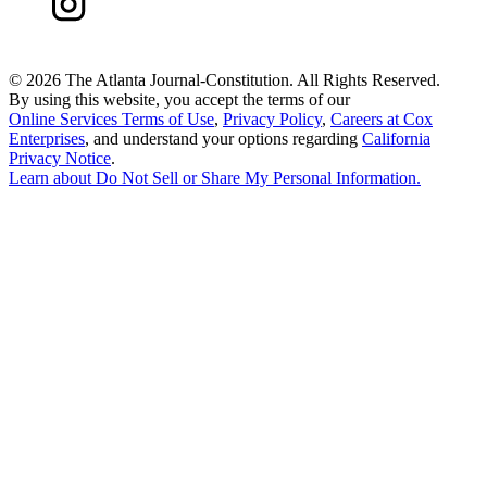
©
2026 The Atlanta Journal-Constitution. All Rights Reserved.
By using this website, you accept the terms of our
Online Services Terms of Use
,
Privacy Policy
,
Careers at Cox
Enterprises
, and understand your options regarding
California
Privacy Notice
.
Learn about
Do Not Sell or Share My Personal Information
.