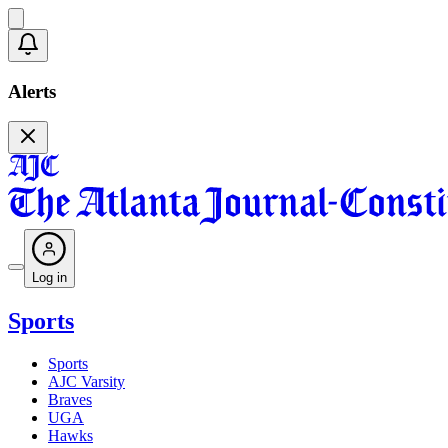
Alerts
Log in
Sports
Sports
AJC Varsity
Braves
UGA
Hawks