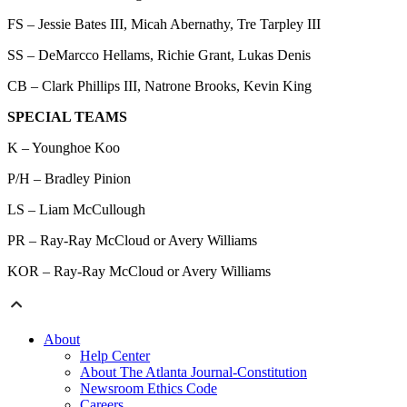
FS – Jessie Bates III, Micah Abernathy, Tre Tarpley III
SS – DeMarcco Hellams, Richie Grant, Lukas Denis
CB – Clark Phillips III, Natrone Brooks, Kevin King
SPECIAL TEAMS
K – Younghoe Koo
P/H – Bradley Pinion
LS – Liam McCullough
PR – Ray-Ray McCloud or Avery Williams
KOR – Ray-Ray McCloud or Avery Williams
About
Help Center
About The Atlanta Journal-Constitution
Newsroom Ethics Code
Careers