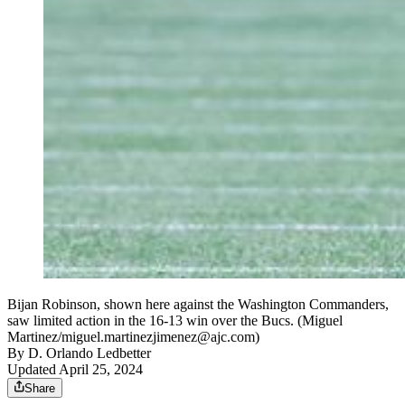
Bijan Robinson, shown here against the Washington Commanders,
saw limited action in the 16-13 win over the Bucs. (Miguel
Martinez/miguel.martinezjimenez@ajc.com)
By
D. Orlando Ledbetter
Updated April 25, 2024
Share