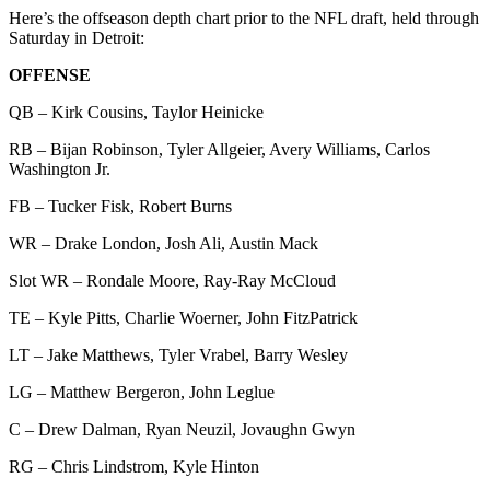
Here’s the offseason depth chart prior to the NFL draft, held through
Saturday in Detroit:
OFFENSE
QB – Kirk Cousins, Taylor Heinicke
RB – Bijan Robinson, Tyler Allgeier, Avery Williams, Carlos
Washington Jr.
FB – Tucker Fisk, Robert Burns
WR – Drake London, Josh Ali, Austin Mack
Slot WR – Rondale Moore, Ray-Ray McCloud
TE – Kyle Pitts, Charlie Woerner, John FitzPatrick
LT – Jake Matthews, Tyler Vrabel, Barry Wesley
LG – Matthew Bergeron, John Leglue
C – Drew Dalman, Ryan Neuzil, Jovaughn Gwyn
RG – Chris Lindstrom, Kyle Hinton