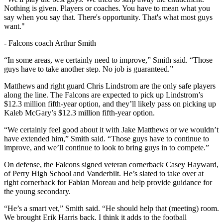
Nothing is given. Players or coaches. You have to mean what you
say when you say that. There's opportunity. That's what most guys
want."
-
Falcons coach Arthur Smith
“In some areas, we certainly need to improve,” Smith said. “Those
guys have to take another step. No job is guaranteed.”
Matthews and right guard Chris Lindstrom are the only safe players
along the line. The Falcons are expected to pick up Lindstrom’s
$12.3 million fifth-year option, and they’ll likely pass on picking up
Kaleb McGary’s $12.3 million fifth-year option.
“We certainly feel good about it with Jake Matthews or we wouldn’t
have extended him,” Smith said. “Those guys have to continue to
improve, and we’ll continue to look to bring guys in to compete.”
On defense, the Falcons signed veteran cornerback Casey Hayward,
of Perry High School and Vanderbilt. He’s slated to take over at
right cornerback for Fabian Moreau and help provide guidance for
the young secondary.
“He’s a smart vet,” Smith said. “He should help that (meeting) room.
We brought Erik Harris back. I think it adds to the football