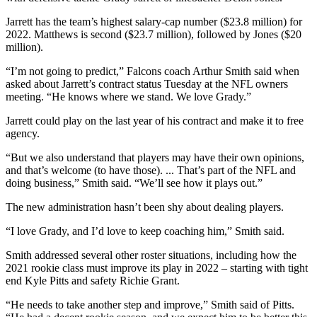
Jarrett has the team’s highest salary-cap number ($23.8 million) for
2022. Matthews is second ($23.7 million), followed by Jones ($20
million).
“I’m not going to predict,” Falcons coach Arthur Smith said when
asked about Jarrett’s contract status Tuesday at the NFL owners
meeting. “He knows where we stand. We love Grady.”
Jarrett could play on the last year of his contract and make it to free
agency.
“But we also understand that players may have their own opinions,
and that’s welcome (to have those). ... That’s part of the NFL and
doing business,” Smith said. “We’ll see how it plays out.”
The new administration hasn’t been shy about dealing players.
“I love Grady, and I’d love to keep coaching him,” Smith said.
Smith addressed several other roster situations, including how the
2021 rookie class must improve its play in 2022 – starting with tight
end Kyle Pitts and safety Richie Grant.
“He needs to take another step and improve,” Smith said of Pitts.