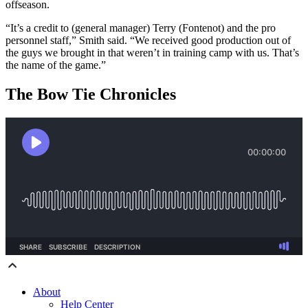
offseason.
“It’s a credit to (general manager) Terry (Fontenot) and the pro
personnel staff,” Smith said. “We received good production out of
the guys we brought in that weren’t in training camp with us. That’s
the name of the game.”
The Bow Tie Chronicles
About
Help Center