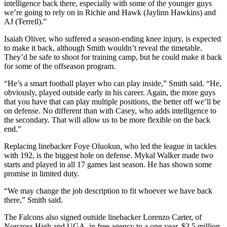
intelligence back there, especially with some of the younger guys
we’re going to rely on in Richie and Hawk (Jaylinn Hawkins) and
AJ (Terrell).”
Isaiah Oliver, who suffered a season-ending knee injury, is expected
to make it back, although Smith wouldn’t reveal the timetable.
They’d be safe to shoot for training camp, but he could make it back
for some of the offseason program.
“He’s a smart football player who can play inside,” Smith said. “He,
obviously, played outside early in his career. Again, the more guys
that you have that can play multiple positions, the better off we’ll be
on defense. No different than with Casey, who adds intelligence to
the secondary. That will allow us to be more flexible on the back
end.”
Replacing linebacker Foye Oluokun, who led the league in tackles
with 192, is the biggest hole on defense. Mykal Walker made two
starts and played in all 17 games last season. He has shown some
promise in limited duty.
“We may change the job description to fit whoever we have back
there,” Smith said.
The Falcons also signed outside linebacker Lorenzo Carter, of
Norcross High and UGA, in free agency to a one-year, $3.5 million