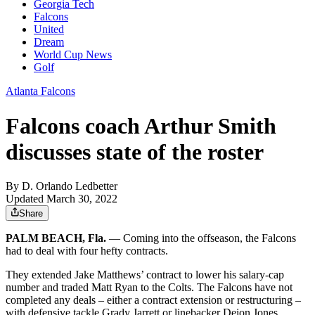
Georgia Tech
Falcons
United
Dream
World Cup News
Golf
Atlanta Falcons
Falcons coach Arthur Smith
discusses state of the roster
By
D. Orlando Ledbetter
Updated March 30, 2022
Share
PALM BEACH, Fla.
— Coming into the offseason, the Falcons
had to deal with four hefty contracts.
They extended Jake Matthews’ contract to lower his salary-cap
number and traded Matt Ryan to the Colts. The Falcons have not
completed any deals – either a contract extension or restructuring –
with defensive tackle Grady Jarrett or linebacker Deion Jones.