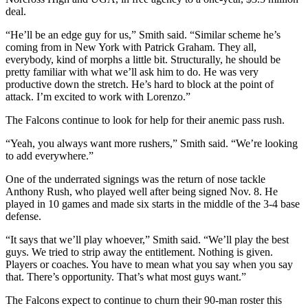
deal.
“He’ll be an edge guy for us,” Smith said. “Similar scheme he’s
coming from in New York with Patrick Graham. They all,
everybody, kind of morphs a little bit. Structurally, he should be
pretty familiar with what we’ll ask him to do. He was very
productive down the stretch. He’s hard to block at the point of
attack. I’m excited to work with Lorenzo.”
The Falcons continue to look for help for their anemic pass rush.
“Yeah, you always want more rushers,” Smith said. “We’re looking
to add everywhere.”
One of the underrated signings was the return of nose tackle
Anthony Rush, who played well after being signed Nov. 8. He
played in 10 games and made six starts in the middle of the 3-4 base
defense.
“It says that we’ll play whoever,” Smith said. “We’ll play the best
guys. We tried to strip away the entitlement. Nothing is given.
Players or coaches. You have to mean what you say when you say
that. There’s opportunity. That’s what most guys want.”
The Falcons expect to continue to churn their 90-man roster this