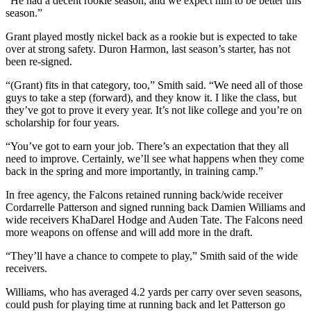
“He had a decent rookie season, and we expect him to be better this
season.”
Grant played mostly nickel back as a rookie but is expected to take
over at strong safety. Duron Harmon, last season’s starter, has not
been re-signed.
“(Grant) fits in that category, too,” Smith said. “We need all of those
guys to take a step (forward), and they know it. I like the class, but
they’ve got to prove it every year. It’s not like college and you’re on
scholarship for four years.
“You’ve got to earn your job. There’s an expectation that they all
need to improve. Certainly, we’ll see what happens when they come
back in the spring and more importantly, in training camp.”
In free agency, the Falcons retained running back/wide receiver
Cordarrelle Patterson and signed running back Damien Williams and
wide receivers KhaDarel Hodge and Auden Tate. The Falcons need
more weapons on offense and will add more in the draft.
“They’ll have a chance to compete to play,” Smith said of the wide
receivers.
Williams, who has averaged 4.2 yards per carry over seven seasons,
could push for playing time at running back and let Patterson go