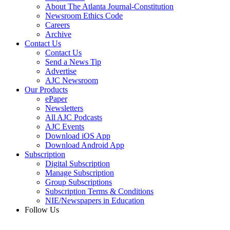
About The Atlanta Journal-Constitution
Newsroom Ethics Code
Careers
Archive
Contact Us
Contact Us
Send a News Tip
Advertise
AJC Newsroom
Our Products
ePaper
Newsletters
All AJC Podcasts
AJC Events
Download iOS App
Download Android App
Subscription
Digital Subscription
Manage Subscription
Group Subscriptions
Subscription Terms & Conditions
NIE/Newspapers in Education
Follow Us