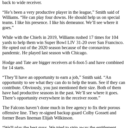
back to wide receiver.
“He’s been a very productive player in the league,” Smith said of
Williams. “He can play four downs. He should help us on special
teams. I like his presence. I like his demeanor. We’ll see where it
goes.”
While with the Chiefs in 2019, Williams rushed 17 times for 104
yards to help them win Super Bowl LIV 31-20 over San Francisco.
He opted out of the 2020 season because of the coronavirus
pandemic. He played last season with Chicago.
Hodge and Tate are bigger receivers at 6-foot-5 and have combined
for 14 starts.
“They’ll have an opportunity to earn a job,” Smith said. “An
opportunity to see what they can do to help the team. See if they can
contribute. Obviously, you just mentioned their size. Both of them
have had productive seasons in the past. We’ll see where it goes.
There’s opportunity everywhere in the receiver room.”
The Falcons haven’t done much in free agency to fix their porous
offensive line. They re-signed backup guard Colby Gossett and
former Bears lineman Elijah Wilkinson.
“We'll play the best guys. We tried to strip away the entitlement.