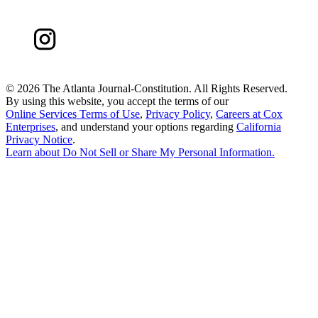
©
2026 The Atlanta Journal-Constitution. All Rights Reserved.
By using this website, you accept the terms of our
Online Services Terms of Use
,
Privacy Policy
,
Careers at Cox
Enterprises
, and understand your options regarding
California
Privacy Notice
.
Learn about
Do Not Sell or Share My Personal Information
.