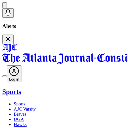
Alerts
Log in
Sports
Sports
AJC Varsity
Braves
UGA
Hawks