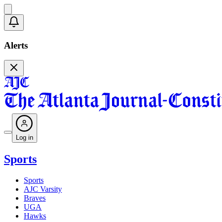
Alerts
Log in
Sports
Sports
AJC Varsity
Braves
UGA
Hawks