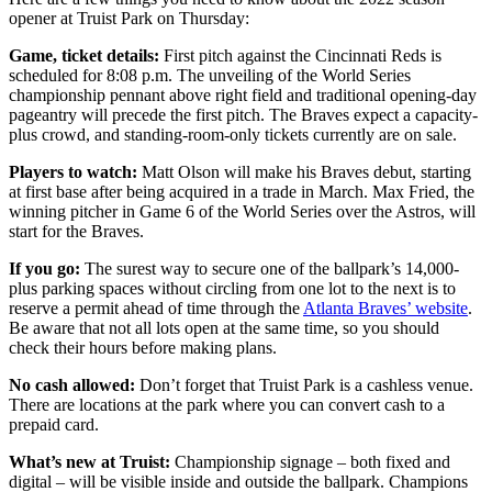
opener at Truist Park on Thursday:
Game, ticket details:
First pitch against the Cincinnati Reds is
scheduled for 8:08 p.m. The unveiling of the World Series
championship pennant above right field and traditional opening-day
pageantry will precede the first pitch. The Braves expect a capacity-
plus crowd, and standing-room-only tickets currently are on sale.
Players to watch:
Matt Olson will make his Braves debut, starting
at first base after being acquired in a trade in March. Max Fried, the
winning pitcher in Game 6 of the World Series over the Astros, will
start for the Braves.
If you go:
The surest way to secure one of the ballpark’s 14,000-
plus parking spaces without circling from one lot to the next is to
reserve a permit ahead of time through the
Atlanta Braves’ website
.
Be aware that not all lots open at the same time, so you should
check their hours before making plans.
No cash allowed:
Don’t forget that Truist Park is a cashless venue.
There are locations at the park where you can convert cash to a
prepaid card.
What’s new at Truist:
Championship signage – both fixed and
digital – will be visible inside and outside the ballpark. Champions