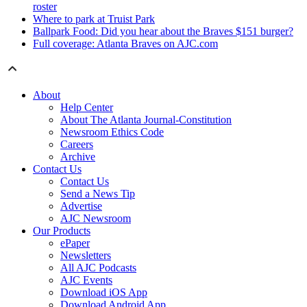
roster
Where to park at Truist Park
Ballpark Food: Did you hear about the Braves $151 burger?
Full coverage: Atlanta Braves on AJC.com
About
Help Center
About The Atlanta Journal-Constitution
Newsroom Ethics Code
Careers
Archive
Contact Us
Contact Us
Send a News Tip
Advertise
AJC Newsroom
Our Products
ePaper
Newsletters
All AJC Podcasts
AJC Events
Download iOS App
Download Android App