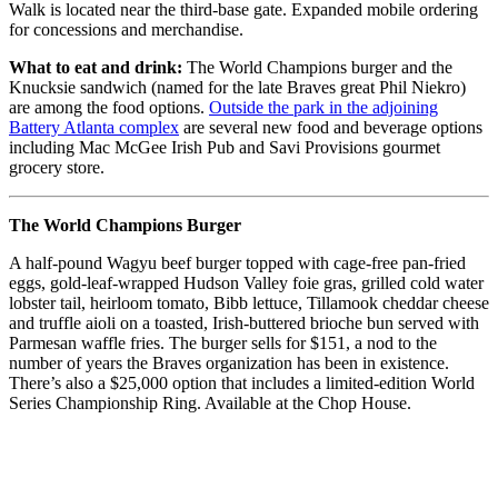
Walk is located near the third-base gate. Expanded mobile ordering
for concessions and merchandise.
What to eat and drink:
The World Champions burger and the
Knucksie sandwich (named for the late Braves great Phil Niekro)
are among the food options.
Outside the park in the adjoining
Battery Atlanta complex
are several new food and beverage options
including Mac McGee Irish Pub and Savi Provisions gourmet
grocery store.
The World Champions Burger
A half-pound Wagyu beef burger topped with cage-free pan-fried
eggs, gold-leaf-wrapped Hudson Valley foie gras, grilled cold water
lobster tail, heirloom tomato, Bibb lettuce, Tillamook cheddar cheese
and truffle aioli on a toasted, Irish-buttered brioche bun served with
Parmesan waffle fries. The burger sells for $151, a nod to the
number of years the Braves organization has been in existence.
There’s also a $25,000 option that includes a limited-edition World
Series Championship Ring. Available at the Chop House.