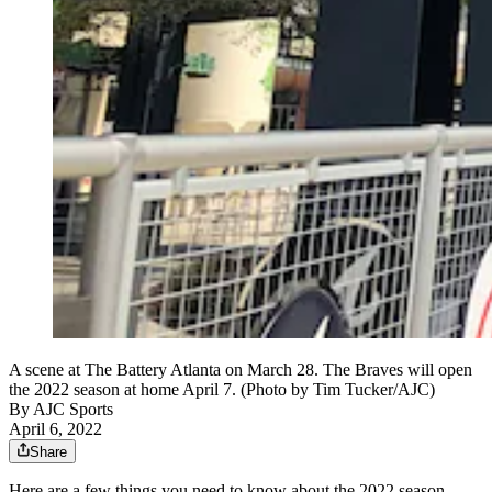
A scene at The Battery Atlanta on March 28. The Braves will open
the 2022 season at home April 7. (Photo by Tim Tucker/AJC)
By
AJC Sports
April 6, 2022
Share
Here are a few things you need to know about the 2022 season