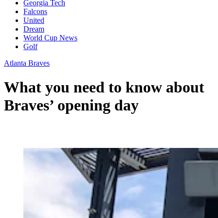
Georgia Tech
Falcons
United
Dream
World Cup News
Golf
Atlanta Braves
What you need to know about
Braves’ opening day