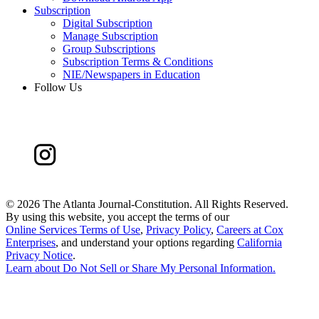
Subscription
Digital Subscription
Manage Subscription
Group Subscriptions
Subscription Terms & Conditions
NIE/Newspapers in Education
Follow Us
©
2026 The Atlanta Journal-Constitution. All Rights Reserved.
By using this website, you accept the terms of our
Online Services Terms of Use
,
Privacy Policy
,
Careers at Cox
Enterprises
, and understand your options regarding
California
Privacy Notice
.
Learn about
Do Not Sell or Share My Personal Information
.