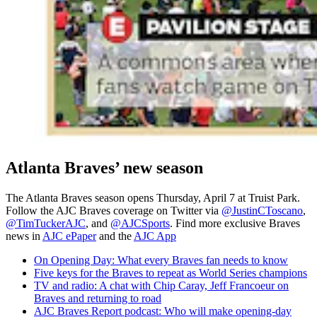
Atlanta Braves’ new season
The Atlanta Braves season opens Thursday, April 7 at Truist Park.
Follow the AJC Braves coverage on Twitter via
@JustinCToscano
,
@TimTuckerAJC
, and
@AJCSports
. Find more exclusive Braves
news in
AJC ePaper
and the
AJC App
On Opening Day: What every Braves fan needs to know
Five keys for the Braves to repeat as World Series champions
TV and radio: A chat with Chip Caray, Jeff Francoeur on
Braves and returning to road
AJC Braves Report podcast: Who will make opening-day