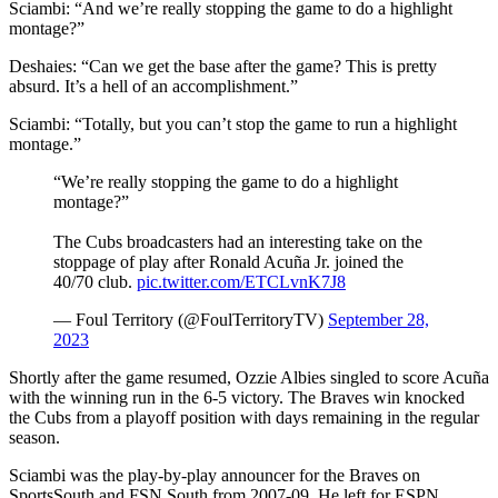
Sciambi: “And we’re really stopping the game to do a highlight
montage?”
Deshaies: “Can we get the base after the game? This is pretty
absurd. It’s a hell of an accomplishment.”
Sciambi: “Totally, but you can’t stop the game to run a highlight
montage.”
“We’re really stopping the game to do a highlight
montage?”
The Cubs broadcasters had an interesting take on the
stoppage of play after Ronald Acuña Jr. joined the
40/70 club.
pic.twitter.com/ETCLvnK7J8
— Foul Territory (@FoulTerritoryTV)
September 28,
2023
Shortly after the game resumed, Ozzie Albies singled to score Acuña
with the winning run in the 6-5 victory. The Braves win knocked
the Cubs from a playoff position with days remaining in the regular
season.
Sciambi was the play-by-play announcer for the Braves on
SportsSouth and FSN South from 2007-09. He left for ESPN.