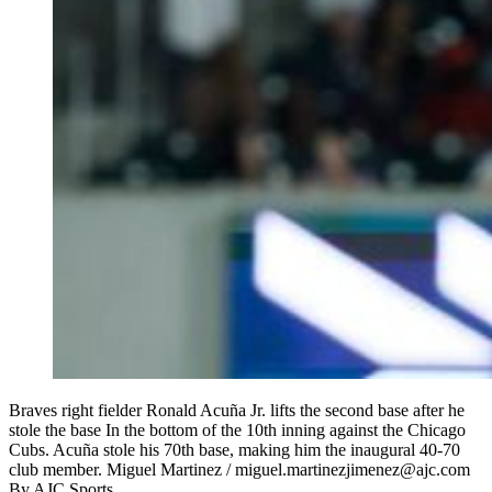
Braves right fielder Ronald Acuña Jr. lifts the second base after he
stole the base In the bottom of the 10th inning against the Chicago
Cubs. Acuña stole his 70th base, making him the inaugural 40-70
club member. Miguel Martinez / miguel.martinezjimenez@ajc.com
By
AJC Sports