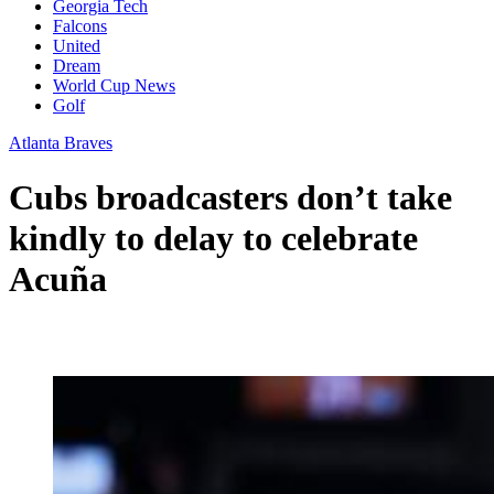
Georgia Tech
Falcons
United
Dream
World Cup News
Golf
Atlanta Braves
Cubs broadcasters don’t take
kindly to delay to celebrate
Acuña