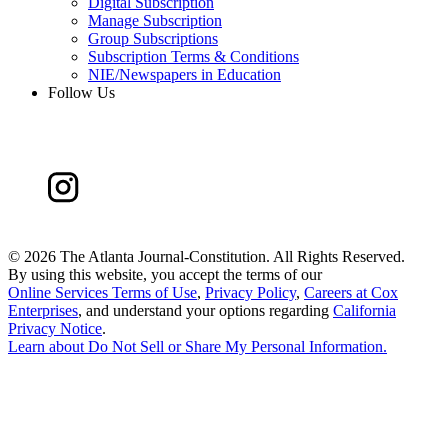
Digital Subscription
Manage Subscription
Group Subscriptions
Subscription Terms & Conditions
NIE/Newspapers in Education
Follow Us
©
2026 The Atlanta Journal-Constitution. All Rights Reserved.
By using this website, you accept the terms of our
Online Services Terms of Use
,
Privacy Policy
,
Careers at Cox
Enterprises
, and understand your options regarding
California
Privacy Notice
.
Learn about
Do Not Sell or Share My Personal Information
.