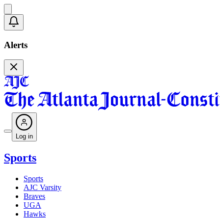
Alerts
Log in
Sports
Sports
AJC Varsity
Braves
UGA
Hawks