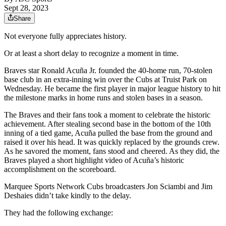
Sept 28, 2023
Share
Not everyone fully appreciates history.
Or at least a short delay to recognize a moment in time.
Braves star Ronald Acuña Jr. founded the 40-home run, 70-stolen
base club in an extra-inning win over the Cubs at Truist Park on
Wednesday. He became the first player in major league history to hit
the milestone marks in home runs and stolen bases in a season.
The Braves and their fans took a moment to celebrate the historic
achievement. After stealing second base in the bottom of the 10th
inning of a tied game, Acuña pulled the base from the ground and
raised it over his head. It was quickly replaced by the grounds crew.
As he savored the moment, fans stood and cheered. As they did, the
Braves played a short highlight video of Acuña’s historic
accomplishment on the scoreboard.
Marquee Sports Network Cubs broadcasters Jon Sciambi and Jim
Deshaies didn’t take kindly to the delay.
They had the following exchange: