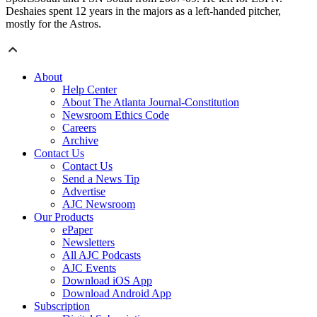
Deshaies spent 12 years in the majors as a left-handed pitcher,
mostly for the Astros.
About
Help Center
About The Atlanta Journal-Constitution
Newsroom Ethics Code
Careers
Archive
Contact Us
Contact Us
Send a News Tip
Advertise
AJC Newsroom
Our Products
ePaper
Newsletters
All AJC Podcasts
AJC Events
Download iOS App
Download Android App
Subscription