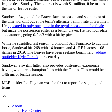
league deal Sunday. The contract is worth $1 million, if he makes
the major-league roster.
Sandoval, 34, joined the Braves late last season and spent most of
the time working out at the team’s alternate training site in Gwinnett.
He
appeared in only one game in the regular season — the finale
—
but made the postseason roster as a bench player. He had four plate
appearances, going 0-for-3 with a hit by pitch.
While he struggled last season, prompting San Francisco to cut him
loose, Sandoval hit .268 with 14 homers and 41 RBIs across 108
games in 2019. The Braves have been seeking bench help,
adding
outfielder Kyle Garlick
in recent days.
Sandoval, a switch-hitter, also provides postseason experience,
having won three championships with the Giants. This would be his
14th major-league season.
MLB insider Jon Heyman was the first to report the signing and
terms.
About
Help Center