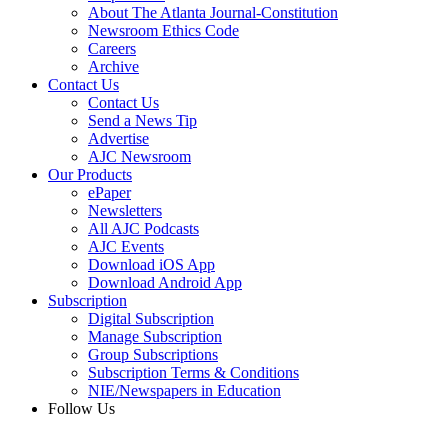
About The Atlanta Journal-Constitution
Newsroom Ethics Code
Careers
Archive
Contact Us
Contact Us
Send a News Tip
Advertise
AJC Newsroom
Our Products
ePaper
Newsletters
All AJC Podcasts
AJC Events
Download iOS App
Download Android App
Subscription
Digital Subscription
Manage Subscription
Group Subscriptions
Subscription Terms & Conditions
NIE/Newspapers in Education
Follow Us