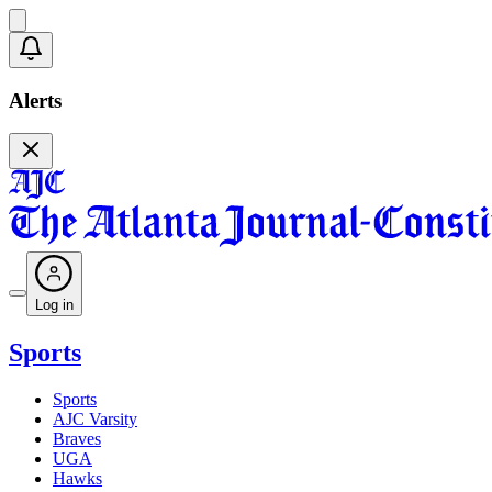
Alerts
Log in
Sports
Sports
AJC Varsity
Braves
UGA
Hawks