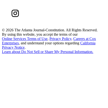
©
2026 The Atlanta Journal-Constitution. All Rights Reserved.
By using this website, you accept the terms of our
Online Services Terms of Use
,
Privacy Policy
,
Careers at Cox
Enterprises
, and understand your options regarding
California
Privacy Notice
.
Learn about
Do Not Sell or Share My Personal Information
.