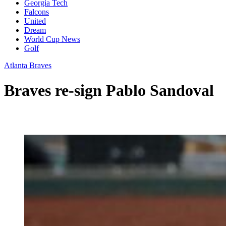
Georgia Tech
Falcons
United
Dream
World Cup News
Golf
Atlanta Braves
Braves re-sign Pablo Sandoval