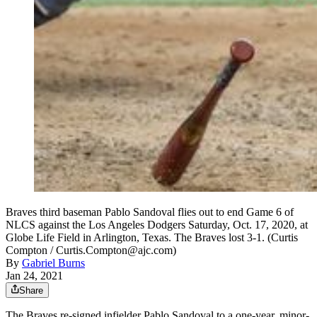
Braves third baseman Pablo Sandoval flies out to end Game 6 of
NLCS against the Los Angeles Dodgers Saturday, Oct. 17, 2020, at
Globe Life Field in Arlington, Texas. The Braves lost 3-1. (Curtis
Compton / Curtis.Compton@ajc.com)
By
Gabriel Burns
Jan 24, 2021
Share
The Braves re-signed infielder Pablo Sandoval to a one-year, minor-