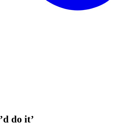
d do it’