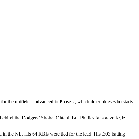
 for the outfield – advanced to Phase 2, which determines who starts
, behind the Dodgers’ Shohei Ohtani. But Phillies fans gave Kyle
in the NL. His 64 RBIs were tied for the lead. His .303 batting