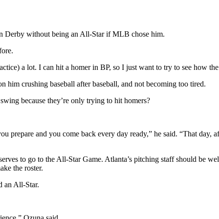
n Derby without being an All-Star if MLB chose him.
fore.
ractice) a lot. I can hit a homer in BP, so I just want to try to see how
on him crushing baseball after baseball, and not becoming too tired.
swing because they’re only trying to hit homers?
 you prepare and you come back every day ready,” he said. “That day, aft
erves to go to the All-Star Game. Atlanta’s pitching staff should be w
ake the roster.
 an All-Star.
rience,” Ozuna said.