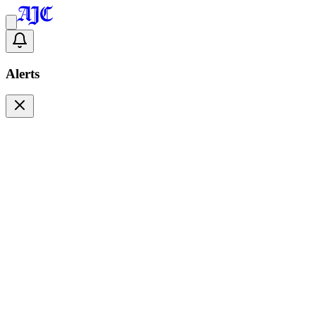
Alerts