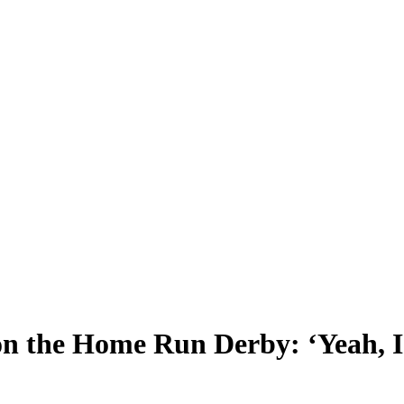
on the Home Run Derby: ‘Yeah, I’