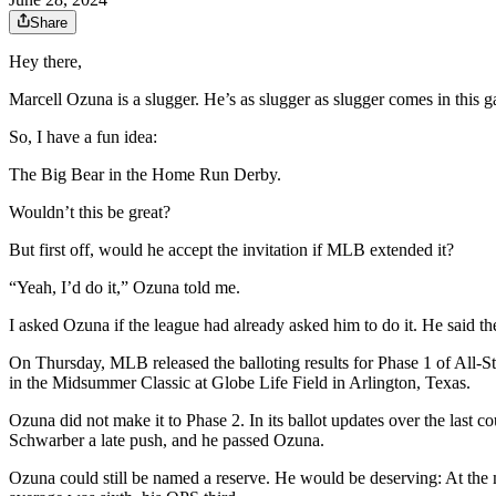
Share
Hey there,
Marcell Ozuna is a slugger. He’s as slugger as slugger comes in this 
So, I have a fun idea:
The Big Bear in the Home Run Derby.
Wouldn’t this be great?
But first off, would he accept the invitation if MLB extended it?
“Yeah, I’d do it,” Ozuna told me.
I asked Ozuna if the league had already asked him to do it. He said th
On Thursday, MLB released the balloting results for Phase 1 of All-St
in the Midsummer Classic at Globe Life Field in Arlington, Texas.
Ozuna did not make it to Phase 2. In its ballot updates over the last
Schwarber a late push, and he passed Ozuna.
Ozuna could still be named a reserve. He would be deserving: At the