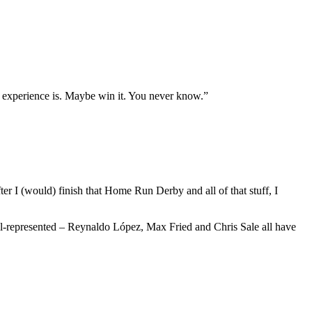
 the experience is. Maybe win it. You never know.”
er I (would) finish that Home Run Derby and all of that stuff, I
ell-represented – Reynaldo López, Max Fried and Chris Sale all have