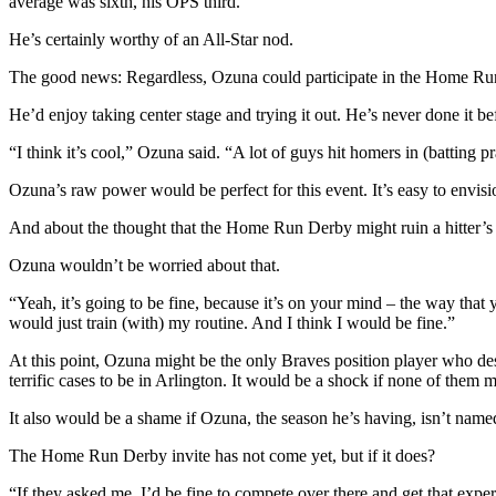
average was sixth, his OPS third.
He’s certainly worthy of an All-Star nod.
The good news: Regardless, Ozuna could participate in the Home Ru
He’d enjoy taking center stage and trying it out. He’s never done it be
“I think it’s cool,” Ozuna said. “A lot of guys hit homers in (batting p
Ozuna’s raw power would be perfect for this event. It’s easy to envisi
And about the thought that the Home Run Derby might ruin a hitter’s 
Ozuna wouldn’t be worried about that.
“Yeah, it’s going to be fine, because it’s on your mind – the way that
would just train (with) my routine. And I think I would be fine.”
At this point, Ozuna might be the only Braves position player who des
terrific cases to be in Arlington. It would be a shock if none of them m
It also would be a shame if Ozuna, the season he’s having, isn’t named
The Home Run Derby invite has not come yet, but if it does?
“If they asked me, I’d be fine to compete over there and get that expe