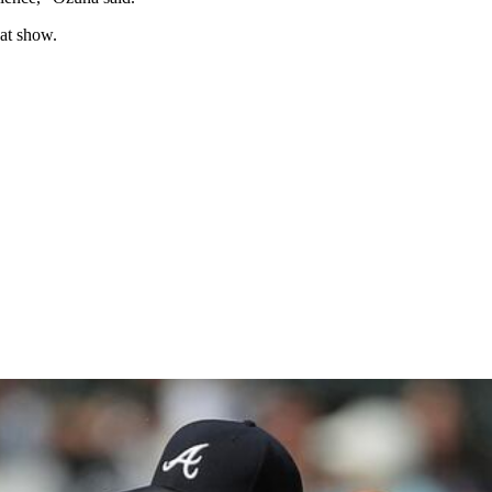
at show.