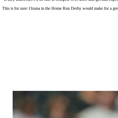
This is for sure: Ozuna in the Home Run Derby would make for a gre