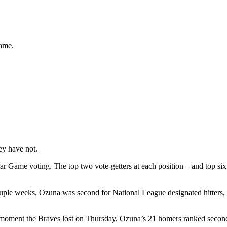
game.
ey have not.
ar Game voting. The top two vote-getters at each position – and top six
 couple weeks, Ozuna was second for National League designated hitters
 moment the Braves lost on Thursday, Ozuna’s 21 homers ranked second 