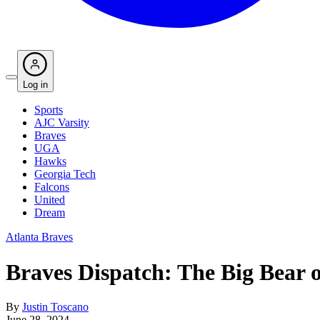
Log in
Sports
AJC Varsity
Braves
UGA
Hawks
Georgia Tech
Falcons
United
Dream
Atlanta Braves
Braves Dispatch: The Big Bear 
By
Justin Toscano
June 28, 2024