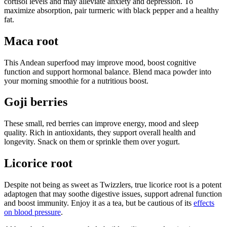
cortisol levels and may alleviate anxiety and depression. To
maximize absorption, pair turmeric with black pepper and a healthy
fat.
Maca root
This Andean superfood may improve mood, boost cognitive
function and support hormonal balance. Blend maca powder into
your morning smoothie for a nutritious boost.
Goji berries
These small, red berries can improve energy, mood and sleep
quality. Rich in antioxidants, they support overall health and
longevity. Snack on them or sprinkle them over yogurt.
Licorice root
Despite not being as sweet as Twizzlers, true licorice root is a potent
adaptogen that may soothe digestive issues, support adrenal function
and boost immunity. Enjoy it as a tea, but be cautious of its
effects
on blood pressure
.