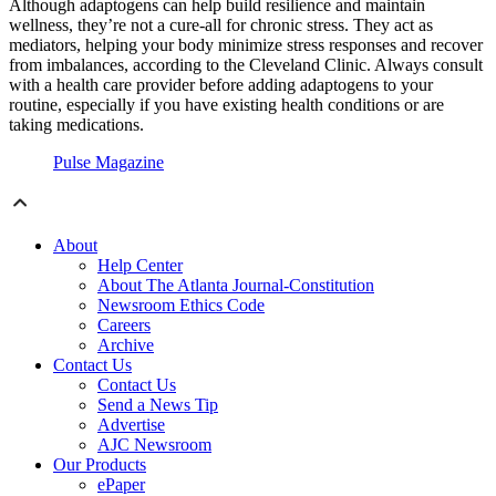
Although adaptogens can help build resilience and maintain
wellness, they’re not a cure-all for chronic stress. They act as
mediators, helping your body minimize stress responses and recover
from imbalances, according to the Cleveland Clinic. Always consult
with a health care provider before adding adaptogens to your
routine, especially if you have existing health conditions or are
taking medications.
Pulse Magazine
About
Help Center
About The Atlanta Journal-Constitution
Newsroom Ethics Code
Careers
Archive
Contact Us
Contact Us
Send a News Tip
Advertise
AJC Newsroom
Our Products
ePaper