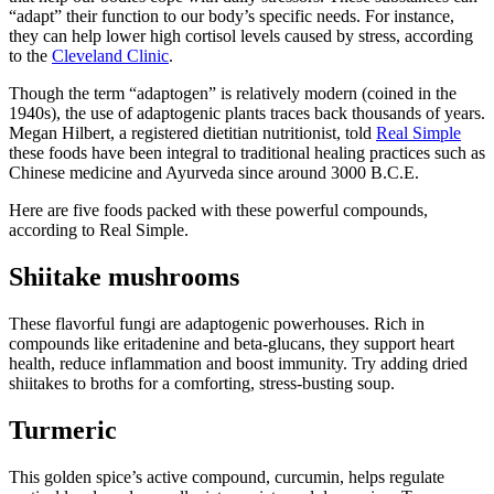
“adapt” their function to our body’s specific needs. For instance,
they can help lower high cortisol levels caused by stress, according
to the
Cleveland Clinic
.
Though the term “adaptogen” is relatively modern (coined in the
1940s), the use of adaptogenic plants traces back thousands of years.
Megan Hilbert, a registered dietitian nutritionist, told
Real Simple
these foods have been integral to traditional healing practices such as
Chinese medicine and Ayurveda since around 3000 B.C.E.
Here are five foods packed with these powerful compounds,
according to Real Simple.
Shiitake mushrooms
These flavorful fungi are adaptogenic powerhouses. Rich in
compounds like eritadenine and beta-glucans, they support heart
health, reduce inflammation and boost immunity. Try adding dried
shiitakes to broths for a comforting, stress-busting soup.
Turmeric
This golden spice’s active compound, curcumin, helps regulate