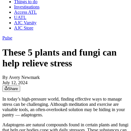
Things to do
Investigations
Access ATL
UATL
AJC Varsity
AJC Store
Pulse
These 5 plants and fungi can
help relieve stress
By
Avery Newmark
July 12, 2024
Share
In today’s high-pressure world, finding effective ways to manage
stress can be challenging. Although meditation and exercise are
valuable tools, an often-overlooked solution may be hiding in your
pantry — adaptogens.
Adaptogens are natural compounds found in certain plants and fungi
that help our bodies cope with daily stressors. These substances can