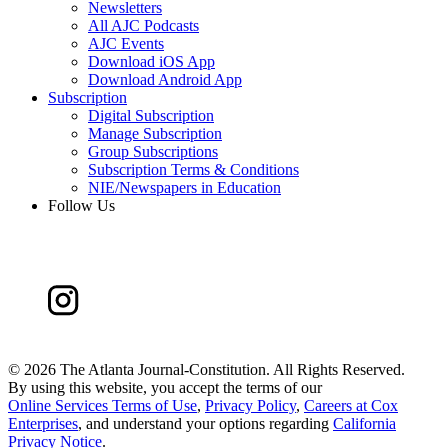
Newsletters
All AJC Podcasts
AJC Events
Download iOS App
Download Android App
Subscription
Digital Subscription
Manage Subscription
Group Subscriptions
Subscription Terms & Conditions
NIE/Newspapers in Education
Follow Us
©
2026 The Atlanta Journal-Constitution. All Rights Reserved.
By using this website, you accept the terms of our
Online Services Terms of Use
,
Privacy Policy
,
Careers at Cox
Enterprises
, and understand your options regarding
California
Privacy Notice
.