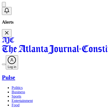
Alerts
Log in
Pulse
Politics
Business
Sports
Entertainment
Food