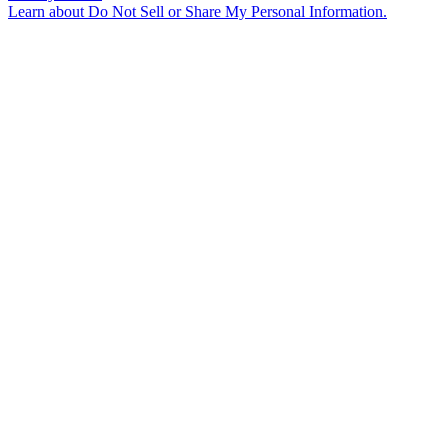
Learn about
Do Not Sell or Share My Personal Information
.