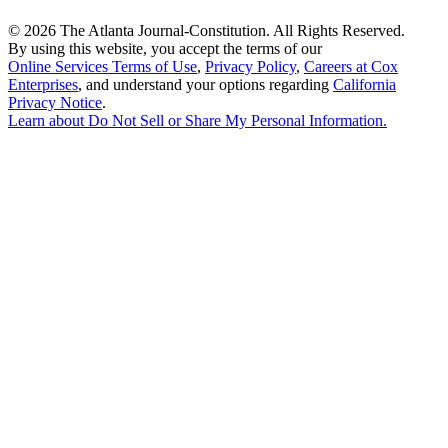
©
2026 The Atlanta Journal-Constitution. All Rights Reserved.
By using this website, you accept the terms of our
Online Services Terms of Use
,
Privacy Policy
,
Careers at Cox
Enterprises
, and understand your options regarding
California
Privacy Notice
.
Learn about
Do Not Sell or Share My Personal Information
.