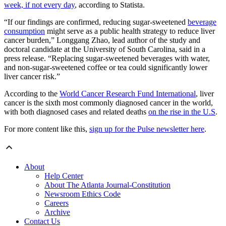
week, if not every day
, according to Statista.
“If our findings are confirmed, reducing sugar-sweetened
beverage
consumption
might serve as a public health strategy to reduce liver
cancer burden,” Longgang Zhao, lead author of the study and
doctoral candidate at the University of South Carolina, said in a
press release. “Replacing sugar-sweetened beverages with water,
and non-sugar-sweetened coffee or tea could significantly lower
liver cancer risk.”
According to the
World Cancer Research Fund International
, liver
cancer is the sixth most commonly diagnosed cancer in the world,
with both diagnosed cases and related deaths
on the rise in the U.S
.
For more content like this,
sign up for the Pulse newsletter here
.
About
Help Center
About The Atlanta Journal-Constitution
Newsroom Ethics Code
Careers
Archive
Contact Us