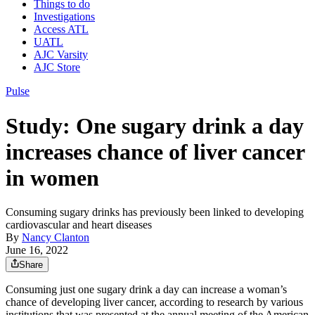
Things to do
Investigations
Access ATL
UATL
AJC Varsity
AJC Store
Pulse
Study: One sugary drink a day
increases chance of liver cancer
in women
Consuming sugary drinks has previously been linked to developing
cardiovascular and heart diseases
By
Nancy Clanton
June 16, 2022
Share
Consuming just one sugary drink a day can increase a woman’s
chance of developing liver cancer, according to research by various
institutions that was presented at the annual meeting of the American