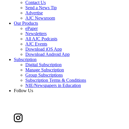
Contact Us
Send a News Tip
Advertise
AJC Newsroom
Our Products
ePaper
Newsletters
All AJC Podcasts
AJC Events
Download iOS App
Download Android App
Subscription
Digital Subscription
Manage Subscription
Group Subscriptions
Subscription Terms & Conditions
NIE/Newspapers in Education
Follow Us