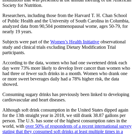
Society for Nutrition.
Researchers, including those from the Harvard T. H. Chan School
of Public Health and the University of South Carolina in Columbia,
analyzed data from 90,504 postmenopausal wome, ages 50-79, for
nearly 19 years.
Subjects were part of the
Women’s Health Initiative
observational
study and clinical trials excluding Dietary Modification Trial
participants.
According to the data, women who had one sweetened drink each
day were 73% more likely to develop liver cancer than women who
had three or fewer such drinks in a month. Women who drank one
or more sweet beverages daily had a 78% higher risk, the data
showed.
Consuming sugary drinks has previously been linked to developing
cardiovascular and heart diseases.
Although soft drink consumption in the United States dipped again
for the 13th straight year in 2018, we still drank 38.87 gallons per
person. The U.S. has some of the highest consumption rates in the
world, with
over 50% of respondents of a recent international survey
stating that they consumed soft drinks at least multiple times in a