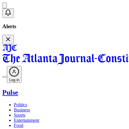
Alerts
Log in
Pulse
Politics
Business
Sports
Entertainment
Food