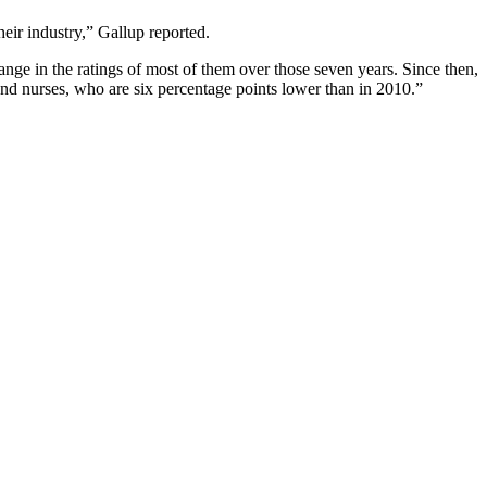
heir industry,” Gallup reported.
ange in the ratings of most of them over those seven years. Since then,
and nurses, who are six percentage points lower than in 2010.”