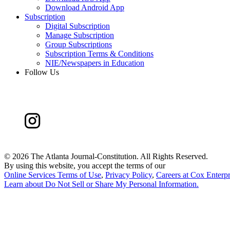
Download Android App
Subscription
Digital Subscription
Manage Subscription
Group Subscriptions
Subscription Terms & Conditions
NIE/Newspapers in Education
Follow Us
©
2026 The Atlanta Journal-Constitution. All Rights Reserved.
By using this website, you accept the terms of our
Online Services Terms of Use
,
Privacy Policy
,
Careers at Cox Enterpr
Learn about
Do Not Sell or Share My Personal Information
.