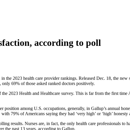
sfaction, according to poll
d in the 2023 health care provider rankings. Released Dec. 18, the new 
, only 69% of those asked ranked doctors positively.
the 2023 Health and Healthcare survey. This is far from the first time 
r position among U.S. occupations, generally, in Gallup’s annual hones
ed, with 79% of Americans saying they had ‘very high’ or ‘high’ honesty
ling results. Nurses are, in fact, the only health care professionals t
er the past 13 years, according to Gallup.