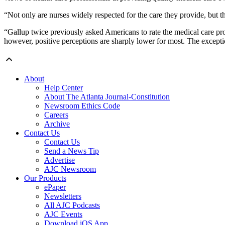
“Not only are nurses widely respected for the care they provide, but th
“Gallup twice previously asked Americans to rate the medical care prov
however, positive perceptions are sharply lower for most. The excepti
About
Help Center
About The Atlanta Journal-Constitution
Newsroom Ethics Code
Careers
Archive
Contact Us
Contact Us
Send a News Tip
Advertise
AJC Newsroom
Our Products
ePaper
Newsletters
All AJC Podcasts
AJC Events
Download iOS App