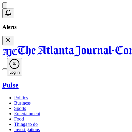
Alerts
Log in
Pulse
Politics
Business
Sports
Entertainment
Food
Things to do
Investigations