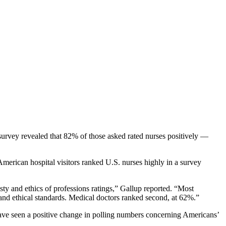
survey revealed that 82% of those asked rated nurses positively —
American hospital visitors ranked U.S. nurses highly in a survey
ty and ethics of professions ratings,” Gallup reported. “Most
 and ethical standards. Medical doctors ranked second, at 62%.”
o have seen a positive change in polling numbers concerning Americans’