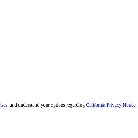
ises
, and understand your options regarding
California Privacy Notice
.