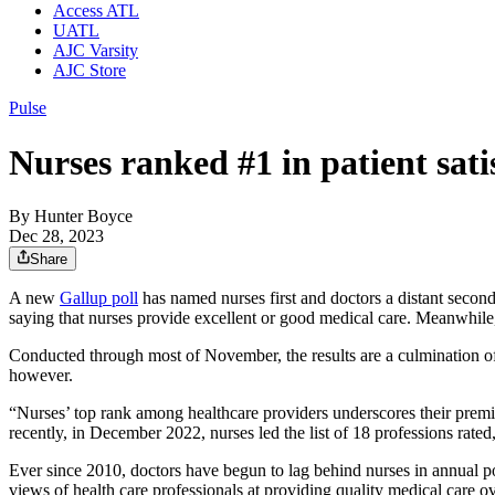
Access ATL
UATL
AJC Varsity
AJC Store
Pulse
Nurses ranked #1 in patient sati
By
Hunter Boyce
Dec 28, 2023
Share
A new
Gallup poll
has named nurses first and doctors a distant secon
saying that nurses provide excellent or good medical care. Meanwhile
Conducted through most of November, the results are a culmination of 
however.
“Nurses’ top rank among healthcare providers underscores their premie
recently, in December 2022, nurses led the list of 18 professions rat
Ever since 2010, doctors have begun to lag behind nurses in annual pol
views of health care professionals at providing quality medical care ov