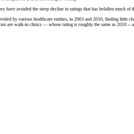
ey have avoided the steep decline in ratings that has befallen much of t
ided by various healthcare entities, in 2003 and 2010, finding little ch
ons are walk-in clinics — whose rating is roughly the same as 2010 -- 