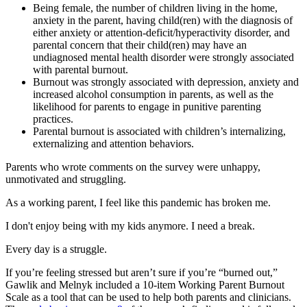
Being female, the number of children living in the home,
anxiety in the parent, having child(ren) with the diagnosis of
either anxiety or attention-deficit/hyperactivity disorder, and
parental concern that their child(ren) may have an
undiagnosed mental health disorder were strongly associated
with parental burnout.
Burnout was strongly associated with depression, anxiety and
increased alcohol consumption in parents, as well as the
likelihood for parents to engage in punitive parenting
practices.
Parental burnout is associated with children’s internalizing,
externalizing and attention behaviors.
Parents who wrote comments on the survey were unhappy,
unmotivated and struggling.
As a working parent, I feel like this pandemic has broken me.
I don't enjoy being with my kids anymore. I need a break.
Every day is a struggle.
If you’re feeling stressed but aren’t sure if you’re “burned out,”
Gawlik and Melnyk included a 10-item Working Parent Burnout
Scale as a tool that can be used to help both parents and clinicians.