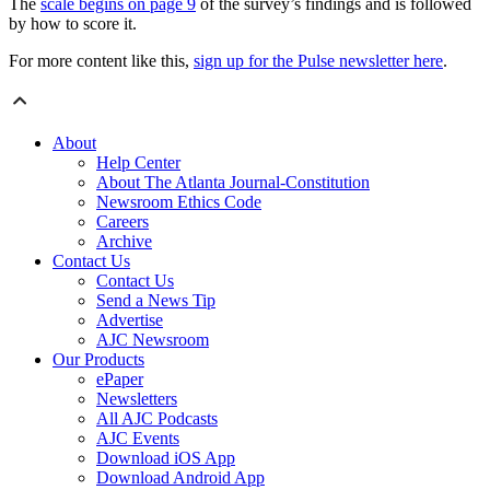
The
scale begins on page 9
of the survey’s findings and is followed
by how to score it.
For more content like this,
sign up for the Pulse newsletter here
.
About
Help Center
About The Atlanta Journal-Constitution
Newsroom Ethics Code
Careers
Archive
Contact Us
Contact Us
Send a News Tip
Advertise
AJC Newsroom
Our Products
ePaper
Newsletters
All AJC Podcasts
AJC Events
Download iOS App
Download Android App