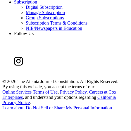
Subscription
Digital Subscription
Manage Subscription
Group Subscriptions
Subscription Terms & Conditions
NIE/Newspapers in Education
Follow Us
©
2026 The Atlanta Journal-Constitution. All Rights Reserved.
By using this website, you accept the terms of our
Online Services Terms of Use
,
Privacy Policy
,
Careers at Cox
Enterprises
, and understand your options regarding
California
Privacy Notice
.
Learn about
Do Not Sell or Share My Personal Information
.