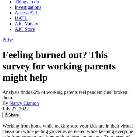
Things to do
Investigations
Access ATL
UATL
AJC Varsity
AJC Store
Pulse
Feeling burned out? This
survey for working parents
might help
Analysis finds 66% of working parents feel pandemic as ‘broken’
them
By
Nancy Clanton
July 27, 2022
Share
Working from home while making sure your kids are in their virtual
classroom while getting groceries delivered while keeping everyone
safe from coronavirus is enough to burn anyone out. Two years of