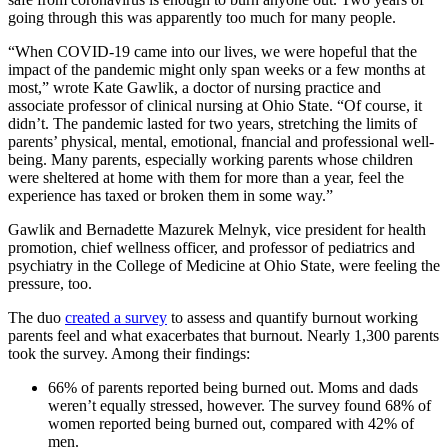
going through this was apparently too much for many people.
“When COVID-19 came into our lives, we were hopeful that the
impact of the pandemic might only span weeks or a few months at
most,” wrote Kate Gawlik, a doctor of nursing practice and
associate professor of clinical nursing at Ohio State. “Of course, it
didn’t. The pandemic lasted for two years, stretching the limits of
parents’ physical, mental, emotional, fnancial and professional well-
being. Many parents, especially working parents whose children
were sheltered at home with them for more than a year, feel the
experience has taxed or broken them in some way.”
Gawlik and Bernadette Mazurek Melnyk, vice president for health
promotion, chief wellness officer, and professor of pediatrics and
psychiatry in the College of Medicine at Ohio State, were feeling the
pressure, too.
The duo
created a survey
to assess and quantify burnout working
parents feel and what exacerbates that burnout. Nearly 1,300 parents
took the survey. Among their findings:
66% of parents reported being burned out. Moms and dads
weren’t equally stressed, however. The survey found 68% of
women reported being burned out, compared with 42% of
men.