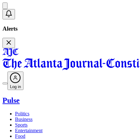
Alerts
Log in
Pulse
Politics
Business
Sports
Entertainment
Food