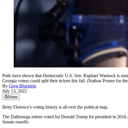
Polls have shown that Democratic U.S. Sen. Raphael Warnock is runnin
Georgia voters could split their tickets this fall. (Nathan Posner for th
By
Greg Bluestein
July 13, 2022
Share
Betty Florence’s voting history is all over the political map.
The Dahlonega retiree voted for Donald Trump for president in 2016
Senate runoffs.