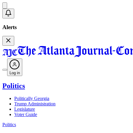
Alerts
Log in
Politics
Politically Georgia
Trump Administration
Legislature
Voter Guide
Politics