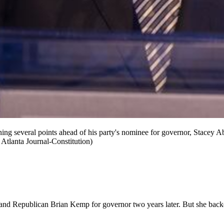
g several points ahead of his party's nominee for governor, Stacey Abr
e Atlanta Journal-Constitution)
 and Republican Brian Kemp for governor two years later. But she ba