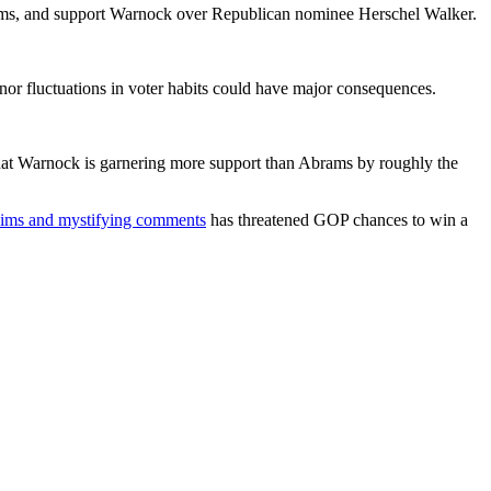
Abrams, and support Warnock over Republican nominee Herschel Walker.
or fluctuations in voter habits could have major consequences.
that Warnock is garnering more support than Abrams by roughly the
claims and mystifying comments
has threatened GOP chances to win a