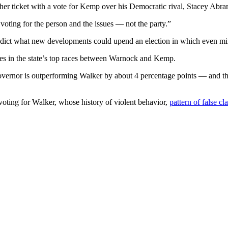
it her ticket with a vote for Kemp over his Democratic rival, Stacey 
voting for the person and the issues — not the party.”
redict what new developments could upend an election in which even min
otes in the state’s top races between Warnock and Kemp.
governor is outperforming Walker by about 4 percentage points — and 
voting for Walker, whose history of violent behavior,
pattern of false 