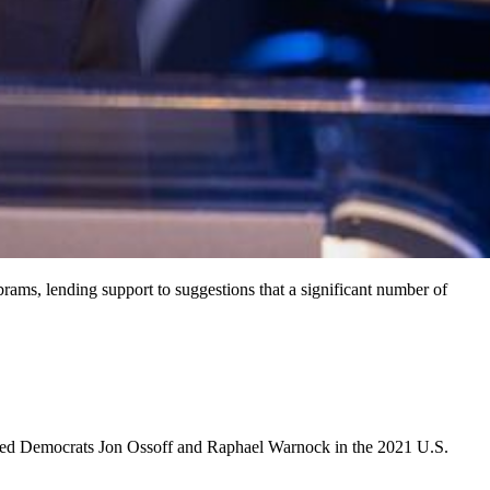
ams, lending support to suggestions that a significant number of
cked Democrats Jon Ossoff and Raphael Warnock in the 2021 U.S.