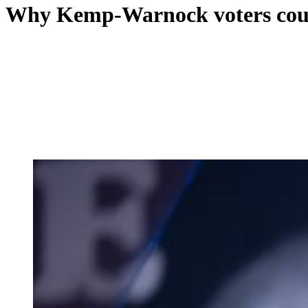
Why Kemp-Warnock voters could