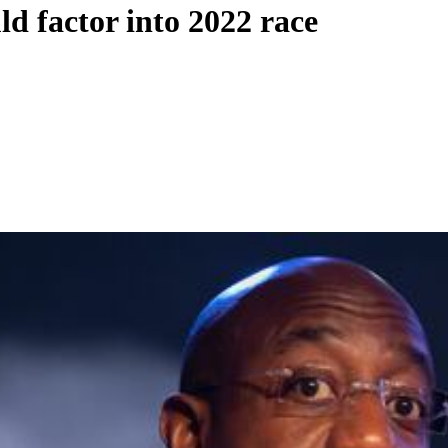
 factor into 2022 race