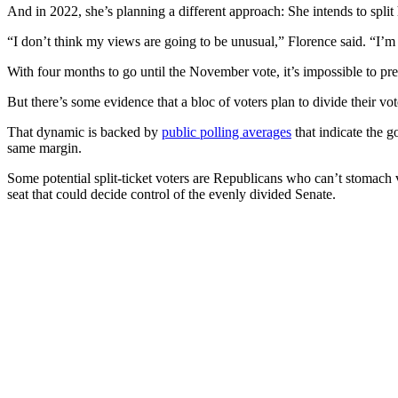
And in 2022, she’s planning a different approach: She intends to spl
“I don’t think my views are going to be unusual,” Florence said. “I’m 
With four months to go until the November vote, it’s impossible to p
But there’s some evidence that a bloc of voters plan to divide their v
That dynamic is backed by
public polling averages
that indicate the 
same margin.
Some potential split-ticket voters are Republicans who can’t stomach 
seat that could decide control of the evenly divided Senate.