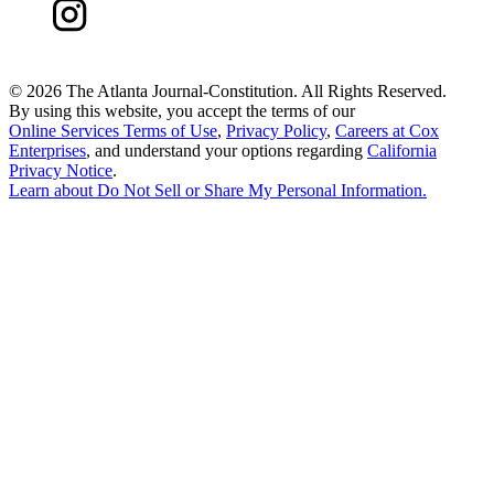
©
2026 The Atlanta Journal-Constitution. All Rights Reserved.
By using this website, you accept the terms of our
Online Services Terms of Use
,
Privacy Policy
,
Careers at Cox
Enterprises
, and understand your options regarding
California
Privacy Notice
.
Learn about
Do Not Sell or Share My Personal Information
.