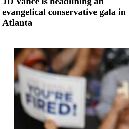
JD Vance is headlining an
evangelical conservative gala in
Atlanta