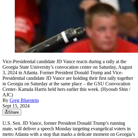
Vice-Presidential candidate JD Vance reacts during a rally at the
Georgia State University’s convocation center on Saturday, August
3, 2024 in Atlanta. Former President Donald Trump and Vice-
Presidential candidate JD Vance are holding their first rally together
in Georgia on Saturday at the same place – the GSU Convocation
Center- Kamala Harris held hers earlier this week. (Hyosub Shin /
AJC)
By
Greg Bluestein
Sept 15, 2024
Share
U.S. Sen. JD Vance, former President Donald Trump’s running
mate, will deliver a speech Monday targeting evangelical voters in
metro Atlanta with a stop that marks a delicate moment on Georgia’s