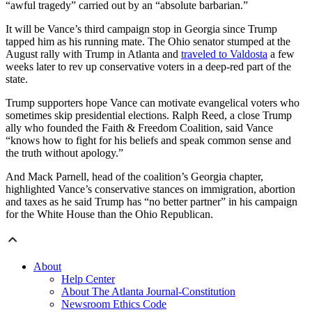
“awful tragedy” carried out by an “absolute barbarian.”
It will be Vance’s third campaign stop in Georgia since Trump
tapped him as his running mate. The Ohio senator stumped at the
August rally with Trump in Atlanta and
traveled to Valdosta
a few
weeks later to rev up conservative voters in a deep-red part of the
state.
Trump supporters hope Vance can motivate evangelical voters who
sometimes skip presidential elections. Ralph Reed, a close Trump
ally who founded the Faith & Freedom Coalition, said Vance
“knows how to fight for his beliefs and speak common sense and
the truth without apology.”
And Mack Parnell, head of the coalition’s Georgia chapter,
highlighted Vance’s conservative stances on immigration, abortion
and taxes as he said Trump has “no better partner” in his campaign
for the White House than the Ohio Republican.
About
Help Center
About The Atlanta Journal-Constitution
Newsroom Ethics Code