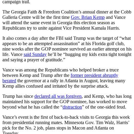
campaign trail.
The Georgia Faith & Freedom Coalition’s annual dinner at the Cobb
Galleria Centre will be the first time
Gov.
Brian Kemp
and Vance
will attend the same event in Georgia this election season as
Republicans try to unite against Vice President Kamala Harris.
It also comes a day after the FBI said Trump was the target of “what
appears to be an attempted assassination” at his Florida golf club,
nine weeks after the GOP nominee survived an earlier attempt on his
life. Vance
said Sunday
he’ll be “hugging my kids extra tight tonight
and saying a prayer of gratitude.”
Vance was among the Republicans who helped broker a truce
between Kemp and Trump after the
former president abruptly
berated
the governor at a rally in Atlanta in August, leaving many
Kemp allies confused and irritated by the surprise attack.
Trump has since
declared all was forgiven
, and Kemp, who has long
maintained his support for the GOP nominee, has worked to move
beyond what he has called the “
distraction
” of the one-sided feud.
Vance’s event is the first of back-to-back visits to Georgia this week
from presidential running mates. Minnesota Gov. Tim Walz, Harris’
pick for the No. 2 job, plans stops in Macon and Atlanta on
Tuesday.