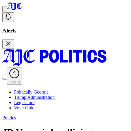
Alerts
Log in
Politically Georgia
Trump Administration
Legislature
Voter Guide
Politics