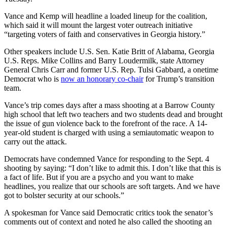
Vance and Kemp will headline a loaded lineup for the coalition,
which said it will mount the largest voter outreach initiative
“targeting voters of faith and conservatives in Georgia history.”
Other speakers include U.S. Sen. Katie Britt of Alabama, Georgia
U.S. Reps. Mike Collins and Barry Loudermilk, state Attorney
General Chris Carr and former U.S. Rep. Tulsi Gabbard, a onetime
Democrat who is
now an honorary co-chair
for Trump’s transition
team.
Vance’s trip comes days after a mass shooting at a Barrow County
high school that left two teachers and two students dead and brought
the issue of gun violence back to the forefront of the race. A 14-
year-old student is charged with using a semiautomatic weapon to
carry out the attack.
Democrats have condemned Vance for responding to the Sept. 4
shooting by saying: “I don’t like to admit this. I don’t like that this is
a fact of life. But if you are a psycho and you want to make
headlines, you realize that our schools are soft targets. And we have
got to bolster security at our schools.”
A spokesman for Vance said Democratic critics took the senator’s
comments out of context and noted he also called the shooting an