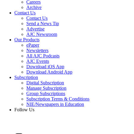
Careers
Archive
Contact Us
Contact Us
Send a News Tip
Advertise
AJC Newsroom
Our Products
ePaper
Newsletters
All AJC Podcasts
AJC Events
Download iOS App
Download Android App
Subscription
Digital Subscription
Manage Subscription
Group Subscriptions
Subscription Terms & Conditions
NIE/Newspapers in Education
Follow Us