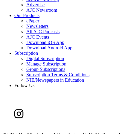
Advertise
AJC Newsroom
Our Products
ePaper
Newsletters
All AJC Podcasts
AJC Events
Download iOS App
Download Android App
Subscription
Digital Subscription
Manage Subscription
Group Subscriptions
Subscription Terms & Conditions
NIE/Newspapers in Education
Follow Us