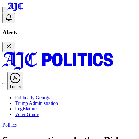
Alerts
Log in
Politically Georgia
Trump Administration
Legislature
Voter Guide
Politics