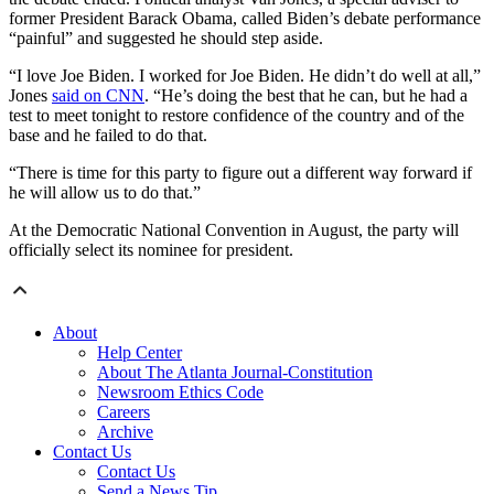
former President Barack Obama, called Biden’s debate performance
“painful” and suggested he should step aside.
“I love Joe Biden. I worked for Joe Biden. He didn’t do well at all,”
Jones
said on CNN
. “He’s doing the best that he can, but he had a
test to meet tonight to restore confidence of the country and of the
base and he failed to do that.
“There is time for this party to figure out a different way forward if
he will allow us to do that.”
At the Democratic National Convention in August, the party will
officially select its nominee for president.
About
Help Center
About The Atlanta Journal-Constitution
Newsroom Ethics Code
Careers
Archive
Contact Us
Contact Us
Send a News Tip