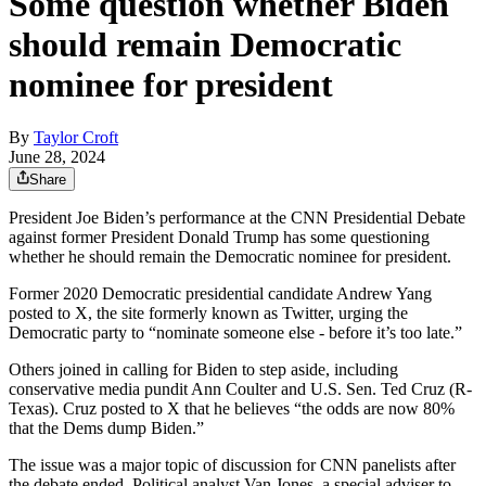
Some question whether Biden
should remain Democratic
nominee for president
By
Taylor Croft
June 28, 2024
Share
President Joe Biden’s performance at the CNN Presidential Debate
against former President Donald Trump has some questioning
whether he should remain the Democratic nominee for president.
Former 2020 Democratic presidential candidate Andrew Yang
posted to X, the site formerly known as Twitter, urging the
Democratic party to “nominate someone else - before it’s too late.”
Others joined in calling for Biden to step aside, including
conservative media pundit Ann Coulter and U.S. Sen. Ted Cruz (R-
Texas). Cruz posted to X that he believes “the odds are now 80%
that the Dems dump Biden.”
The issue was a major topic of discussion for CNN panelists after
the debate ended. Political analyst Van Jones, a special adviser to