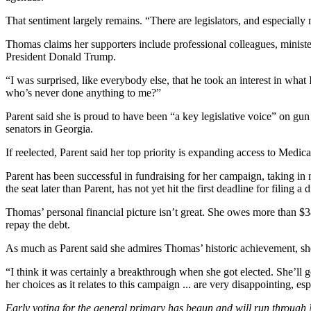
That sentiment largely remains. “There are legislators, and especiall
Thomas claims her supporters include professional
colleagues, minist
President Donald Trump.
“I was surprised, like everybody else, that he took an interest in wha
who’s never done anything to me?”
Parent said she is proud to have been “a key legislative voice” on gu
senators in Georgia.
If reelected, Parent said her top priority is expanding access to Med
Parent has been successful in fundraising for her campaign, taking in
the seat later than Parent, has not yet hit the first deadline for filing 
Thomas’ personal financial picture isn’t great. She owes more than $3
repay the debt.
As much as Parent said she
admires Thomas’ historic achievement, she
“I think it was certainly a breakthrough when she got elected. She’ll 
her choices as it relates to this campaign ... are very disappointing, 
Early voting for the general primary has begun and will run through 