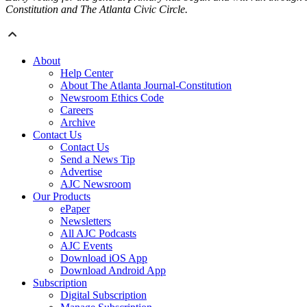
Constitution and The Atlanta Civic Circle.
About
Help Center
About The Atlanta Journal-Constitution
Newsroom Ethics Code
Careers
Archive
Contact Us
Contact Us
Send a News Tip
Advertise
AJC Newsroom
Our Products
ePaper
Newsletters
All AJC Podcasts
AJC Events
Download iOS App
Download Android App
Subscription
Digital Subscription