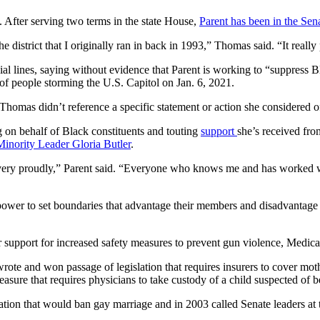
After serving two terms in the state House,
Parent has been in the Sen
e district that I originally ran in back in 1993,” Thomas said. “It really 
al lines, saying without evidence that Parent is working to “suppress Bl
of people storming the U.S. Capitol on Jan. 6, 2021.
Thomas didn’t reference a specific
statement or action
she considered of
g on behalf of Black constituents and touting
support
she’s received fro
Minority Leader Gloria Butler
.
d very proudly,” Parent said. “Everyone who knows me and has worked wi
 power to set boundaries that advantage their members and disadvantage 
 support for increased safety measures to prevent gun violence, Medica
rote and won passage of legislation that requires insurers to cover mothe
asure that requires physicians to take custody of a child suspected of 
ation that would ban gay marriage and in 2003 called Senate leaders at 