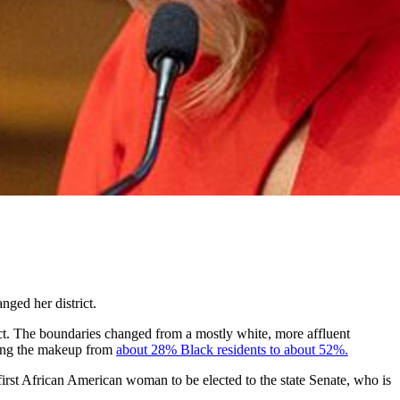
nged her district.
ict. The boundaries changed from a mostly white, more affluent
ming the makeup from
about 28% Black residents to about 52%
.
first African American woman to be elected to the state Senate, who is