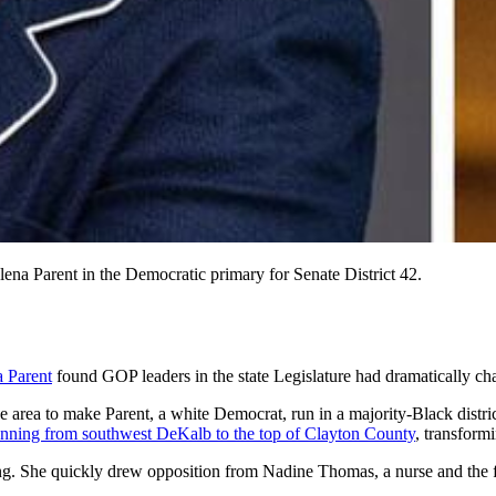
lena Parent in the Democratic primary for Senate District 42.
a Parent
found
GOP leaders in the state Legislature
had dramatically cha
e area to make Parent, a white Democrat, run in a majority-Black distr
running from southwest DeKalb to the top of Clayton County
, transfor
king. She quickly drew opposition from Nadine Thomas, a nurse and the 