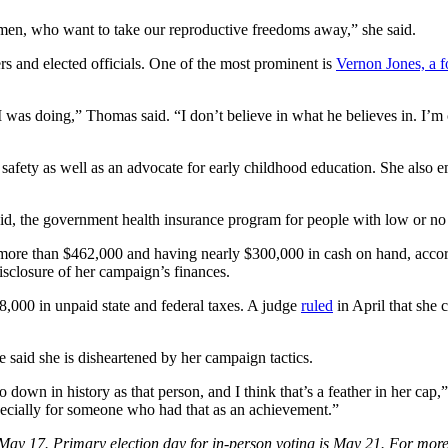
y men, who want to take our reproductive freedoms away,” she said.
ers and elected officials. One of the most prominent is
Vernon Jones, a f
t I was doing,” Thomas said. “I don’t believe in what he believes in. I
n safety as well as an advocate for early childhood education. She also
icaid, the government health insurance program for people with low or n
 more than $462,000 and having nearly $300,000 in cash on hand, accordi
a disclosure of her campaign’s finances.
8,000 in unpaid state and federal taxes. A judge
ruled
in April that she 
 said she is
disheartened by her campaign tactics.
go down in history as that person, and I think that’s a feather in her ca
especially for someone who had that as an achievement.”
May 17. Primary election day for in-person voting is May 21. For more