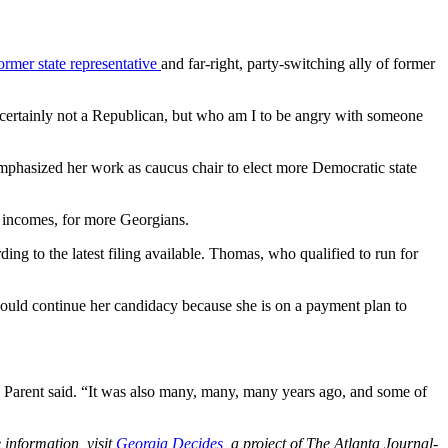
ormer state representative
and far-right, party-switching ally of former
’m certainly not a Republican, but who am I to be angry with someone
 emphasized
her work as caucus chair to elect more Democratic state
o incomes, for more Georgians.
ng to the latest filing available. Thomas, who qualified to run for
could continue her candidacy because she is on a payment plan to
p,” Parent said. “It was also many, many, many years ago, and some of
 information, visit
Georgia Decides
, a project of The Atlanta Journal-