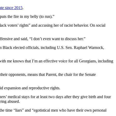
ate since 2015
.
puts the fire in my belly (to run).”
ack voters’ rights” and accusing her of racist behavior. On social
fensive and said, “I don’t even want to discuss her.”
m Black elected officials, including U.S. Sen. Raphael Warnock,
th me knows that I’m an effective voice for all Georgians, including
their opponents, means that Parent, the chair for the Senate
id expansion and reproductive rights.
rs’ medical stays for at least two days after they give birth and four
being abused.
the time “liars” and “egotistical men who have their own personal