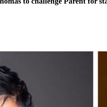
homas to challenge Parent for st