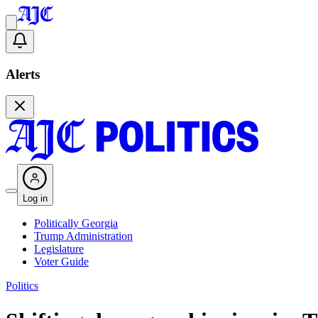
Alerts
Log in
Politically Georgia
Trump Administration
Legislature
Voter Guide
Politics