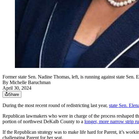
Former state Sen. Nadine Thomas, left, is running against state Sen. E
By
Michelle Baruchman
April 30, 2024
Share
During the most recent round of redistricting last year,
state Sen. Elen
Republican lawmakers who were in charge of the process
reshaped th
portion of northwest DeKalb County to a
longer, more narrow strip 
If the Republican strategy was to make life hard for Parent, it’s wor
challenging Parent for her seat.