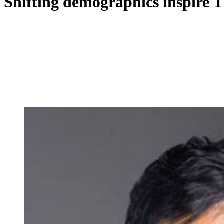
Shifting demographics inspire T