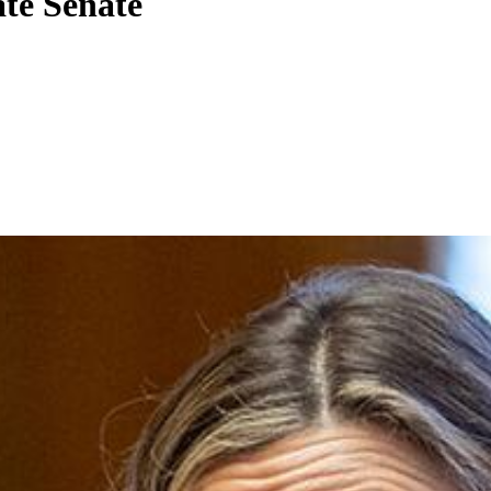
ate Senate