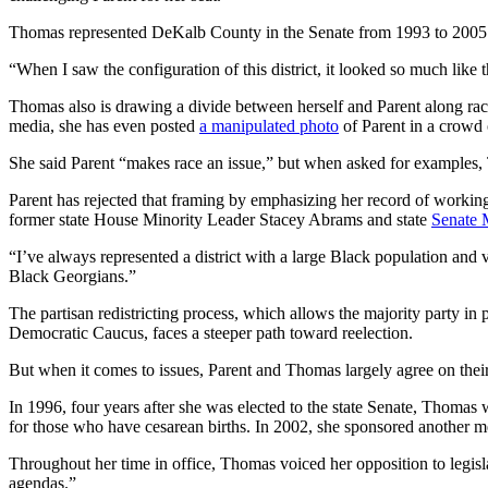
Thomas represented DeKalb County in the Senate from 1993 to 2005. 
“When I saw the configuration of this district, it looked so much like th
Thomas
also is
drawing a divide between herself and Parent along raci
media, she has even posted
a manipulated photo
of Parent in a crowd 
She said Parent “makes race an issue,” but when asked for examples, 
Parent has rejected that framing by emphasizing her record of workin
former state House Minority Leader Stacey Abrams and state
Senate 
“I’ve always represented a district with a large Black population an
Black Georgians.”
The partisan redistricting process, which allows the majority party in
Democratic Caucus, faces a steeper path toward reelection.
But when it comes to issues, Parent and Thomas largely agree on their
In 1996, four years after she was elected to the state Senate, Thomas w
for those who have cesarean births. In 2002, she sponsored another me
Throughout her time in office, Thomas voiced her opposition to legisl
agendas.”