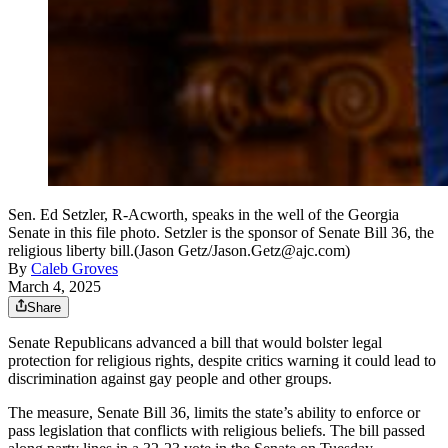
Sen. Ed Setzler, R-Acworth, speaks in the well of the Georgia
Senate in this file photo. Setzler is the sponsor of Senate Bill 36, the
religious liberty bill.(Jason Getz/Jason.Getz@ajc.com)
By
Caleb Groves
March 4, 2025
Share
Senate Republicans advanced a bill that would bolster legal
protection for religious rights, despite critics warning it could lead to
discrimination against gay people
and other groups.
The measure, Senate Bill 36, limits the state’s ability to enforce or
pass legislation that conflicts with religious beliefs. The bill passed