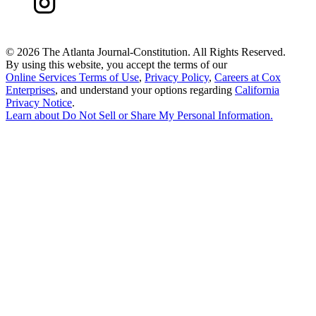
©
2026 The Atlanta Journal-Constitution. All Rights Reserved.
By using this website, you accept the terms of our
Online Services Terms of Use
,
Privacy Policy
,
Careers at Cox
Enterprises
, and understand your options regarding
California
Privacy Notice
.
Learn about
Do Not Sell or Share My Personal Information
.