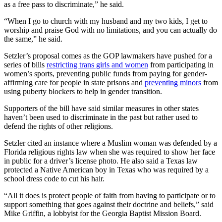
as a free pass to discriminate,” he said.
“When I go to church with my husband and my two kids, I get to
worship and praise God with no limitations, and you can actually do
the same,” he said.
Setzler’s proposal comes as the GOP lawmakers have pushed for a
series of bills
restricting trans girls and women
from participating in
women’s sports, preventing public funds from paying for gender-
affirming care for people in state prisons and
preventing minors
from
using puberty blockers to help in gender transition.
Supporters of the bill have said similar measures in other states
haven’t been used to discriminate in the past but rather used to
defend the rights of other religions.
Setzler cited an instance where a Muslim woman was defended by a
Florida religious rights law when she was required to show her face
in public for a driver’s license photo. He also said a Texas law
protected a Native American boy in Texas who was required by a
school dress code to cut his hair.
“All it does is protect people of faith from having to participate or to
support something that goes against their doctrine and beliefs,” said
Mike Griffin, a lobbyist for the Georgia Baptist Mission Board.