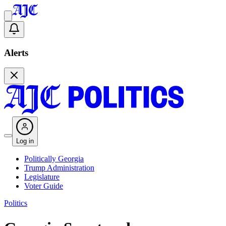
Alerts
Log in
Politically Georgia
Trump Administration
Legislature
Voter Guide
Politics