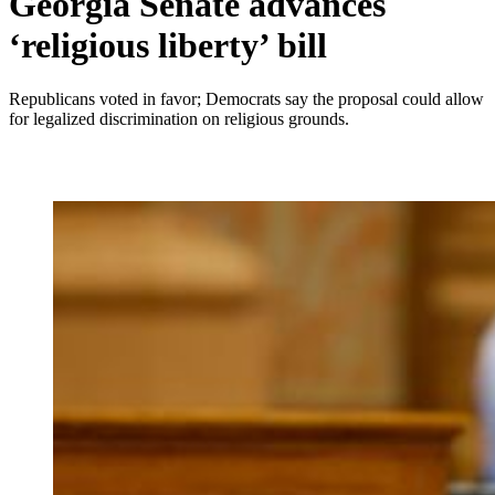
Georgia Senate advances
‘religious liberty’ bill
Republicans voted in favor; Democrats say the proposal could allow
for legalized discrimination on religious grounds.