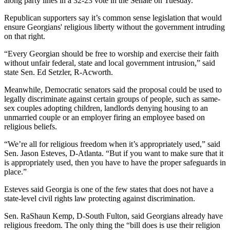
along party lines in a 32-23 vote in the Senate on Tuesday.
Republican supporters say it’s common sense legislation that would
ensure Georgians' religious liberty without the government intruding
on that right.
“Every Georgian should be free to worship and exercise their faith
without unfair federal, state and local government intrusion,” said
state
Sen. Ed Setzler, R-Acworth.
Meanwhile, Democratic senators said the proposal could be used to
legally discriminate against certain groups of people, such as same-
sex couples adopting children, landlords denying housing to an
unmarried couple or an employer firing an employee based on
religious beliefs.
“We’re all for religious freedom when it’s appropriately used,” said
Sen. Jason Esteves, D-Atlanta. “But if you want to make sure that it
is appropriately used, then you have to have the proper safeguards in
place.”
Esteves said Georgia is one of the few states that does not have a
state-level civil rights law protecting against discrimination.
Sen. RaShaun Kemp, D-South Fulton, said Georgians already have
religious freedom. The only thing the “bill does is use their religion