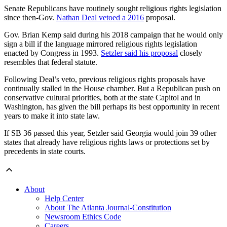
Senate Republicans have routinely sought religious rights legislation
since then-Gov.
Nathan Deal vetoed a 2016
proposal.
Gov. Brian Kemp said during his 2018 campaign that he would only
sign a bill if the language mirrored religious rights legislation
enacted by Congress in 1993.
Setzler said his proposal
closely
resembles that federal statute.
Following Deal’s veto, previous religious rights proposals have
continually stalled in the House chamber.
But a Republican push on
conservative cultural priorities, both at the state Capitol and in
Washington, has given the bill perhaps its best opportunity in recent
years to make it into state law.
If SB 36 passed this year, Setzler said Georgia would join 39 other
states that already have religious rights laws or protections
set by
precedents in state courts.
About
Help Center
About The Atlanta Journal-Constitution
Newsroom Ethics Code
Careers