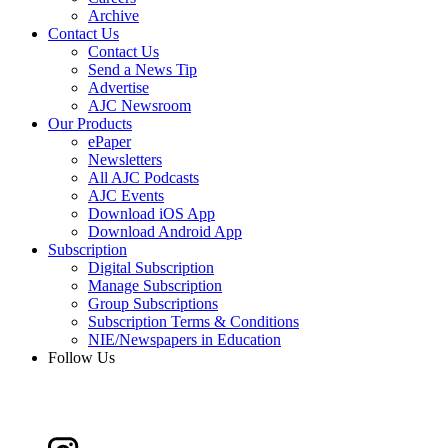
Archive
Contact Us
Contact Us
Send a News Tip
Advertise
AJC Newsroom
Our Products
ePaper
Newsletters
All AJC Podcasts
AJC Events
Download iOS App
Download Android App
Subscription
Digital Subscription
Manage Subscription
Group Subscriptions
Subscription Terms & Conditions
NIE/Newspapers in Education
Follow Us