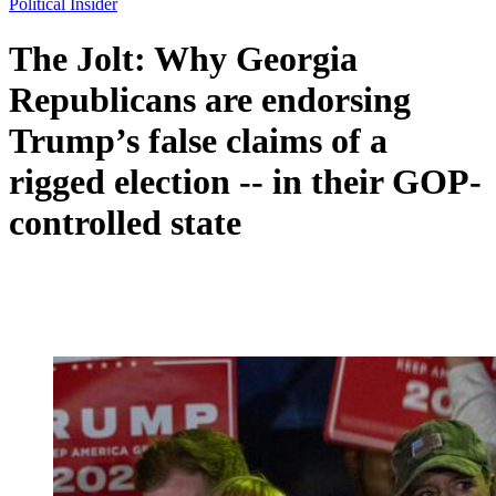
Political Insider
The Jolt: Why Georgia
Republicans are endorsing
Trump’s false claims of a
rigged election -- in their GOP-
controlled state