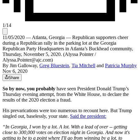
1
/
14
11/05/2020 — Atlanta, Georgia — Republican supporters cheer
during a Republican rally in the parking lot at the Georgia
Republican Party Headquarters in Atlanta’s Buckhead community,
Thursday, November 5, 2020. (Alyssa Pointer /
Alyssa.Pointer@ajc.com)
By
Jim Galloway
,
Greg Bluestein
,
Tia Mitchell
and
Patricia Murphy
Nov 6, 2020
Share
So by now, you probably
have seen President Donald Trump’s
Thursday evening attempt, from the White House, to declare the
results of the 2020 election a fraud.
His prevarications were too numerous to recount here. But Trump
singled out, baselessly, your state.
Said the president:
“In Georgia, I won by a lot. A lot. With a lead of over -- getting
close to 300,000 votes on election night in Georgia. And now it's
getting to be to a point where I'll go from winning by a lot, to