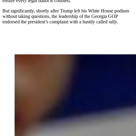
ensure every legal ballot is counted.”
But significantly, shortly after Trump left his White House podium
without taking questions, the leadership of the Georgia GOP
endorsed the president’s complaint with a hastily called rally.