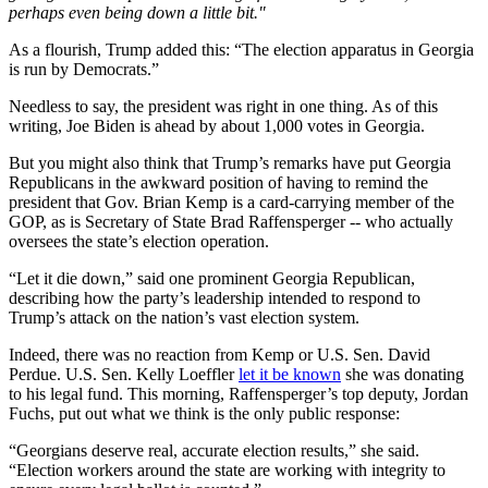
perhaps even being down a little bit."
As a flourish, Trump added this: “The election apparatus in Georgia
is run by Democrats.”
Needless to say, the president was right in one thing. As of this
writing, Joe Biden is ahead by about 1,000 votes in Georgia.
But you might also think that Trump’s remarks have put Georgia
Republicans in the awkward position of having to remind the
president that Gov. Brian Kemp is a card-carrying member of the
GOP, as is Secretary of State Brad Raffensperger -- who actually
oversees the state’s election operation.
“Let it die down,” said one prominent Georgia Republican,
describing how the party’s leadership intended to respond to
Trump’s attack on the nation’s vast election system.
Indeed, there was no reaction from Kemp or U.S. Sen. David
Perdue. U.S. Sen. Kelly Loeffler
let it be known
she was donating
to his legal fund. This morning, Raffensperger’s top deputy, Jordan
Fuchs, put out what we think is the only public response:
“Georgians deserve real, accurate election results,” she said.
“Election workers around the state are working with integrity to