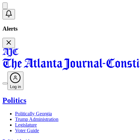
Alerts
Log in
Politics
Politically Georgia
Trump Administration
Legislature
Voter Guide