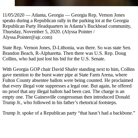
11/05/2020 — Atlanta, Georgia — Georgia Rep. Vernon Jones
speaks during a Republican rally in the parking lot at the Georgia
Republican Party Headquarters in Atlanta’s Buckhead community,
Thursday, November 5, 2020. (Alyssa Pointer /
Alyssa.Pointer@ajc.com)
State Rep. Vernon Jones, D-Lithonia, was there. So was state Sen.
Brandon Beach, R-Alpharetta. Then there was U.S. Rep. Doug
Collins, who had just lost his bid for the U.S. Senate.
With Georgia GOP chair David Shafer standing next to him, Collins
gave mention to the burst water pipe at State Farm Arena, where
Fulton County absentee ballots were being counted. He proclaimed
that every illegal vote suppresses a legal one. But again, he offered
no proof that any illegal ballots had been cast. The charge is an
empty one. The Gainesville congressman then introduced Donald
Trump Jr., who followed in his father’s rhetorical footsteps.
Trump Jr. spoke of a Republican party “that hasn’t had a backbone.”