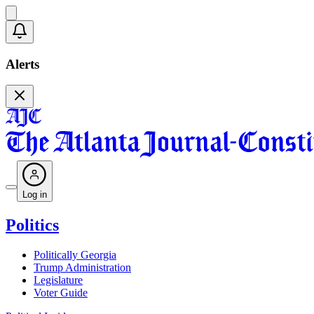
Alerts
Log in
Politics
Politically Georgia
Trump Administration
Legislature
Voter Guide