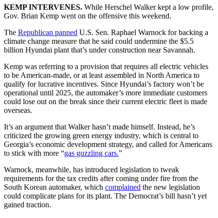
KEMP INTERVENES.
While Herschel Walker kept a low profile,
Gov. Brian Kemp went on the offensive this weekend.
The
Republican panned
U.S. Sen. Raphael Warnock for backing a
climate change measure that he said could undermine the $5.5
billion Hyundai plant that’s under construction near Savannah.
Kemp was referring to a provision that requires all electric vehicles
to be American-made, or at least assembled in North America to
qualify for lucrative incentives. Since Hyundai’s factory won’t be
operational until 2025, the automaker’s more immediate customers
could lose out on the break since their current electric fleet is made
overseas.
It’s an argument that Walker hasn’t made himself. Instead, he’s
criticized the growing green energy industry, which is central to
Georgia’s economic development strategy, and called for Americans
to stick with more “
gas guzzling cars.
”
Warnock, meanwhile, has introduced legislation to tweak
requirements for the tax credits after coming under fire from the
South Korean automaker, which
complained
the new legislation
could complicate plans for its plant. The Democrat’s bill hasn’t yet
gained traction.