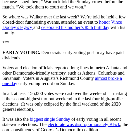
because I sued them,” Warnock told the Sunday crowd before the
march. “We took them to court and we won.”
So where was Walker over the last week? We’re told he held a few
closed-door fundraising events, attended an event to
honor Vince
Dooley’s legacy
and
celebrated his mother’s 85th birthday
with his
family.
***
EARLY VOTING.
Democrats’ early-voting push may have paid
dividends.
Voters and election officials reported long lines in metro Atlanta and
other Democratic-friendly territory, such as Athens, Columbus and
Savannah. Voters in Augusta’s Richmond County
almost broke a
one-day
early voting record on Sunday.
In all, at least 156,000 votes were cast over the weekend — making
it the second-highest turnout weekend in the last four high-profile
elections. (It was only eclipsed by the final weekend of the 2020
general election).
It was also the
biggest single Sunday
of early voting in all recent
statewide elections. The
electorate was disproportionately Black
, the
core constituency of Georgia’s Democratic coalition.