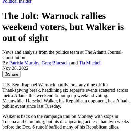
Political Insider
The Jolt: Warnock rallies
weekend voters, but Walker is
out of sight
News and analysis from the politics team at The Atlanta Journal-
Constitution
By
Patricia Murphy
,
Greg Bluestein
and
Tia Mitchell
Nov 28, 2022
Share
U.S. Sen. Raphael Warnock hardly took any time off for
Thanksgiving break, headlining six separate events scattered across
metro Atlanta this weekend to pump up weekend voting.
Meanwhile, Herschel Walker, his Republican opponent, hasn’t had a
public event since last Tuesday.
Walker is back on the campaign trail on Monday with stops in
Toccoa and Cumming, but his disappearing act less than two weeks
before the Dec. 6 runoff baffled many of his Republican allies.