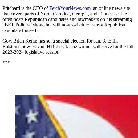
Pritchard is the CEO of
FetchYourNews.com
, an online news site
that covers parts of North Carolina, Georgia, and Tennessee. He
often hosts Republican candidates and lawmakers on his streaming
“BKP Politics” show, but will now switch roles as a Republican
candidate himself.
Gov. Brian Kemp has set a special election for Jan. 3. to fill
Ralston’s now- vacant HD-7 seat. The winner will serve for the full
2023-2024 legislative session.
***