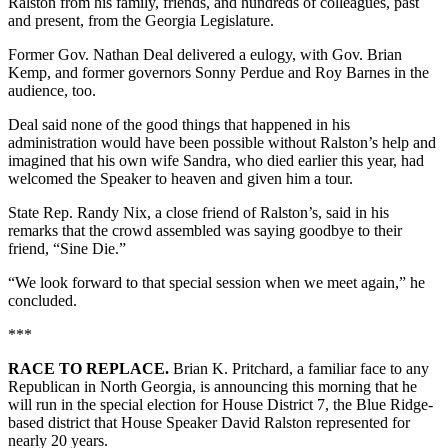
Ralston from his family, friends, and hundreds of colleagues, past
and present, from the Georgia Legislature.
Former Gov. Nathan Deal delivered a eulogy, with Gov. Brian
Kemp, and former governors Sonny Perdue and Roy Barnes in the
audience, too.
Deal said none of the good things that happened in his
administration would have been possible without Ralston’s help and
imagined that his own wife Sandra, who died earlier this year, had
welcomed the Speaker to heaven and given him a tour.
State Rep. Randy Nix, a close friend of Ralston’s, said in his
remarks that the crowd assembled was saying goodbye to their
friend, “Sine Die.”
“We look forward to that special session when we meet again,” he
concluded.
***
RACE TO REPLACE.
Brian K. Pritchard, a familiar face to any
Republican in North Georgia, is announcing this morning that he
will run in the special election for House District 7, the Blue Ridge-
based district that House Speaker David Ralston represented for
nearly 20 years.