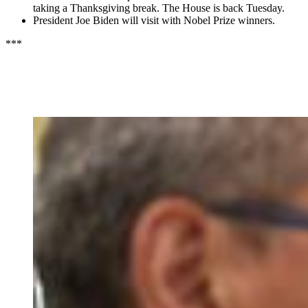
taking a Thanksgiving break. The House is back Tuesday.
President Joe Biden will visit with Nobel Prize winners.
***