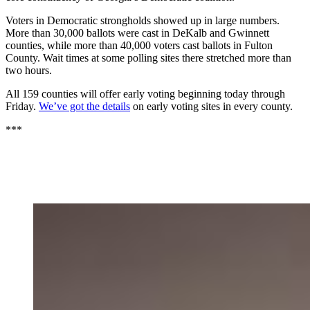
Voters in Democratic strongholds showed up in large numbers.
More than 30,000 ballots were cast in DeKalb and Gwinnett
counties, while more than 40,000 voters cast ballots in Fulton
County. Wait times at some polling sites there stretched more than
two hours.
All 159 counties will offer early voting beginning today through
Friday.
We’ve got the details
on early voting sites in every county.
***