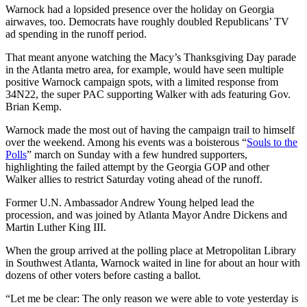
Warnock had a lopsided presence over the holiday on Georgia
airwaves, too. Democrats have roughly doubled Republicans’ TV
ad spending in the runoff period.
That meant anyone watching the Macy’s Thanksgiving Day parade
in the Atlanta metro area, for example, would have seen multiple
positive Warnock campaign spots, with a limited response from
34N22, the super PAC supporting Walker with ads featuring Gov.
Brian Kemp.
Warnock made the most out of having the campaign trail to himself
over the weekend. Among his events was a boisterous “
Souls to the
Polls
” march on Sunday with a few hundred supporters,
highlighting the failed attempt by the Georgia GOP and other
Walker allies to restrict Saturday voting ahead of the runoff.
Former U.N. Ambassador Andrew Young helped lead the
procession, and was joined by Atlanta Mayor Andre Dickens and
Martin Luther King III.
When the group arrived at the polling place at Metropolitan Library
in Southwest Atlanta, Warnock waited in line for about an hour with
dozens of other voters before casting a ballot.
“Let me be clear: The only reason we were able to vote yesterday is