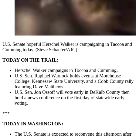
U.S. Senate hopeful Herschel Walker is campaigning in Taccoa and
Cumming today. (Steve Schaefer/AJC)
TODAY ON THE TRAIL:
Herschel Walker campaigns in Toccoa and Cumming.
U.S. Sen. Raphael Warnock holds events at Morehouse
College, Kennesaw State University, and a Cobb County rally
featuring Dave Matthews.
U.S. Sen. Jon Ossoff will vote early in DeKalb County then
hold a news conference on the first day of statewide early
voting.
***
TODAY IN WASHINGTON:
The U.S. Senate is expected to reconvene this afternoon after