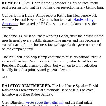
KEMP PAC.
Gov. Brian Kemp is broadening his political focus
past Georgia now that he’s got his own reelection safely behind him.
Our pal Emma Hurt at Axios reports Kemp has filed paperwork
with the Federal Election Commission to create
Hardworking
Americans
, Inc., a federal PAC to support candidates across the
country.
The name is a twist on, “hardworking Georgians,”
the phrase Kemp
uses in nearly every public statement he makes and has become a
sort of mantra for the business-focused agenda the governor touted
on the campaign trail.
The PAC will also help Kemp continue to raise his national profile
as one of the few Republicans in the country who defied former
President Donald Trump publicly, but went on to win reelection
handily in both a primary and general election.
***
RALSTON REMEMBERED.
The late House Speaker David
Ralston was remembered at a memorial service in his beloved
hometown of Blue Ridge Sunday.
Greg Bluestein
wrote about the gathering
and the final salute