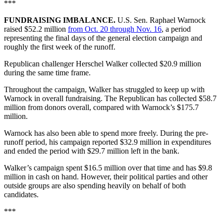
***
FUNDRAISING IMBALANCE.
U.S. Sen. Raphael Warnock
raised $52.2 million
from Oct. 20 through Nov. 16
, a period
representing the final days of the general election campaign and
roughly the first week of the runoff.
Republican challenger Herschel Walker collected $20.9 million
during the same time frame.
Throughout the campaign, Walker has struggled to keep up with
Warnock in overall fundraising. The Republican has collected $58.7
million from donors overall, compared with Warnock’s $175.7
million.
Warnock has also been able to spend more freely. During the pre-
runoff period, his campaign reported $32.9 million in expenditures
and ended the period with $29.7 million left in the bank.
Walker’s campaign spent $16.5 million over that time and has $9.8
million in cash on hand. However, their political parties and other
outside groups are also spending heavily on behalf of both
candidates.
***