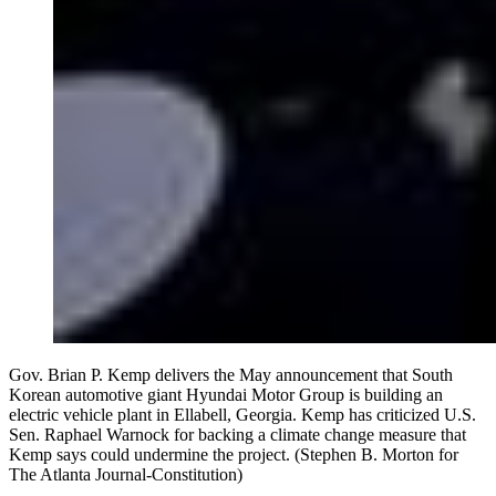
Gov. Brian P. Kemp delivers the May announcement that South
Korean automotive giant Hyundai Motor Group is building an
electric vehicle plant in Ellabell, Georgia. Kemp has criticized U.S.
Sen. Raphael Warnock for backing a climate change measure that
Kemp says could undermine the project. (Stephen B. Morton for
The Atlanta Journal-Constitution)