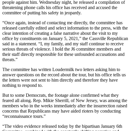
people against him. Wednesday night, he released a compilation of
threatening phone calls his office has received and accused the
committee of putting his safety in jeopardy.
“Once again, instead of contacting me directly, the committee has
released carefully edited and select information to the press, with the
clear intention of creating a false narrative about the visit to my
office by constituents on January 5, 2021,” the Cassville Republican
said in a statement. “I, my family, and my staff continue to receive
serious threats of violence. I hold the J6 committee members and
their staff directly responsible for these unfounded accusations and
threats.”
The committee has written Loudermilk two letters asking him to
answer questions on the record about the tour, but his office tells us
the letters were not sent to him directly and therefore they have
nothing to respond to.
But to some Democrats, the footage alone confirmed what they
feared all along. Rep. Mikie Sherrill, of New Jersey, was among the
members who in the weeks immediately after the insurrection raised
concerns that Republicans may have aided rioters by conducting
“reconnaissance tours.”
“The video evidence released today by the bipartisan January 6th