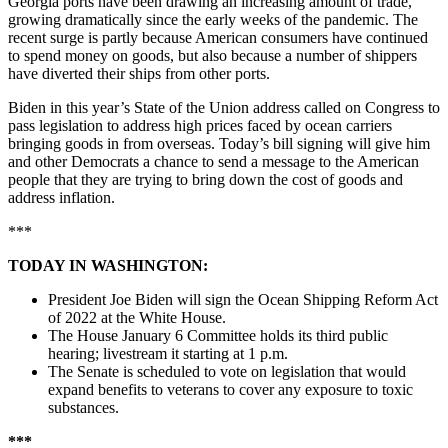
Georgia ports have been drawing an increasing amount of trade,
growing dramatically since the early weeks of the pandemic. The
recent surge is partly because American consumers have continued
to spend money on goods, but also because a number of shippers
have diverted their ships from other ports.
Biden in this year’s State of the Union address called on Congress to
pass legislation to address high prices faced by ocean carriers
bringing goods in from overseas. Today’s bill signing will give him
and other Democrats a chance to send a message to the American
people that they are trying to bring down the cost of goods and
address inflation.
***
TODAY IN WASHINGTON:
President Joe Biden will sign the Ocean Shipping Reform Act
of 2022 at the White House.
The House January 6 Committee holds its third public
hearing; livestream it starting at 1 p.m.
The Senate is scheduled to vote on legislation that would
expand benefits to veterans to cover any exposure to toxic
substances.
***