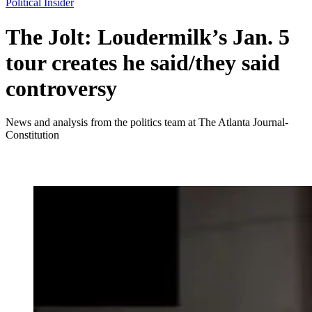
Political Insider
The Jolt: Loudermilk’s Jan. 5
tour creates he said/they said
controversy
News and analysis from the politics team at The Atlanta Journal-
Constitution