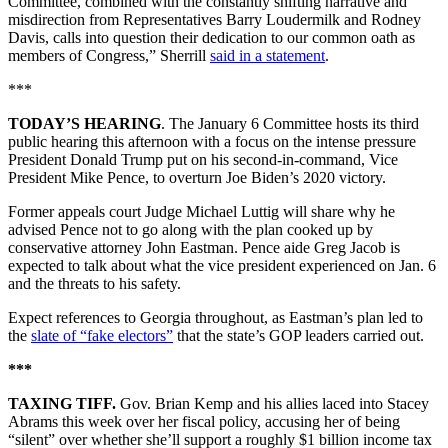
Committee, combined with the constantly shifting narrative and
misdirection from Representatives Barry Loudermilk and Rodney
Davis, calls into question their dedication to our common oath as
members of Congress,” Sherrill
said in a statement
.
***
TODAY’S HEARING
. The January 6 Committee hosts its third
public hearing this afternoon with a focus on the intense pressure
President Donald Trump put on his second-in-command, Vice
President Mike Pence, to overturn Joe Biden’s 2020 victory.
Former appeals court Judge Michael Luttig will share why he
advised Pence not to go along with the plan cooked up by
conservative attorney John Eastman. Pence aide Greg Jacob is
expected to talk about what the vice president experienced on Jan. 6
and the threats to his safety.
Expect references to Georgia throughout, as Eastman’s plan led to
the
slate of “fake electors”
that the state’s GOP leaders carried out.
***
TAXING TIFF.
Gov. Brian Kemp and his allies laced into Stacey
Abrams this week over her fiscal policy, accusing her of being
“silent” over whether she’ll support a roughly $1 billion income tax