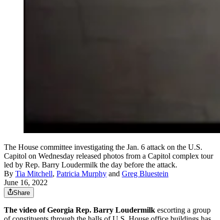
The House committee investigating the Jan. 6 attack on the U.S.
Capitol on Wednesday released photos from a Capitol complex tour
led by Rep. Barry Loudermilk the day before the attack.
By
Tia Mitchell
,
Patricia Murphy
and
Greg Bluestein
June 16, 2022
Share
The video of Georgia Rep. Barry Loudermilk
escorting a group
of constituents through the halls of U.S. House office buildings has