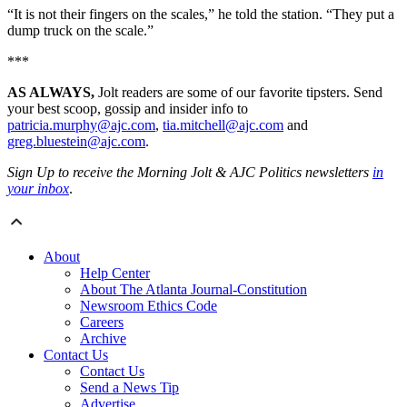
“It is not their fingers on the scales,” he told the station. “They put a
dump truck on the scale.”
***
AS ALWAYS,
Jolt readers are some of our favorite tipsters. Send
your best scoop, gossip and insider info to
patricia.murphy@ajc.com
,
tia.mitchell@ajc.com
and
greg.bluestein@ajc.com
.
Sign Up to receive the Morning Jolt & AJC Politics newsletters
in
your inbox
.
About
Help Center
About The Atlanta Journal-Constitution
Newsroom Ethics Code
Careers
Archive
Contact Us
Contact Us
Send a News Tip
Advertise