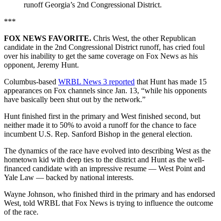
runoff Georgia’s 2nd Congressional District.
***
FOX NEWS FAVORITE.
Chris West, the other Republican
candidate in the 2nd Congressional District runoff, has cried foul
over his inability to get the same coverage on Fox News as his
opponent, Jeremy Hunt.
Columbus-based
WRBL News 3 reported
that Hunt has made 15
appearances on Fox channels since Jan. 13, “while his opponents
have basically been shut out by the network.”
Hunt finished first in the primary and West finished second, but
neither made it to 50% to avoid a runoff for the chance to face
incumbent U.S. Rep. Sanford Bishop in the general election.
The dynamics of the race have evolved into describing West as the
hometown kid with deep ties to the district and Hunt as the well-
financed candidate with an impressive resume — West Point and
Yale Law — backed by national interests.
Wayne Johnson, who finished third in the primary and has endorsed
West, told WRBL that Fox News is trying to influence the outcome
of the race.