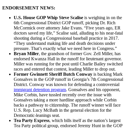
ENDORSEMENT NEWS:
U.S. House GOP Whip Steve Scalise
is weighing in on the
6th Congressional District GOP runoff, picking Dr. Rich
McCormick over attorney Jake Evans. “Five years ago, ER
doctors saved my life,” Scalise said, alluding to his near-fatal
shooting during a Congressional baseball practice in 2017.
“They understand making life and death decisions under
pressure. That’s exactly what we need here in Congress.”
Bryan Miller
, the grandson of former Gov. Zell Miller, has
endorsed Kwanza Hall in the runoff for lieutenant governor.
Miller was running for the post until Charlie Bailey switched
races and entered that contest, leading Miller to drop out.
Former Gwinnett Sheriff Butch Conway
is backing Mark
Gonsalves in the GOP runoff in Georgia’s 7th Congressional
District. Conway was known for defending a controversial
immigrant detention program
. Gonsalves and his opponent,
Mike Corbin, have tussled recently over the issue with
Gonsalves taking a more hardline approach while Corbin
backs a pathway to citizenship. The runoff winner will face
U.S. Rep. Lucy McBath in the general election for the
Democratic-leanings seat.
Tea Party Express
, which bills itself as the nation’s largest
Tea Party political group, endorsed Jeremy Hunt in the GOP