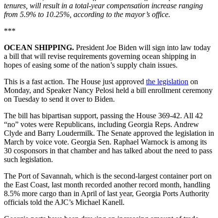
tenures, will result in a total-year compensation increase ranging
from 5.9% to 10.25%, according to the mayor’s office.
***
OCEAN SHIPPING.
President Joe Biden will sign into law today
a bill that will revise requirements governing ocean shipping in
hopes of easing some of the nation’s supply chain issues.
This is a fast action. The House just approved
the legislation
on
Monday, and Speaker Nancy Pelosi held a bill enrollment ceremony
on Tuesday to send it over to Biden.
The bill has bipartisan support, passing the House 369-42. All 42
“no” votes were Republicans, including Georgia Reps. Andrew
Clyde and Barry Loudermilk. The Senate approved the legislation in
March by voice vote. Georgia Sen. Raphael Warnock is among its
30 cosponsors in that chamber and has talked about the need to pass
such legislation.
The Port of Savannah, which is the second-largest container port on
the East Coast, last month recorded another record month, handling
8.5% more cargo than in April of last year, Georgia Ports Authority
officials told the AJC’s Michael Kanell.