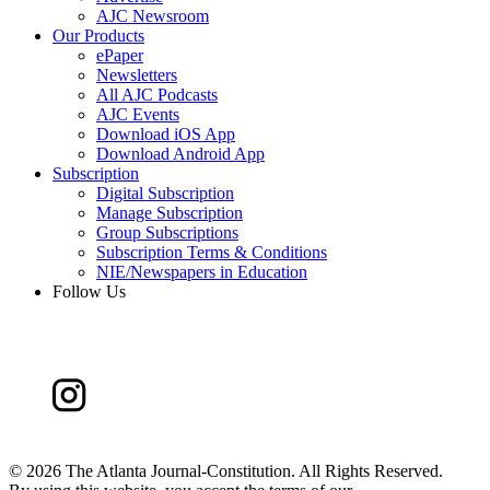
AJC Newsroom
Our Products
ePaper
Newsletters
All AJC Podcasts
AJC Events
Download iOS App
Download Android App
Subscription
Digital Subscription
Manage Subscription
Group Subscriptions
Subscription Terms & Conditions
NIE/Newspapers in Education
Follow Us
©
2026 The Atlanta Journal-Constitution. All Rights Reserved.