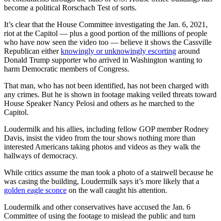
become a political Rorschach Test of sorts.
It’s clear that the House Committee investigating the Jan. 6, 2021,
riot at the Capitol — plus a good portion of the millions of people
who have now seen the video too — believe it shows the Cassville
Republican either
knowingly or unknowingly escorting
around
Donald Trump supporter who arrived in Washington wanting to
harm Democratic members of Congress.
That man, who has not been identified, has not been charged with
any crimes. But he is shown in footage making veiled threats toward
House Speaker Nancy Pelosi and others as he marched to the
Capitol.
Loudermilk and his allies, including fellow GOP member Rodney
Davis, insist the video from the tour shows nothing more than
interested Americans taking photos and videos as they walk the
hallways of democracy.
While critics assume the man took a photo of a stairwell because he
was casing the building, Loudermilk says it’s more likely that a
golden eagle sconce
on the wall caught his attention.
Loudermilk and other conservatives have accused the Jan. 6
Committee of using the footage to mislead the public and turn