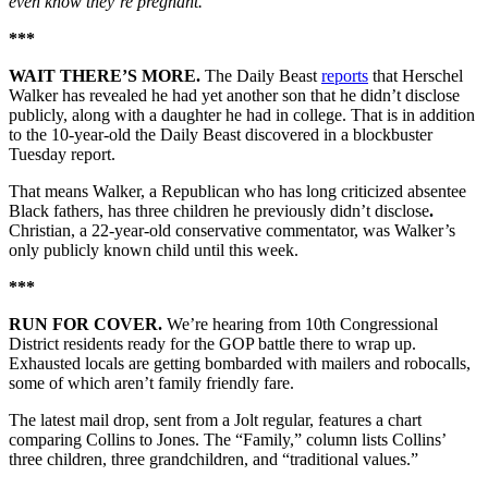
even know they’re pregnant.”
***
WAIT THERE’S MORE.
The Daily Beast
reports
that Herschel
Walker has revealed he had yet another son that he didn’t disclose
publicly, along with a daughter he had in college. That is in addition
to the 10-year-old the Daily Beast discovered in a blockbuster
Tuesday report.
That means Walker, a Republican who has long criticized absentee
Black fathers, has three children he previously didn’t disclose
.
Christian, a 22-year-old conservative commentator, was Walker’s
only publicly known child until this week.
***
RUN FOR COVER.
We’re hearing from 10th Congressional
District residents ready for the GOP battle there to wrap up.
Exhausted locals are getting bombarded with mailers and robocalls,
some of which aren’t family friendly fare.
The latest mail drop, sent from a Jolt regular, features a chart
comparing Collins to Jones. The “Family,” column lists Collins’
three children, three grandchildren, and “traditional values.”