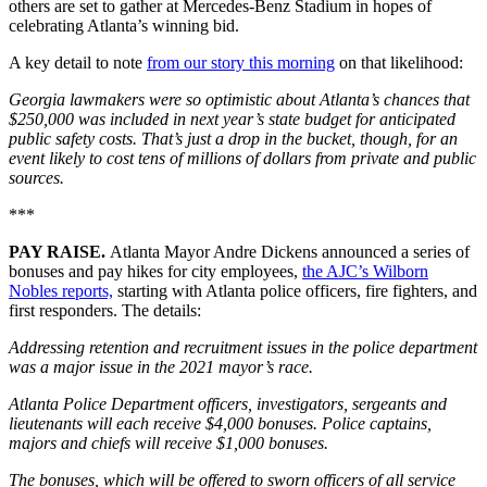
others are set to gather at Mercedes-Benz Stadium in hopes of
celebrating Atlanta’s winning bid.
A key detail to note
from our story this morning
on that likelihood:
Georgia lawmakers were so optimistic about Atlanta’s chances that
$250,000 was included in next year’s state budget for anticipated
public safety costs. That’s just a drop in the bucket, though, for an
event likely to cost tens of millions of dollars from private and public
sources.
***
PAY RAISE.
Atlanta Mayor Andre Dickens announced a series of
bonuses and pay hikes for city employees,
the AJC’s Wilborn
Nobles reports,
starting with Atlanta police officers, fire fighters, and
first responders. The details:
Addressing retention and recruitment issues in the police department
was a major issue in the 2021 mayor’s race.
Atlanta Police Department officers, investigators, sergeants and
lieutenants will each receive $4,000 bonuses. Police captains,
majors and chiefs will receive $1,000 bonuses.
The bonuses, which will be offered to sworn officers of all service