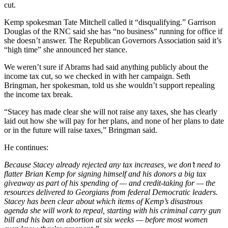
cut.
Kemp spokesman Tate Mitchell called it “disqualifying.” Garrison
Douglas of the RNC said she has “no business” running for office if
she doesn’t answer. The Republican Governors Association said it’s
“high time” she announced her stance.
We weren’t sure if Abrams had said anything publicly about the
income tax cut, so we checked in with her campaign. Seth
Bringman, her spokesman, told us she wouldn’t support repealing
the income tax break.
“Stacey has made clear she will not raise any taxes, she has clearly
laid out how she will pay for her plans, and none of her plans to date
or in the future will raise taxes,” Bringman said.
He continues:
Because Stacey already rejected any tax increases, we don’t need to
flatter Brian Kemp for signing himself and his donors a big tax
giveaway as part of his spending of — and credit-taking for — the
resources delivered to Georgians from federal Democratic leaders.
Stacey has been clear about which items of Kemp’s disastrous
agenda she will work to repeal, starting with his criminal carry gun
bill and his ban on abortion at six weeks — before most women