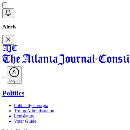
Alerts
Log in
Politics
Politically Georgia
Trump Administration
Legislature
Voter Guide