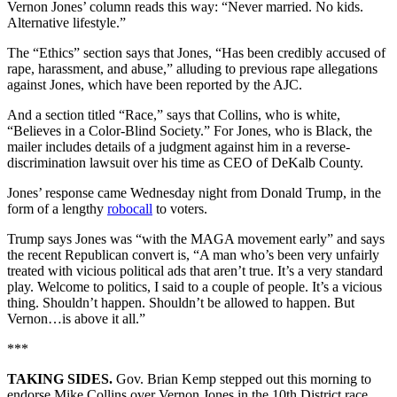
Vernon Jones’ column reads this way: “Never married. No kids.
Alternative lifestyle.”
The “Ethics” section says that Jones, “Has been credibly accused of
rape, harassment, and abuse,” alluding to previous rape allegations
against Jones, which have been reported by the AJC.
And a section titled “Race,” says that Collins, who is white,
“Believes in a Color-Blind Society.” For Jones, who is Black, the
mailer includes details of a judgment against him in a reverse-
discrimination lawsuit over his time as CEO of DeKalb County.
Jones’ response came Wednesday night from Donald Trump, in the
form of a lengthy
robocall
to voters.
Trump says Jones was “with the MAGA movement early” and says
the recent Republican convert is, “A man who’s been very unfairly
treated with vicious political ads that aren’t true. It’s a very standard
play. Welcome to politics, I said to a couple of people. It’s a vicious
thing. Shouldn’t happen. Shouldn’t be allowed to happen. But
Vernon…is above it all.”
***
TAKING SIDES.
Gov. Brian Kemp stepped out this morning to
endorse Mike Collins over Vernon Jones in the 10th District race,