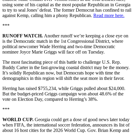
using some of his capital as the most popular Republican in Georgia
to try to seal Jones’ defeat. The former Democrat has confined to rail
against Kemp, calling him a phony Republican.
Read more here.
***
RUNOFF WATCH.
Another runoff we’re keeping a close eye on
is the Democratic match in the 1st Congressional District, where
political newcomer Wade Herring and two-time Democratic
nominee Joyce Marie Griggs will face off on Tuesday.
The most fascinating piece of this battle to challenge U.S. Rep.
Buddy Carter in the fast-growing coastal district may be the money.
It’s solidly Republican now, but Democrats hope with time the
demographics in this region will shift the seat more in their favor.
Herring has raised $755,234, while Griggs pulled about $24,000.
But the budget-priced Griggs campaign won about 48.6% of the
vote on Election Day, compared to Herring’s 38%.
***
WORLD CUP.
Georgia could get a dose of good news later today
when FIFA, the international soccer federation, announces its list of
about 16 host cities for the 2026 World Cup. Gov. Brian Kemp and