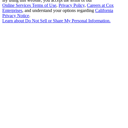
By using this website, you accept the terms of our
Online Services Terms of Use
,
Privacy Policy
,
Careers at Cox
Enterprises
, and understand your options regarding
California
Privacy Notice
.
Learn about
Do Not Sell or Share My Personal Information
.