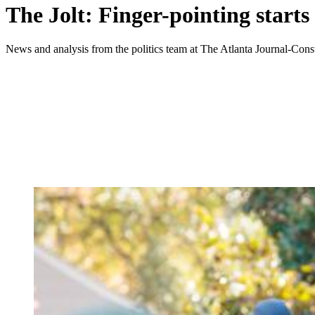
The Jolt: Finger-pointing starts
News and analysis from the politics team at The Atlanta Journal-Const