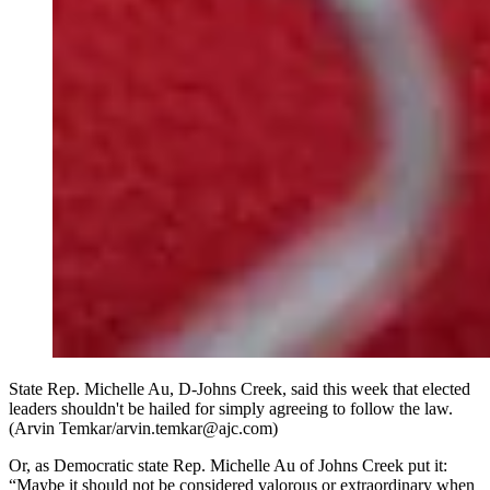
State Rep. Michelle Au, D-Johns Creek, said this week that elected
leaders shouldn't be hailed for simply agreeing to follow the law.
(Arvin Temkar/arvin.temkar@ajc.com)
Or, as Democratic state Rep. Michelle Au of Johns Creek put it:
“Maybe it should not be considered valorous or extraordinary when