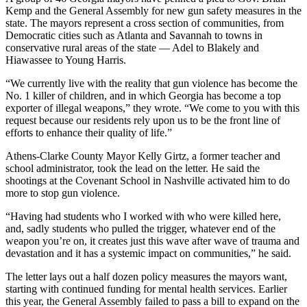
Kemp and the General Assembly for new gun safety measures in the
state. The mayors represent a cross section of communities, from
Democratic cities such as Atlanta and Savannah to towns in
conservative rural areas of the state — Adel to Blakely and
Hiawassee to Young Harris.
“We currently live with the reality that gun violence has become the
No. 1 killer of children, and in which Georgia has become a top
exporter of illegal weapons,” they wrote. “We come to you with this
request because our residents rely upon us to be the front line of
efforts to enhance their quality of life.”
Athens-Clarke County Mayor Kelly Girtz, a former teacher and
school administrator, took the lead on the letter. He said the
shootings at the Covenant School in Nashville activated him to do
more to stop gun violence.
“Having had students who I worked with who were killed here,
and, sadly students who pulled the trigger, whatever end of the
weapon you’re on, it creates just this wave after wave of trauma and
devastation and it has a systemic impact on communities,” he said.
The letter lays out a half dozen policy measures the mayors want,
starting with continued funding for mental health services. Earlier
this year, the General Assembly failed to pass a bill to expand on the