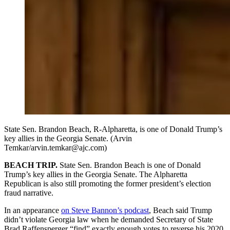
State Sen. Brandon Beach, R-Alpharetta, is one of Donald Trump’s
key allies in the Georgia Senate. (Arvin
Temkar/arvin.temkar@ajc.com)
BEACH TRIP.
State Sen. Brandon Beach is one of Donald
Trump’s key allies in the Georgia Senate. The Alpharetta
Republican is also still promoting the former president’s election
fraud narrative.
In an appearance
on Steve Bannon’s podcast
, Beach said Trump
didn’t violate Georgia law when he demanded Secretary of State
Brad Raffensperger “find” exactly enough votes to reverse his 2020