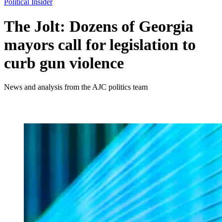
Political Insider
The Jolt: Dozens of Georgia
mayors call for legislation to
curb gun violence
News and analysis from the AJC politics team