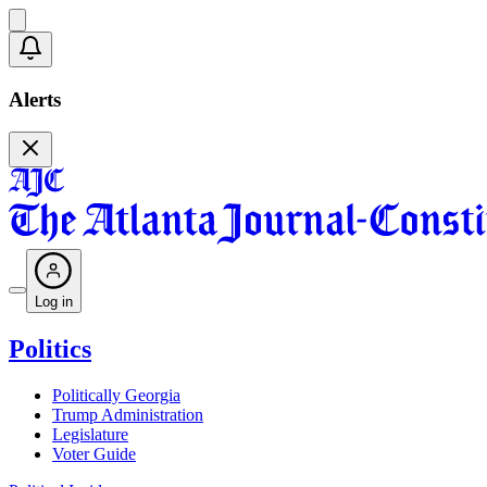
Alerts
Log in
Politics
Politically Georgia
Trump Administration
Legislature
Voter Guide