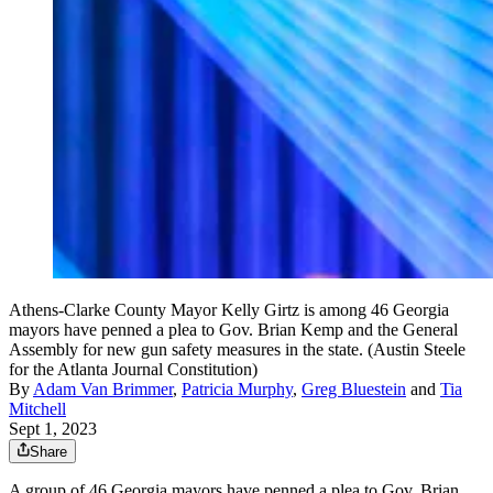
Athens-Clarke County Mayor Kelly Girtz is among 46 Georgia
mayors have penned a plea to Gov. Brian Kemp and the General
Assembly for new gun safety measures in the state. (Austin Steele
for the Atlanta Journal Constitution)
By
Adam Van Brimmer
,
Patricia Murphy
,
Greg Bluestein
and
Tia
Mitchell
Sept 1, 2023
Share
A group of 46 Georgia mayors have penned a plea to Gov. Brian