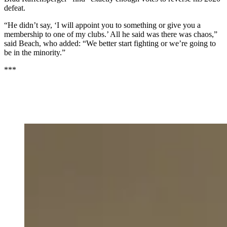
defeat.
“He didn’t say, ‘I will appoint you to something or give you a
membership to one of my clubs.’ All he said was there was chaos,”
said Beach, who added: “We better start fighting or we’re going to
be in the minority.”
***