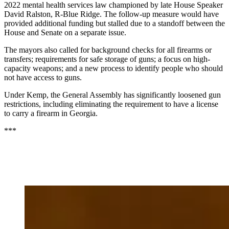
2022 mental health services law championed by late House Speaker
David Ralston, R-Blue Ridge. The follow-up measure would have
provided additional funding but stalled due to a standoff between the
House and Senate on a separate issue.
The mayors also called for background checks for all firearms or
transfers; requirements for safe storage of guns; a focus on high-
capacity weapons; and a new process to identify people who should
not have access to guns.
Under Kemp, the General Assembly has significantly loosened gun
restrictions, including eliminating the requirement to have a license
to carry a firearm in Georgia.
***