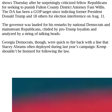
shows Thursday after he surprisingly criticized fellow Republicans
for seeking to punish Fulton County District Attorney Fani Willis.
The DA has been a GOP target since indicting former President
Donald Trump and 18 others for election interference on Aug. 11.
The governor was lauded for his remarks by national Democrats and
mainstream Republicans, chided by pro-Trump loyalists and
analyzed by a string of talking heads.
Georgia Democrats, though, were quick to fire back with a line that
Stacey Abrams often deployed during last year’s campaign: Kemp
shouldn’t be lionized for following the law.