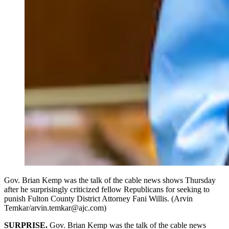
Gov. Brian Kemp was the talk of the cable news shows Thursday
after he surprisingly criticized fellow Republicans for seeking to
punish Fulton County District Attorney Fani Willis. (Arvin
Temkar/arvin.temkar@ajc.com)
SURPRISE.
Gov. Brian Kemp was the talk of the cable news