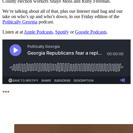
County election workers Shaye Moss and Ruby Freeman.
We’re talking about all of that, plus our listener mail bag and our
take on who’s up and who’s down, in our Friday edition of the
Politically Georgia
podcast.
Listen at at
Apple Podcasts
,
Spotify
or
Google Podcasts
.
***