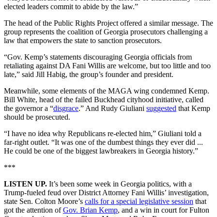
elected leaders commit to abide by the law.”
The head of the Public Rights Project offered a similar message. The
group represents the coalition of Georgia prosecutors challenging a
law that empowers the state to sanction prosecutors.
“Gov. Kemp’s statements discouraging Georgia officials from
retaliating against DA Fani Willis are welcome, but too little and too
late,” said Jill Habig, the group’s founder and president.
Meanwhile, some elements of the MAGA wing condemned Kemp.
Bill White, head of the failed Buckhead cityhood initiative, called
the governor a “
disgrace
.” And Rudy Giuliani
suggested
that Kemp
should be prosecuted.
“I have no idea why Republicans re-elected him,” Giuliani told a
far-right outlet. “It was one of the dumbest things they ever did ...
He could be one of the biggest lawbreakers in Georgia history.”
***
LISTEN UP.
It’s been some week in Georgia politics, with a
Trump-fueled feud over District Attorney Fani Willis’ investigation,
state Sen. Colton Moore’s
calls for a special legislative session
that
got the attention of
Gov. Brian Kemp
, and a win in court for Fulton