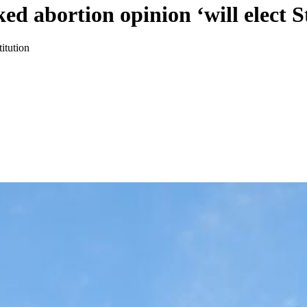
ked abortion opinion ‘will elect
itution