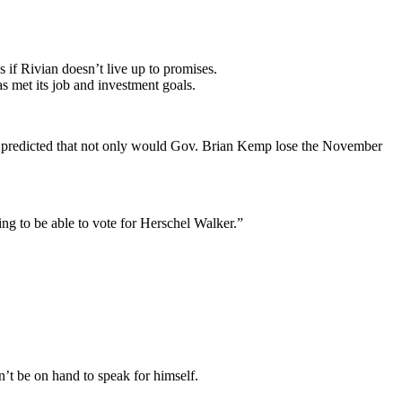
s if Rivian doesn’t live up to promises.
as met its job and investment goals.
nd predicted that not only would Gov. Brian Kemp lose the November
ng to be able to vote for Herschel Walker.”
’t be on hand to speak for himself.