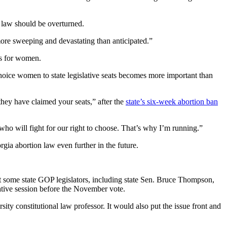
 law should be overturned.
more sweeping and devastating than anticipated.”
ns for women.
choice women to state legislative seats becomes more important than
hey have claimed your seats,” after the
state’s six-week abortion ban
who will fight for our right to choose. That’s why I’m running.”
ia abortion law even further in the future.
that some state GOP legislators, including state Sen. Bruce Thompson,
slative session before the November vote.
ty constitutional law professor. It would also put the issue front and