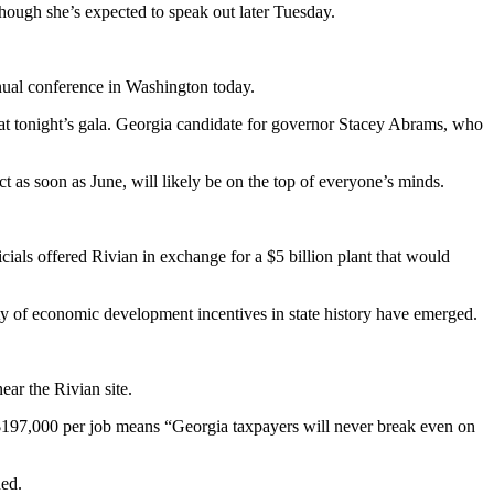
ough she’s expected to speak out later Tuesday.
nual conference in Washington today.
d at tonight’s gala. Georgia candidate for governor Stacey Abrams, who
t as soon as June, will likely be on the top of everyone’s minds.
cials offered Rivian in exchange for a $5 billion plant that would
ounty of economic development incentives in state history have emerged.
ar the Rivian site.
$197,000 per job means “Georgia taxpayers will never break even on
ded.