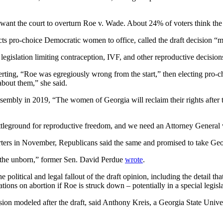
ant the court to overturn Roe v. Wade. About 24% of voters think the
cts pro-choice Democratic women to office, called the draft decision “
legislation limiting contraception, IVF, and other reproductive decisio
erting, “Roe was egregiously wrong from the start,” then electing pro-
about them,” she said.
mbly in 2019, “The women of Georgia will reclaim their rights after t
attleground for reproductive freedom, and we need an Attorney General 
ters in November, Republicans said the same and promised to take Georg
r the unborn,” former Sen. David Perdue
wrote
.
e political and legal fallout of the draft opinion, including the detail 
ations on abortion if Roe is struck down – potentially in a special legi
n modeled after the draft, said Anthony Kreis, a Georgia State Universi