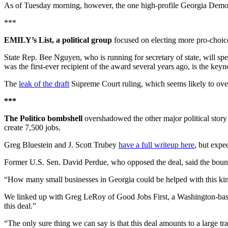
As of Tuesday morning, however, the one high-profile Georgia Democr
***
EMILY’s List, a political group
focused on electing more pro-choic
State Rep. Bee Nguyen, who is running for secretary of state, will sp
was the first-ever recipient of the award several years ago, is the keyn
The
leak of the draft
Supreme Court ruling, which seems likely to overtu
***
The Politico bombshell
overshadowed the other major political story 
create 7,500 jobs.
Greg Bluestein and J. Scott Trubey
have a full writeup here
, but expe
Former U.S. Sen. David Perdue, who opposed the deal, said the boun
“How many small businesses in Georgia could be helped with this kind
We linked up with Greg LeRoy of Good Jobs First, a Washington-based
this deal.”
“The only sure thing we can say is that this deal amounts to a large t