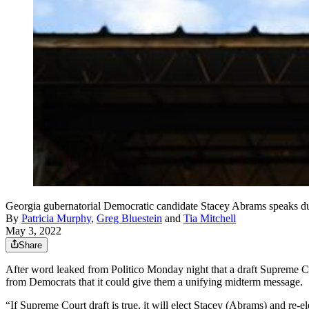
Georgia gubernatorial Democratic candidate Stacey Abrams speaks d
By
Patricia Murphy
,
Greg Bluestein
and
Tia Mitchell
May 3, 2022
Share
After word leaked from Politico Monday night that a draft Supreme 
from Democrats that it could give them a unifying midterm message.
“If Supreme Court draft is true, it will elect Stacey (Abrams) and re-