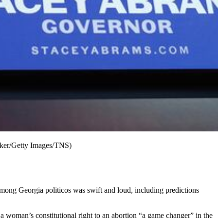
aker/Getty Images/TNS)
among Georgia politicos was swift and loud, including predictions
f a woman’s constitutional right to an abortion “a game changer” in the