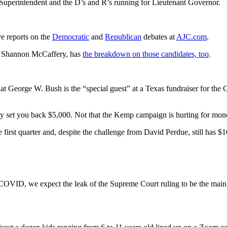
Superintendent and the D’s and R’s running for Lieutenant Governor.
ve reports on the
Democratic
and
Republican
debates at
AJC.com
.
e, Shannon McCaffery, has
the breakdown on those candidates, too
.
at George W. Bush is the “special guest” at a Texas fundraiser for the
nly set you back $5,000. Not that the Kemp campaign is hurting for mon
irst quarter and, despite the challenge from David Perdue, still has $1
COVID, we expect the leak of the Supreme Court ruling to be the main f