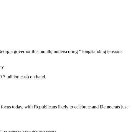
 Georgia governor this month, underscoring " longstanding tensions
ey.
0.7 million cash on hand.
ocus today, with Republicans likely to celebrate and Democrats just