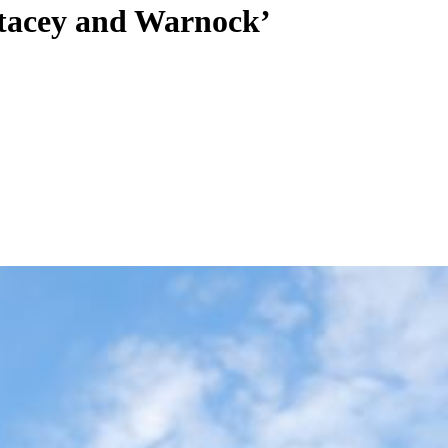
 Stacey and Warnock’