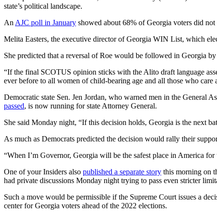
state’s political landscape.
An
AJC poll in January
showed about 68% of Georgia voters did not w
Melita Easters, the executive director of Georgia WIN List, which ele
She predicted that a reversal of Roe would be followed in Georgia by 
“If the final SCOTUS opinion sticks with the Alito draft language ass
ever before to all women of child-bearing age and all those who care 
Democratic state Sen. Jen Jordan, who warned men in the General Asse
passed
, is now running for state Attorney General.
She said Monday night, “If this decision holds, Georgia is the next b
As much as Democrats predicted the decision would rally their suppor
“When I’m Governor, Georgia will be the safest place in America fo
One of your Insiders also
published a separate story
this morning on th
had private discussions Monday night trying to pass even stricter limit
Such a move would be permissible if the Supreme Court issues a decisio
center for Georgia voters ahead of the 2022 elections.