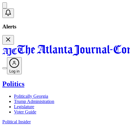
Alerts
Log in
Politics
Politically Georgia
Trump Administration
Legislature
Voter Guide
Political Insider