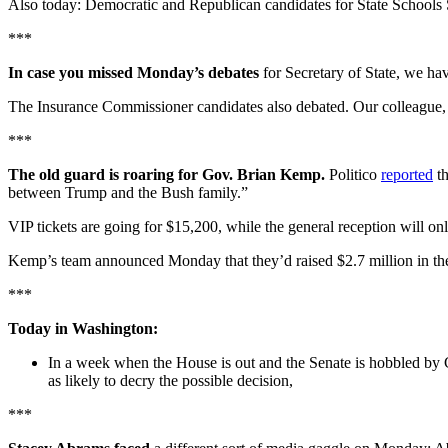
Also today: Democratic and Republican candidates for State Schools 
***
In case you missed Monday’s debates
for Secretary of State, we ha
The Insurance Commissioner candidates also debated. Our colleagu
***
The old guard is roaring for Gov. Brian Kemp.
Politico
reported
th
between Trump and the Bush family.”
VIP tickets are going for $15,200, while the general reception will o
Kemp’s team announced Monday that they’d raised $2.7 million in the f
***
Today in Washington:
In a week when the House is out and the Senate is hobbled by 
as likely to decry the possible decision,
***