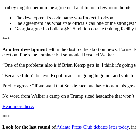
Trubey dug deeper into the agreement and found a few more tidbits:
The development’s code name was Project Horizon.
The agreement has what state officials call one of the strongest
Georgia agreed to build a $62.5 million on-site training facility
***
Another development
left in the dust by the abortion news: Former
election if he’s the nominee but so would Herschel Walker.
“One of the problems also is if Brian Kemp gets in, I think it’s going 
“Because I don’t believe Republicans are going to go out and vote for
Perdue agreed: “If we want that Senate race, we have to win this gove
No word from Walker’s camp on a Trump-sized headache that won’t 
Read more here.
***
Look for the last round
of
Atlanta Press Club debates later today
, i