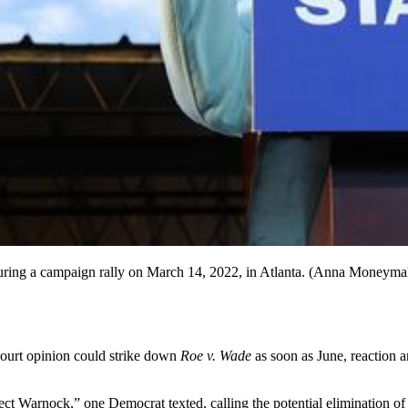
uring a campaign rally on March 14, 2022, in Atlanta. (Anna Moneym
Court opinion could strike down
Roe v. Wade
as soon as June, reaction 
elect Warnock,” one Democrat texted, calling the potential elimination o