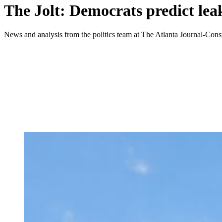
The Jolt: Democrats predict lea
News and analysis from the politics team at The Atlanta Journal-Const