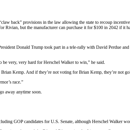
 “claw back” provisions in the law allowing the state to recoup incentive
 for Rivian, but the manufacturer can purchase it for $100 in 2042 if it h
 President Donald Trump took part in a tele-rally with David Perdue a
to be very, very hard for Herschel Walker to win,” he said.
 Brian Kemp. And if they’re not voting for Brian Kemp, they’re not goi
rnor’s race.”
go away anytime soon.
ncluding GOP candidates for U.S. Senate, although Herschel Walker won