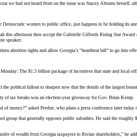
at we had not heard from on the issue was Stacey Abrams herself, alth
e Democratic women to public office, just happens to be holding its an
eak this afternoon then accept the Gabrielle Giffords Rising Star Awar
ote speaker.
rn abortion rights and allow Georgia’s “heartbeat bill” to go into effec
Monday: The $1.5 billion package of incentives that state and local offi
ct the political fallout to sharpen now that the details of the largest b
ty of tax breaks was an election-year giveaway for Gov. Brian Kemp.
 of money?” asked Perdue, who plans a press conference later today ne
 group that generally opposes public subsidies. He said the roughly 
ransfer of wealth from Georgia taxpayers to Rivian shareholders,” he ad