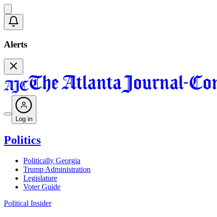
Alerts
Log in
Politics
Politically Georgia
Trump Administration
Legislature
Voter Guide
Political Insider