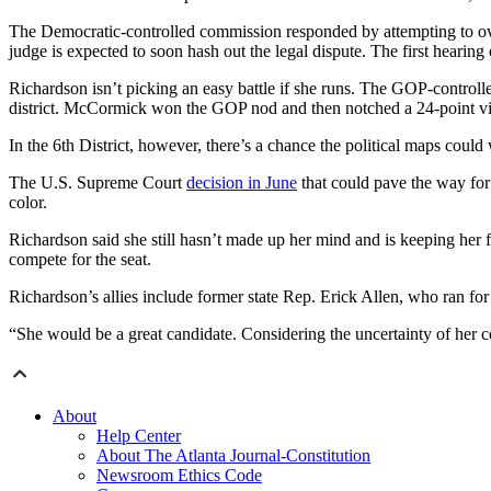
The Democratic-controlled commission responded by attempting to ove
judge is expected to soon hash out the legal dispute. The first hearing o
Richardson isn’t picking an easy battle if she runs. The GOP-control
district. McCormick won the GOP nod and then notched a 24-point v
In the 6th District, however, there’s a chance the political maps could
The U.S. Supreme Court
decision in June
that could pave the way for 
color.
Richardson said she still hasn’t made up her mind and is keeping her
compete for the seat.
Richardson’s allies include former state Rep. Erick Allen, who ran for 
“She would be a great candidate. Considering the uncertainty of her c
About
Help Center
About The Atlanta Journal-Constitution
Newsroom Ethics Code