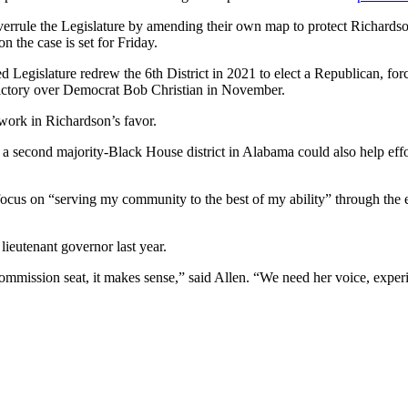
rrule the Legislature by amending their own map to protect Richardson
n the case is set for Friday.
led Legislature redrew the 6th District in 2021 to elect a Republican,
ictory over Democrat Bob Christian in November.
 work in Richardson’s favor.
a second majority-Black House district in Alabama could also help effor
 focus on “serving my community to the best of my ability” through the
lieutenant governor last year.
ommission seat, it makes sense,” said Allen. “We need her voice, experi