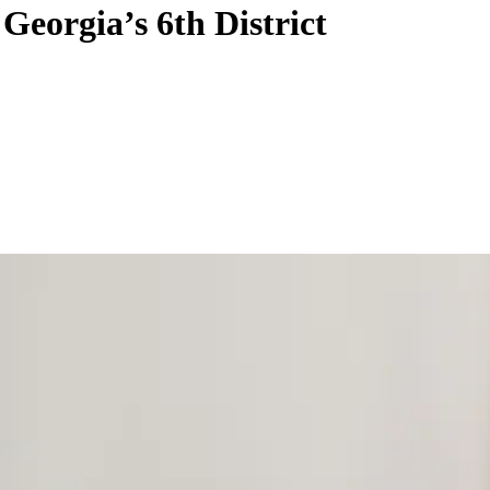
Georgia’s 6th District