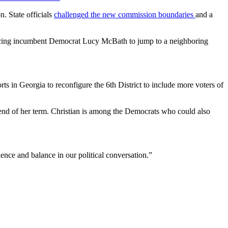
. State officials
challenged the new commission boundaries
and a
 forcing incumbent Democrat Lucy McBath to jump to a neighboring
ts in Georgia to reconfigure the 6th District to include more voters of
 end of her term. Christian is among the Democrats who could also
ence and balance in our political conversation.”