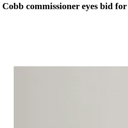
Cobb commissioner eyes bid for 