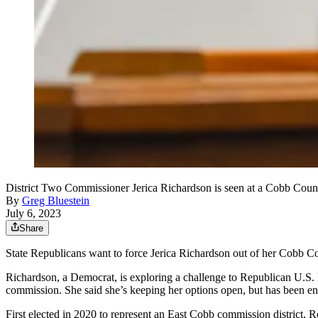
District Two Commissioner Jerica Richardson is seen at a Cobb Cou
By
Greg Bluestein
July 6, 2023
Share
State Republicans want to force Jerica Richardson out of her Cobb C
Richardson, a Democrat, is exploring a challenge to Republican U.S. R
commission. She said she’s keeping her options open, but has been en
First elected in 2020 to represent an East Cobb commission district,