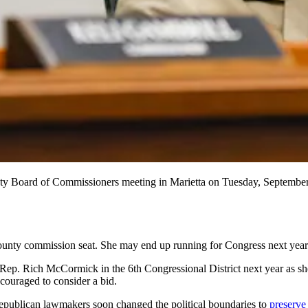
nty Board of Commissioners meeting in Marietta on Tuesday, Septembe
ounty commission seat. She may end up running for Congress next year 
ep. Rich McCormick in the 6th Congressional District next year as she 
couraged to consider a bid.
 Republican lawmakers soon changed the political boundaries to
preserve