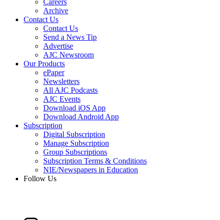
Careers
Archive
Contact Us
Contact Us
Send a News Tip
Advertise
AJC Newsroom
Our Products
ePaper
Newsletters
All AJC Podcasts
AJC Events
Download iOS App
Download Android App
Subscription
Digital Subscription
Manage Subscription
Group Subscriptions
Subscription Terms & Conditions
NIE/Newspapers in Education
Follow Us