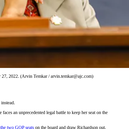
r 27, 2022. (Arvin Temkar / arvin.temkar@ajc.com)
instead.
faces an unprecedented legal battle to keep her seat on the
 the two GOP seats
on the board and draw Richardson out.