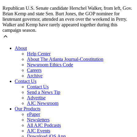
Republican U.S. Senate candidate Herschel Walker, from left, Gov.
Brian Kemp and state Sen. Burt Jones, the GOP nominee for
lieutenant governor, attended an even over the weekend in Perry.
Walker and Kemp have rarely appeared together during this
campaign season.
About
Help Center
About The Atlanta Journal-Constitution
Newsroom Ethics Code
Careers
Archive
Contact Us
Contact Us
Send a News Tip
Advertise
AJC Newsroom
Our Products
ePaper
Newsletters
All AJC Podcasts
AJC Events
Download iOS App