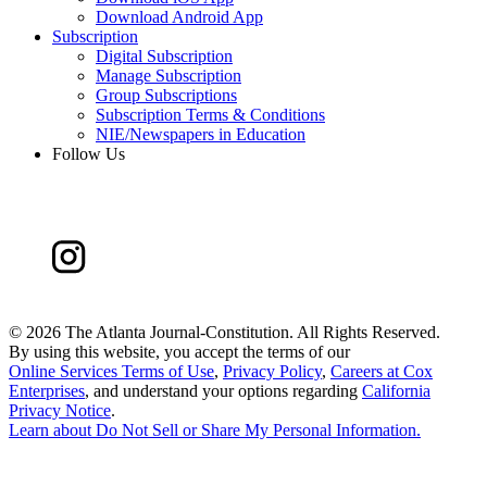
Download Android App
Subscription
Digital Subscription
Manage Subscription
Group Subscriptions
Subscription Terms & Conditions
NIE/Newspapers in Education
Follow Us
©
2026 The Atlanta Journal-Constitution. All Rights Reserved.
By using this website, you accept the terms of our
Online Services Terms of Use
,
Privacy Policy
,
Careers at Cox
Enterprises
, and understand your options regarding
California
Privacy Notice
.
Learn about
Do Not Sell or Share My Personal Information
.