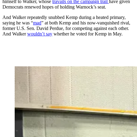
himself to Walker, whose
travails on the campaign trail
have given
Democrats renewed hopes of holding Warnock’s seat.
And Walker repeatedly snubbed Kemp during a heated primary,
saying he was “
mad
” at both Kemp and his now-vanquished rival,
former U.S. Sen. David Perdue, for competing against each other.
And Walker
wouldn’t say
whether he voted for Kemp in May.