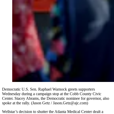
Democratic U.S. Sen. Raphael Warnock greets supporters
Wednesday during a campaign stop at the Cobb County Civic
Center. Stacey Abrams, the Democratic nominee for governor, also
spoke at the rally. (Jason Getz / Jason.Getz@ajc.com)
Wellstar’s decision to shutter the Atlanta Medical Center dealt a