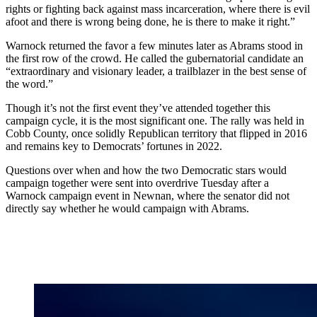
rights or fighting back against mass incarceration, where there is evil
afoot and there is wrong being done, he is there to make it right.”
Warnock returned the favor a few minutes later as Abrams stood in
the first row of the crowd. He called the gubernatorial candidate an
“extraordinary and visionary leader, a trailblazer in the best sense of
the word.”
Though it’s not the first event they’ve attended together this
campaign cycle, it is the most significant one. The rally was held in
Cobb County, once solidly Republican territory that flipped in 2016
and remains key to Democrats’ fortunes in 2022.
Questions over when and how the two Democratic stars would
campaign together were sent into overdrive Tuesday after a
Warnock campaign event in Newnan, where the senator did not
directly say whether he would campaign with Abrams.