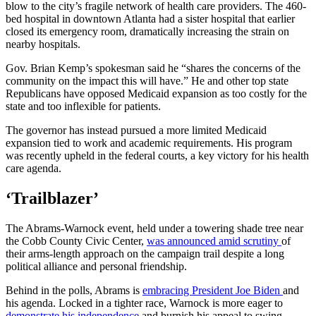
blow to the city’s fragile network of health care providers. The 460-
bed hospital in downtown Atlanta had a sister hospital that earlier
closed its emergency room, dramatically increasing the strain on
nearby hospitals.
Gov. Brian Kemp’s spokesman said he “shares the concerns of the
community on the impact this will have.” He and other top state
Republicans have opposed Medicaid expansion as too costly for the
state and too inflexible for patients.
The governor has instead pursued a more limited Medicaid
expansion tied to work and academic requirements. His program
was recently upheld in the federal courts, a key victory for his health
care agenda.
‘Trailblazer’
The Abrams-Warnock event, held under a towering shade tree near
the Cobb County Civic Center,
was announced amid scrutiny
of
their arms-length approach on the campaign trail despite a long
political alliance and personal friendship.
Behind in the polls, Abrams is
embracing President Joe Biden
and
his agenda. Locked in a tighter race, Warnock is more eager to
demonstrate his independence
and burnish his appeal to swing