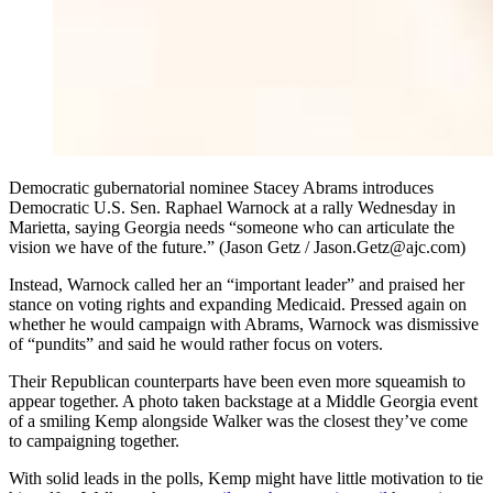
Democratic gubernatorial nominee Stacey Abrams introduces
Democratic U.S. Sen. Raphael Warnock at a rally Wednesday in
Marietta, saying Georgia needs “someone who can articulate the
vision we have of the future.” (Jason Getz / Jason.Getz@ajc.com)
Instead, Warnock called her an “important leader” and praised her
stance on voting rights and expanding Medicaid. Pressed again on
whether he would campaign with Abrams, Warnock was dismissive
of “pundits” and said he would rather focus on voters.
Their Republican counterparts have been even more squeamish to
appear together. A photo taken backstage at a Middle Georgia event
of a smiling Kemp alongside Walker was the closest they’ve come
to campaigning together.
With solid leads in the polls, Kemp might have little motivation to tie