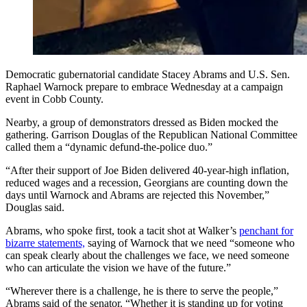
Democratic gubernatorial candidate Stacey Abrams and U.S. Sen.
Raphael Warnock prepare to embrace Wednesday at a campaign
event in Cobb County.
Nearby, a group of demonstrators dressed as Biden mocked the
gathering. Garrison Douglas of the Republican National Committee
called them a “dynamic defund-the-police duo.”
“After their support of Joe Biden delivered 40-year-high inflation,
reduced wages and a recession, Georgians are counting down the
days until Warnock and Abrams are rejected this November,”
Douglas said.
Abrams, who spoke first, took a tacit shot at Walker’s
penchant for
bizarre statements,
saying of Warnock that we need “someone who
can speak clearly about the challenges we face, we need someone
who can articulate the vision we have of the future.”
“Wherever there is a challenge, he is there to serve the people,”
Abrams said of the senator. “Whether it is standing up for voting