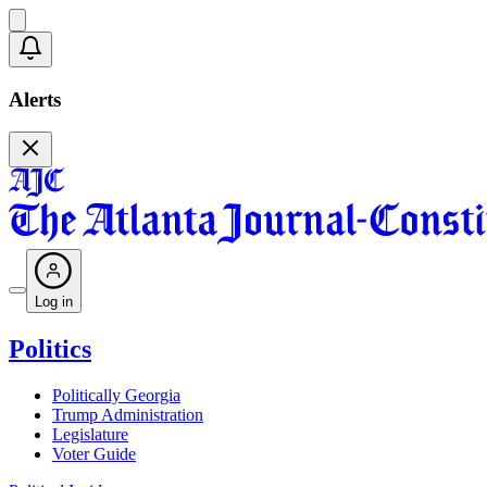
Alerts
Log in
Politics
Politically Georgia
Trump Administration
Legislature
Voter Guide