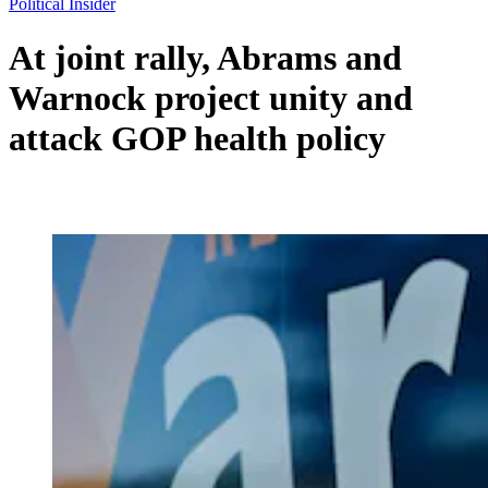
Political Insider
At joint rally, Abrams and
Warnock project unity and
attack GOP health policy