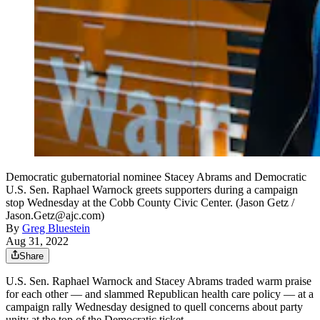
Democratic gubernatorial nominee Stacey Abrams and Democratic
U.S. Sen. Raphael Warnock greets supporters during a campaign
stop Wednesday at the Cobb County Civic Center. (Jason Getz /
Jason.Getz@ajc.com)
By
Greg Bluestein
Aug 31, 2022
Share
U.S. Sen. Raphael Warnock and Stacey Abrams traded warm praise
for each other — and slammed Republican health care policy — at a
campaign rally Wednesday designed to quell concerns about party
unity at the top of the Democratic ticket.