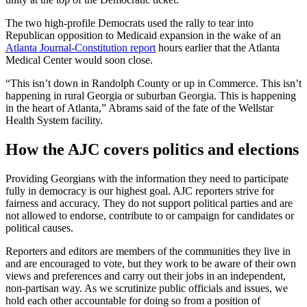
The two high-profile Democrats used the rally to tear into
Republican opposition to Medicaid expansion in the wake of an
Atlanta Journal-Constitution report
hours earlier that the Atlanta
Medical Center would soon close.
“This isn’t down in Randolph County or up in Commerce. This isn’t
happening in rural Georgia or suburban Georgia. This is happening
in the heart of Atlanta,” Abrams said of the fate of the Wellstar
Health System facility.
How the AJC covers politics and elections
Providing Georgians with the information they need to participate
fully in democracy is our highest goal. AJC reporters strive for
fairness and accuracy. They do not support political parties and are
not allowed to endorse, contribute to or campaign for candidates or
political causes.
Reporters and editors are members of the communities they live in
and are encouraged to vote, but they work to be aware of their own
views and preferences and carry out their jobs in an independent,
non-partisan way. As we scrutinize public officials and issues, we
hold each other accountable for doing so from a position of