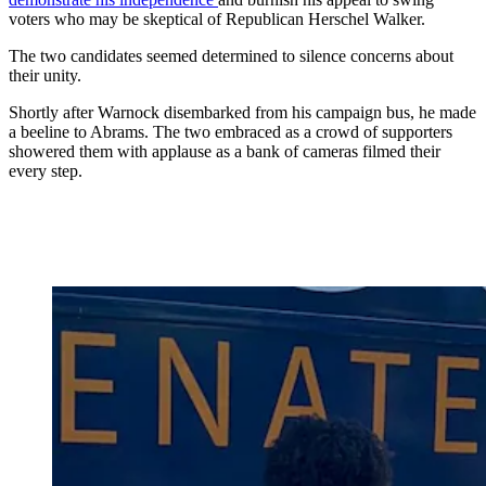
voters who may be skeptical of Republican Herschel Walker.
The two candidates seemed determined to silence concerns about
their unity.
Shortly after Warnock disembarked from his campaign bus, he made
a beeline to Abrams. The two embraced as a crowd of supporters
showered them with applause as a bank of cameras filmed their
every step.