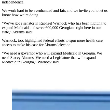
independence.
We work hard to be evenhanded and fair, and we invite you to let us
know how we’re doing.
“We’ve got a senator in Raphael Warnock who has been fighting to
expand Medicaid and serve 600,000 Georgians right here in our
state,” Abrams said.
Warnock, too, highlighted federal efforts to spur more health care
access to make his case for Abrams’ election.
“We need a governor who will expand Medicaid in Georgia. We
need Stacey Abrams. We need a Legislature that will expand
Medicaid in Georgia,” Warnock said.