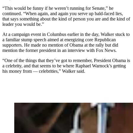
“This would be funny if he weren’t running for Senate,” he
continued. “When again, and again you serve up bald-faced lies,
that says something about the kind of person you are and the kind of
leader you would be.”
At a campaign event in Columbus earlier in the day, Walker stuck to
a familiar stump speech aimed at energizing core Republican
supporters. He made no mention of Obama at the rally but did
mention the former president in an interview with Fox News.
“One of the things that they’ve got to remember, President Obama is
a celebrity, and that seems to be where Raphael Warnock’s getting
his money from — celebrities,” Walker said.