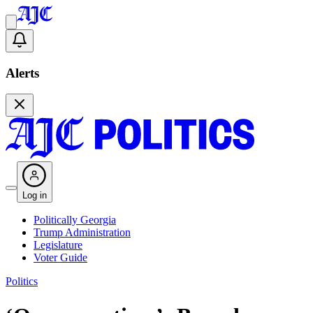
Alerts
Log in
Politically Georgia
Trump Administration
Legislature
Voter Guide
Politics