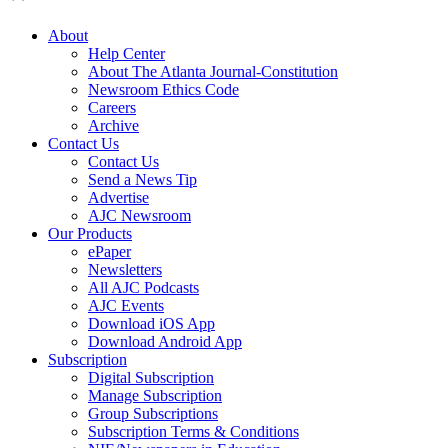
About
Help Center
About The Atlanta Journal-Constitution
Newsroom Ethics Code
Careers
Archive
Contact Us
Contact Us
Send a News Tip
Advertise
AJC Newsroom
Our Products
ePaper
Newsletters
All AJC Podcasts
AJC Events
Download iOS App
Download Android App
Subscription
Digital Subscription
Manage Subscription
Group Subscriptions
Subscription Terms & Conditions