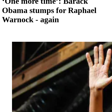
‘One more time’: Barack
Obama stumps for Raphael
Warnock - again