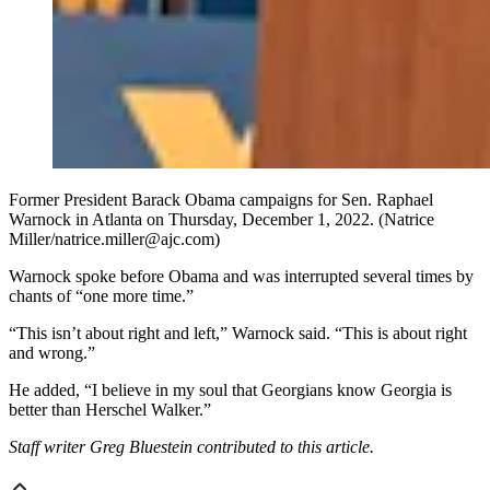
Former President Barack Obama campaigns for Sen. Raphael
Warnock in Atlanta on Thursday, December 1, 2022. (Natrice
Miller/natrice.miller@ajc.com)
Warnock spoke before Obama and was interrupted several times by
chants of “one more time.”
“This isn’t about right and left,” Warnock said. “This is about right
and wrong.”
He added, “I believe in my soul that Georgians know Georgia is
better than Herschel Walker.”
Staff writer Greg Bluestein contributed to this article.