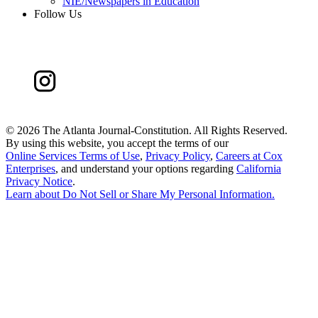
NIE/Newspapers in Education
Follow Us
©
2026 The Atlanta Journal-Constitution. All Rights Reserved.
By using this website, you accept the terms of our
Online Services Terms of Use
,
Privacy Policy
,
Careers at Cox
Enterprises
, and understand your options regarding
California
Privacy Notice
.
Learn about
Do Not Sell or Share My Personal Information
.