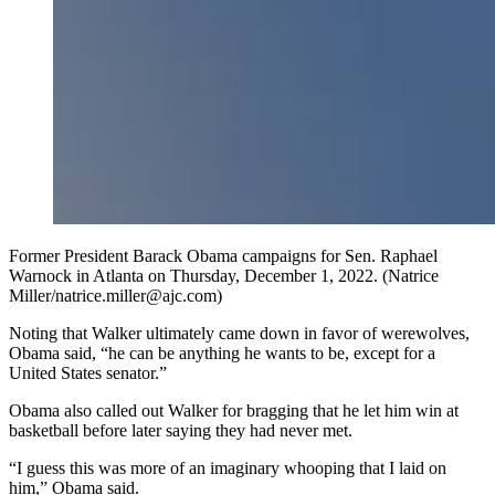
Former President Barack Obama campaigns for Sen. Raphael
Warnock in Atlanta on Thursday, December 1, 2022. (Natrice
Miller/natrice.miller@ajc.com)
Noting that Walker ultimately came down in favor of werewolves,
Obama said, “he can be anything he wants to be, except for a
United States senator.”
Obama also called out Walker for bragging that he let him win at
basketball before later saying they had never met.
“I guess this was more of an imaginary whooping that I laid on
him,” Obama said.