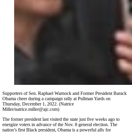
Supporters of Sen. Raphael Warnock and Former President Barack
Obama cheer during a campaign rally at Pullman Yards on
Thursday, December 1, 2022. (Natrice
Miller/natrice.miller@ajc.com)
The former president last visited the state just five weeks ago to
energize voters in advance of the Nov. 8 general election. The
nation’s first Black president, Obama is a powerful ally for