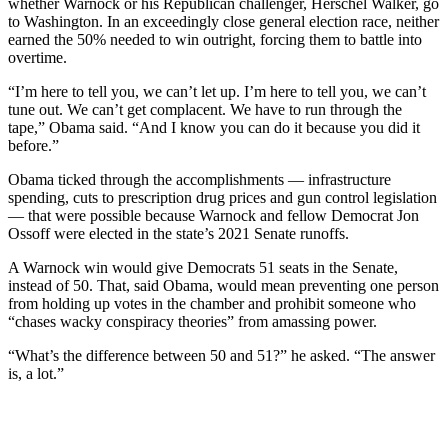
whether Warnock or his Republican challenger, Herschel Walker, go
to Washington. In an exceedingly close general election race, neither
earned the 50% needed to win outright, forcing them to battle into
overtime.
“I’m here to tell you, we can’t let up. I’m here to tell you, we can’t
tune out. We can’t get complacent. We have to run through the
tape,” Obama said. “And I know you can do it because you did it
before.”
Obama ticked through the accomplishments — infrastructure
spending, cuts to prescription drug prices and gun control legislation
— that were possible because Warnock and fellow Democrat Jon
Ossoff were elected in the state’s 2021 Senate runoffs.
A Warnock win would give Democrats 51 seats in the Senate,
instead of 50. That, said Obama, would mean preventing one person
from holding up votes in the chamber and prohibit someone who
“chases wacky conspiracy theories” from amassing power.
“What’s the difference between 50 and 51?” he asked. “The answer
is, a lot.”