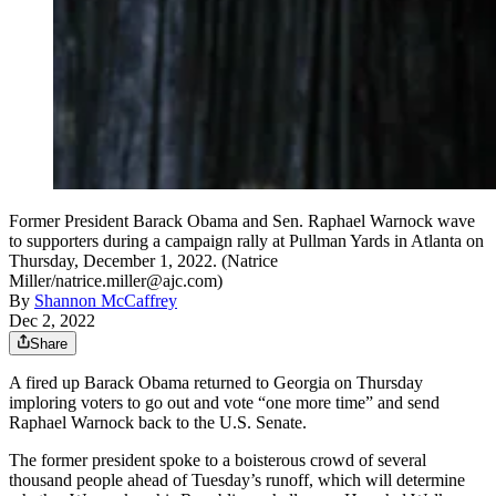
Former President Barack Obama and Sen. Raphael Warnock wave
to supporters during a campaign rally at Pullman Yards in Atlanta on
Thursday, December 1, 2022. (Natrice
Miller/natrice.miller@ajc.com)
By
Shannon McCaffrey
Dec 2, 2022
Share
A fired up Barack Obama returned to Georgia on Thursday
imploring voters to go out and vote “one more time” and send
Raphael Warnock back to the U.S. Senate.
The former president spoke to a boisterous crowd of several
thousand people ahead of Tuesday’s runoff, which will determine