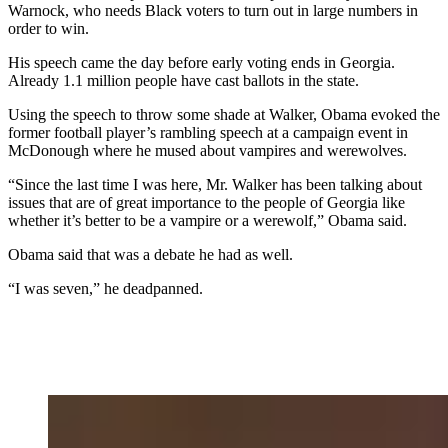
Warnock, who needs Black voters to turn out in large numbers in
order to win.
His speech came the day before early voting ends in Georgia.
Already 1.1 million people have cast ballots in the state.
Using the speech to throw some shade at Walker, Obama evoked the
former football player’s rambling speech at a campaign event in
McDonough where he mused about vampires and werewolves.
“Since the last time I was here, Mr. Walker has been talking about
issues that are of great importance to the people of Georgia like
whether it’s better to be a vampire or a werewolf,” Obama said.
Obama said that was a debate he had as well.
“I was seven,” he deadpanned.