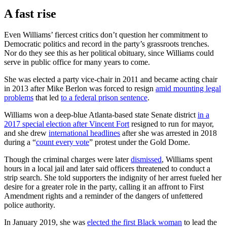
A fast rise
Even Williams’ fiercest critics don’t question her commitment to
Democratic politics and record in the party’s grassroots trenches.
Nor do they see this as her political obituary, since Williams could
serve in public office for many years to come.
She was elected a party vice-chair in 2011 and became acting chair
in 2013 after Mike Berlon was forced to resign
amid mounting legal
problems
that led
to a federal prison sentence
.
Williams won a deep-blue Atlanta-based state Senate district
in a
2017 special election after Vincent Fort
resigned to run for mayor,
and she drew
international headlines
after she was arrested in 2018
during a “
count every vote
” protest under the Gold Dome.
Though the criminal charges were later
dismissed
, Williams spent
hours in a local jail and later said officers threatened to conduct a
strip search. She told supporters the indignity of her arrest fueled her
desire for a greater role in the party, calling it an affront to First
Amendment rights and a reminder of the dangers of unfettered
police authority.
In January 2019, she was
elected the first Black woman
to lead the