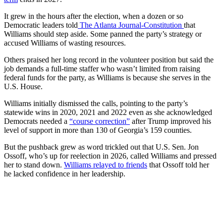
It grew in the hours after the election, when a dozen or so
Democratic leaders told
The Atlanta Journal-Constitution
that
Williams should step aside. Some panned the party’s strategy or
accused Williams of wasting resources.
Others praised her long record in the volunteer position but said the
job demands a full-time staffer who wasn’t limited from raising
federal funds for the party, as Williams is because she serves in the
U.S. House.
Williams initially dismissed the calls, pointing to the party’s
statewide wins in 2020, 2021 and 2022 even as she acknowledged
Democrats needed a
“course correction”
after Trump improved his
level of support in more than 130 of Georgia’s 159 counties.
But the pushback grew as word trickled out that U.S. Sen. Jon
Ossoff, who’s up for reelection in 2026, called Williams and pressed
her to stand down.
Williams relayed to friends
that Ossoff told her
he lacked confidence in her leadership.