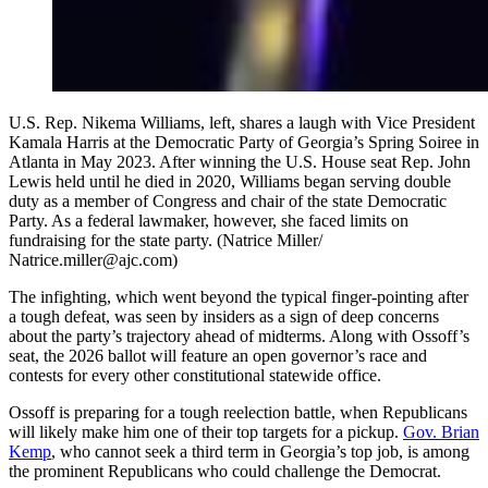
U.S. Rep. Nikema Williams, left, shares a laugh with Vice President
Kamala Harris at the Democratic Party of Georgia’s Spring Soiree in
Atlanta in May 2023. After winning the U.S. House seat Rep. John
Lewis held until he died in 2020, Williams began serving double
duty as a member of Congress and chair of the state Democratic
Party. As a federal lawmaker, however, she faced limits on
fundraising for the state party. (Natrice Miller/
Natrice.miller@ajc.com)
The infighting, which went beyond the typical finger-pointing after
a tough defeat, was seen by insiders as a sign of deep concerns
about the party’s trajectory ahead of midterms. Along with Ossoff’s
seat, the 2026 ballot will feature an open governor’s race and
contests for every other constitutional statewide office.
Ossoff is preparing for a tough reelection battle, when Republicans
will likely make him one of their top targets for a pickup.
Gov.
Brian
Kemp
, who cannot seek a third term in Georgia’s top job, is among
the prominent Republicans who could challenge the Democrat.