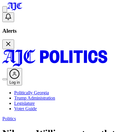
Alerts
Log in
Politically Georgia
Trump Administration
Legislature
Voter Guide
Politics