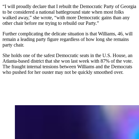
“I will proudly declare that I rebuilt the Democratic Party of Georgia
to be considered a national battleground state when most folks
walked away,” she wrote, “with more Democratic gains than any
other chair before me trying to rebuild our Party.”
Further complicating the delicate situation is that Williams, 46, will
remain a leading party figure regardless of how long she remains
party chair.
She holds one of the safest Democratic seats in the U.S. House, an
Atlanta-based district that she won last week with 87% of the vote.
The fraught internal tensions between Williams and the Democrats
who pushed for her ouster may not be quickly smoothed over.