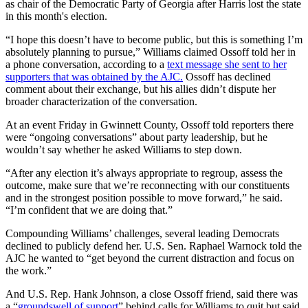
as chair of the Democratic Party of Georgia after Harris lost the state
in this month's election.
“I hope this doesn’t have to become public, but this is something I’m
absolutely planning to pursue,” Williams claimed Ossoff told her in
a phone conversation, according to a
text message she sent to her
supporters that was obtained by the AJC.
Ossoff has declined
comment about their exchange, but his allies didn’t dispute her
broader characterization of the conversation.
At an event Friday in Gwinnett County, Ossoff told reporters there
were “ongoing conversations” about party leadership, but he
wouldn’t say whether he asked Williams to step down.
“After any election it’s always appropriate to regroup, assess the
outcome, make sure that we’re reconnecting with our constituents
and in the strongest position possible to move forward,” he said.
“I’m confident that we are doing that.”
Compounding Williams’ challenges, several leading Democrats
declined to publicly defend her. U.S. Sen. Raphael Warnock told the
AJC he wanted to “get beyond the current distraction and focus on
the work.”
And U.S. Rep. Hank Johnson, a close Ossoff friend, said there was
a “
groundswell of support
” behind calls for Williams to quit but said