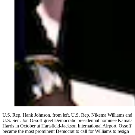
U.S. Rep. Hank Johnson, from left, U.S. Rep. Nikema Williams and
U.S. Sen. Jon Ossoff greet Democratic presidential nominee Kamala
Harris in October at Hartsfield-Jackson International Airport. Ossoff
became the most prominent Democrat to call for Williams to resign