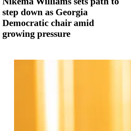
Nikema Williams sets path to
step down as Georgia
Democratic chair amid
growing pressure