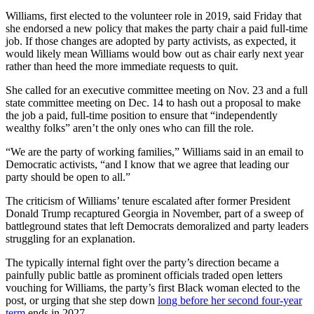
Williams, first elected to the volunteer role in 2019, said Friday that
she endorsed a new policy that makes the party chair a paid full-time
job. If those changes are adopted by party activists, as expected, it
would likely mean Williams would bow out as chair early next year
rather than heed the more immediate requests to quit.
She called for an executive committee meeting on Nov. 23 and a full
state committee meeting on Dec. 14 to hash out a proposal to make
the job a paid, full-time position to ensure that “independently
wealthy folks” aren’t the only ones who can fill the role.
“We are the party of working families,” Williams said in an email to
Democratic activists, “and I know that we agree that leading our
party should be open to all.”
The criticism of Williams’ tenure escalated after former President
Donald Trump recaptured Georgia in November, part of a sweep of
battleground states that left Democrats demoralized and party leaders
struggling for an explanation.
The typically internal fight over the party’s direction became a
painfully public battle as prominent officials traded open letters
vouching for Williams, the party’s first Black woman elected to the
post, or urging that she step down
long before her second four-year
term
ends in 2027.