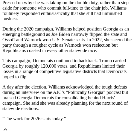
Pressed on why she was taking on the double duty, rather than step
aside for someone who commit full-time to the chair job, Williams
routinely responded enthusiastically that she still had unfinished
business.
During the 2020 campaign, Williams helped position Georgia as an
emerging battleground as Joe Biden narrowly flipped the state and
Ossoff and Warnock won U.S. Senate seats. In 2022, she steered the
party through a rougher cycle as Warnock won reelection but
Republicans coasted in every other statewide race.
This campaign, Democrats continued to backtrack. Trump carried
Georgia by roughly 120,000 votes, and Republicans limited their
losses in a range of competitive legislative districts that Democrats
hoped to flip.
A day after the election, Williams acknowledged the tough defeats
during an interview on the AJC’s “Politically Georgia” podcast but
praised Georgia Democrats for consolidating behind Harris’
campaign. She said she was already planning for the next round of
statewide elections.
“The work for 2026 starts today.”