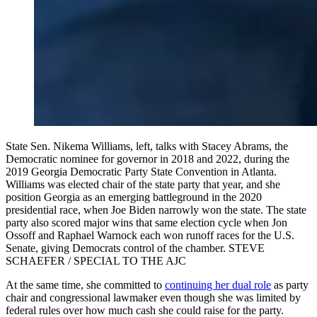
State Sen. Nikema Williams, left, talks with Stacey Abrams, the
Democratic nominee for governor in 2018 and 2022, during the
2019 Georgia Democratic Party State Convention in Atlanta.
Williams was elected chair of the state party that year, and she
position Georgia as an emerging battleground in the 2020
presidential race, when Joe Biden narrowly won the state. The state
party also scored major wins that same election cycle when Jon
Ossoff and Raphael Warnock each won runoff races for the U.S.
Senate, giving Democrats control of the chamber. STEVE
SCHAEFER / SPECIAL TO THE AJC
At the same time, she committed to
continuing her dual role
as party
chair and congressional lawmaker even though she was limited by
federal rules over how much cash she could raise for the party.