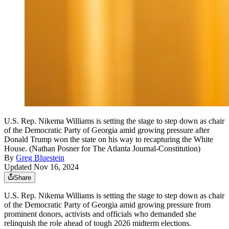
U.S. Rep. Nikema Williams is setting the stage to step down as chair
of the Democratic Party of Georgia amid growing pressure after
Donald Trump won the state on his way to recapturing the White
House. (Nathan Posner for The Atlanta Journal-Constitution)
By
Greg Bluestein
Updated Nov 16, 2024
Share
U.S. Rep. Nikema Williams is setting the stage to step down as chair
of the Democratic Party of Georgia amid growing pressure from
prominent donors, activists and officials who demanded she
relinquish the role ahead of tough 2026 midterm elections.