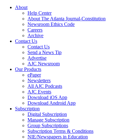
About
Help Center
About The Atlanta Journal-Constitution
Newsroom Ethics Code
Careers
Archive
Contact Us
Contact Us
Send a News Tip
Advertise
AJC Newsroom
Our Products
ePaper
Newsletters
All AJC Podcasts
AJC Events
Download iOS App
Download Android App
Subscription
Digital Subscription
Manage Subscription
Group Subscriptions
Subscription Terms & Conditions
NIE/Newspapers in Education