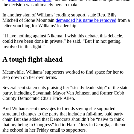
the decision was ultimately hers to make.
In another sign of Williams’ eroding support, state Rep. Billy
Mitchell of Stone Mountain
demanded his name be removed
from a
letter vouching for Williams’ leadership.
“I have nothing against Nikema. I wish this debate, this debacle,
could have been done in private,” he said. “But I’m not getting
involved in this fight.”
A tough fight ahead
Meanwhile, Williams’ supporters worked to find space for her to
step down on her own terms.
Several sent statements praising her “steady leadership” of the state
party, including Savannah Mayor Van Johnson and former Cobb
County Democratic Chair Erick Allen.
And Williams sent messages to friends saying she supported
structural changes to the party that include a full-time, paid party
chair. But she added that Democrats shouldn’t be “naive to think
that my being in Congress” led to Harris’ loss in Georgia, a theme
she echoed in her Friday email to supporters.