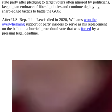
state party after pledging to target voters often ignored by politicians,
keep up an embrace of liberal policies and continue deploying
sharp-edged tactics to battle the GOP.
After U.S. Rep. John Lewis died in 2020, Williams
won the
overwhelming
support of party insiders to serve as his replacement
on the ballot in a hurried procedural vote that was
forced
by a
pressing legal deadline.