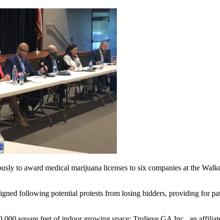
sly to award medical marijuana licenses to six companies at the Wal
igned following potential protests from losing bidders, providing for pat
,000 square feet of indoor growing space: Trulieve GA Inc., an affilia