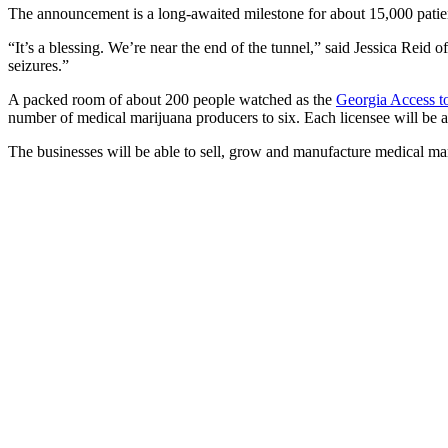
The announcement is a long-awaited milestone for about 15,000 patie
“It’s a blessing. We’re near the end of the tunnel,” said Jessica Reid o
seizures.”
A packed room of about 200 people watched as the
Georgia Access 
number of medical marijuana producers to six. Each licensee will be 
The businesses will be able to sell, grow and manufacture medical m