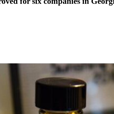
oved for six companies in Georg