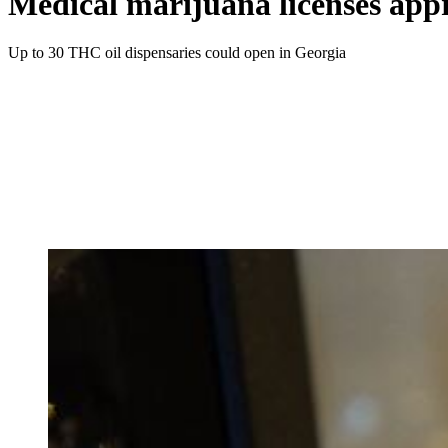
Medical marijuana licenses appr
Up to 30 THC oil dispensaries could open in Georgia