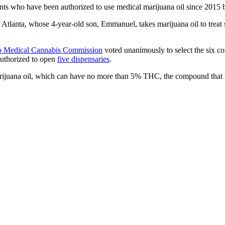
nts who have been authorized to use medical marijuana oil since 2015 
f Atlanta, whose 4-year-old son, Emmanuel, takes marijuana oil to treat s
to Medical Cannabis Commission
voted unanimously to select the six c
authorized to open
five dispensaries
.
arijuana oil, which can have no more than 5% THC, the compound that g