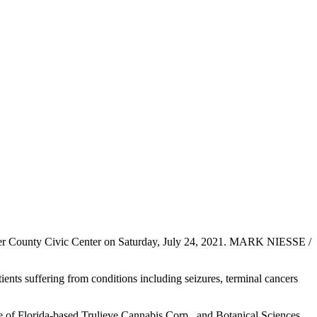
ker County Civic Center on Saturday, July 24, 2021. MARK NIESSE /
ients suffering from conditions including seizures, terminal cancers
te of Florida-based Trulieve Cannabis Corp., and Botanical Sciences