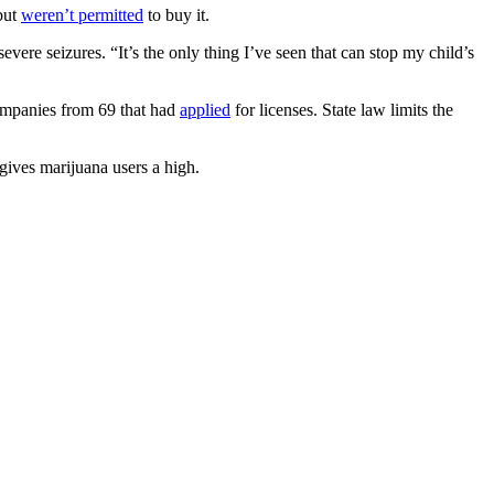
but
weren’t permitted
to buy it.
evere seizures. “It’s the only thing I’ve seen that can stop my child’s
ompanies from 69 that had
applied
for licenses. State law limits the
ives marijuana users a high.