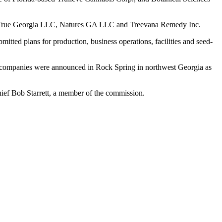
heraTrue Georgia LLC, Natures GA LLC and Treevana Remedy Inc.
itted plans for production, business operations, facilities and seed-
g companies were announced in Rock Spring in northwest Georgia as
Chief Bob Starrett, a member of the commission.