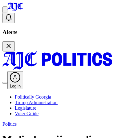
Alerts
Log in
Politically Georgia
Trump Administration
Legislature
Voter Guide
Politics