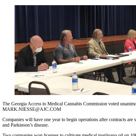
The Georgia Access to Medical Cannabis Commission voted unanimou
MARK.NIESSE@AJC.COM
Companies will have one year to begin operations after contracts are s
and Parkinson’s disease.
Two companies won licenses to cultivate medical marijuana oil on 100