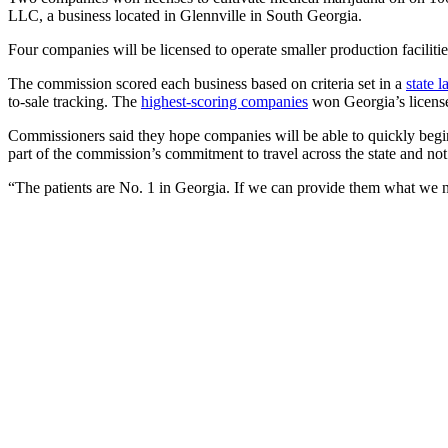
LLC, a business located in Glennville in South Georgia.
Four companies will be licensed to operate smaller production fac
The commission scored each business based on criteria set in a
state 
to-sale tracking. The
highest-scoring companies
won Georgia’s licens
Commissioners said they hope companies will be able to quickly beg
part of the commission’s commitment to travel across the state and not
“The patients are No. 1 in Georgia. If we can provide them what we ne