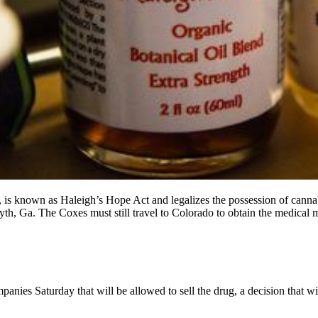
is known as Haleigh’s Hope Act and legalizes the possession of cannabi
rsyth, Ga. The Coxes must still travel to Colorado to obtain the medical
aturday that will be allowed to sell the drug, a decision that will fi