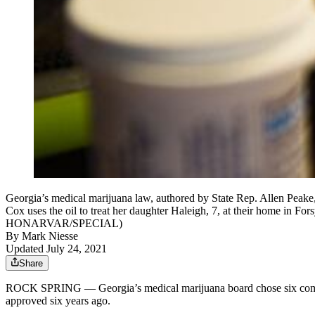
Georgia’s medical marijuana law, authored by State Rep. Allen Peake, 
Cox uses the oil to treat her daughter Haleigh, 7, at their home in Fo
HONARVAR/SPECIAL)
By
Mark Niesse
Updated July 24, 2021
Share
ROCK SPRING — Georgia’s medical marijuana board chose six companies S
approved six years ago.