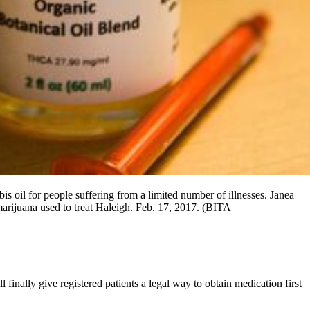
s oil for people suffering from a limited number of illnesses. Janea
 marijuana used to treat Haleigh. Feb. 17, 2017. (BITA
nally give registered patients a legal way to obtain medication first