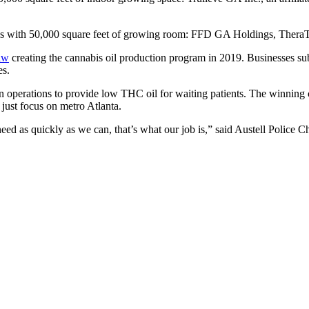
ilities with 50,000 square feet of growing room: FFD GA Holdings, T
law
creating the cannabis oil production program in 2019. Businesses subm
es.
in operations to provide low THC oil for waiting patients. The winnin
 just focus on metro Atlanta.
ed as quickly as we can, that’s what our job is,” said Austell Police 