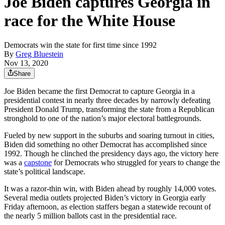
Joe Biden captures Georgia in
race for the White House
Democrats win the state for first time since 1992
By
Greg Bluestein
Nov 13, 2020
Share
Joe Biden became the first Democrat to capture Georgia in a
presidential contest in nearly three decades by narrowly defeating
President Donald Trump, transforming the state from a Republican
stronghold to one of the nation’s major electoral battlegrounds.
Fueled by new support in the suburbs and soaring turnout in cities,
Biden did something no other Democrat has accomplished since
1992. Though he clinched the presidency days ago, the victory here
was a
capstone
for Democrats who struggled for years to change the
state’s political landscape.
It was a razor-thin win, with Biden ahead by roughly 14,000 votes.
Several media outlets projected Biden’s victory in Georgia early
Friday afternoon, as election staffers began a statewide recount of
the nearly 5 million ballots cast in the presidential race.