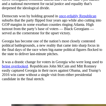
and a national movement for racial justice and equality that’s
deepened the ideological divide.
Democrats won by holding ground in
once-reliably Republican
suburbs that the party flipped four years ago while also cutting into
GOP margins in some exurban counties ringing Atlanta. High
turnout from the party’s base of voters — Black Georgians —
served as the cornerstone for the upset victory.
Georgia has become one of the nation’s most closely contested
political battlegrounds, a new reality that came into sharp focus in
the final days of the race when big-name political figures flocked to
the state to deliver last-minute pitches.
It was a drastic change for voters in Georgia who were long used to
being overlooked
. Republicans John McCain and Mitt Romney
easily captured Georgia in their races against Obama, and Trump’s
2016 win came without a single visit from either presidential
candidate in the final stretch.