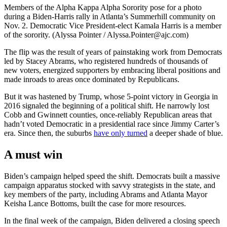
Members of the Alpha Kappa Alpha Sorority pose for a photo
during a Biden-Harris rally in Atlanta’s Summerhill community on
Nov. 2. Democratic Vice President-elect Kamala Harris is a member
of the sorority. (Alyssa Pointer / Alyssa.Pointer@ajc.com)
The flip was the result of years of painstaking work from Democrats
led by Stacey Abrams, who registered hundreds of thousands of
new voters, energized supporters by embracing liberal positions and
made inroads to areas once dominated by Republicans.
But it was hastened by Trump, whose 5-point victory in Georgia in
2016 signaled the beginning of a political shift. He narrowly lost
Cobb and Gwinnett counties, once-reliably Republican areas that
hadn’t voted Democratic in a presidential race since Jimmy Carter’s
era. Since then, the suburbs
have only turned
a deeper shade of blue.
A must win
Biden’s campaign helped speed the shift. Democrats built a massive
campaign apparatus stocked with savvy strategists in the state, and
key members of the party, including Abrams and Atlanta Mayor
Keisha Lance Bottoms, built the case for more resources.
In the final week of the campaign, Biden delivered a closing speech