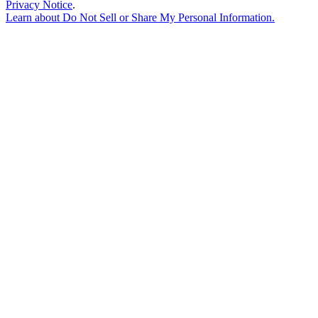
Privacy Notice
.
Learn about
Do Not Sell or Share My Personal Information
.