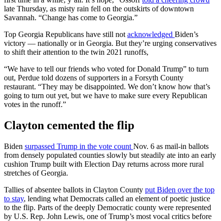
late Thursday, as misty rain fell on the outskirts of downtown
Savannah. “Change has come to Georgia.”
Top Georgia Republicans have still not
acknowledged
Biden’s
victory — nationally or in Georgia. But they’re urging conservatives
to shift their attention to the twin 2021 runoffs,
“We have to tell our friends who voted for Donald Trump” to turn
out, Perdue told dozens of supporters in a Forsyth County
restaurant. “They may be disappointed. We don’t know how that’s
going to turn out yet, but we have to make sure every Republican
votes in the runoff.”
Clayton cemented the flip
Biden
surpassed Trump in the vote count
Nov. 6 as mail-in ballots
from densely populated counties slowly but steadily ate into an early
cushion Trump built with Election Day returns across more rural
stretches of Georgia.
Tallies of absentee ballots in Clayton County
put Biden over the top
to stay
, lending what Democrats called an element of poetic justice
to the flip. Parts of the deeply Democratic county were represented
by U.S. Rep. John Lewis, one of Trump’s most vocal critics before