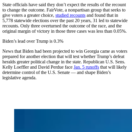
State officials have said they don’t expect the results of the recount
to change the outcome. FairVote, a nonpartisan group that seeks to
give voters a greater choice,
studied recounts
and found that in
5,778 statewide elections over the past 20 years, 31 led to statewide
recounts. Only three overturned the outcome of the race, and the
original margin of victory in those three cases was less than 0.05%.
Biden’s lead over Trump is 0.3%
News that Biden had been projected to win Georgia came as voters
prepared for another election that will test whether Trump’s defeat
heralds greater political change in the state. Republican U.S. Sens.
Kelly Loeffler and David Perdue face
Jan. 5 runoffs
that will likely
determine control of the U.S. Senate — and shape Biden’s
legislative agenda.