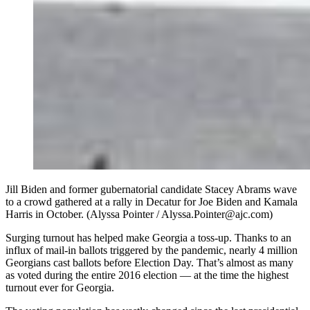
Jill Biden and former gubernatorial candidate Stacey Abrams wave
to a crowd gathered at a rally in Decatur for Joe Biden and Kamala
Harris in October. (Alyssa Pointer / Alyssa.Pointer@ajc.com)
Surging turnout has helped make Georgia a toss-up. Thanks to an
influx of mail-in ballots triggered by the pandemic, nearly 4 million
Georgians cast ballots before Election Day. That’s almost as many
as voted during the entire 2016 election — at the time the highest
turnout ever for Georgia.