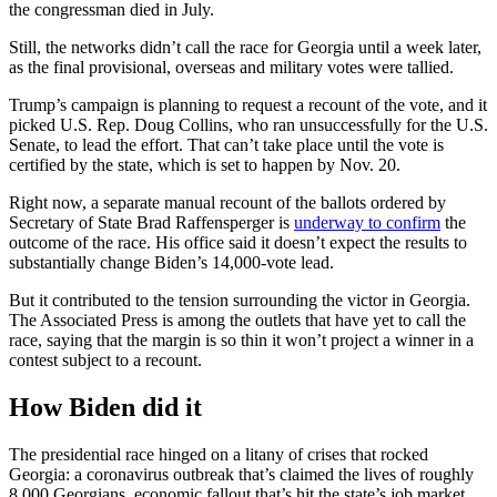
the congressman died in July.
Still, the networks didn’t call the race for Georgia until a week later,
as the final provisional, overseas and military votes were tallied.
Trump’s campaign is planning to request a recount of the vote, and it
picked U.S. Rep. Doug Collins, who ran unsuccessfully for the U.S.
Senate, to lead the effort. That can’t take place until the vote is
certified by the state, which is set to happen by Nov. 20.
Right now, a separate manual recount of the ballots ordered by
Secretary of State Brad Raffensperger is
underway to confirm
the
outcome of the race. His office said it doesn’t expect the results to
substantially change Biden’s 14,000-vote lead.
But it contributed to the tension surrounding the victor in Georgia.
The Associated Press is among the outlets that have yet to call the
race, saying that the margin is so thin it won’t project a winner in a
contest subject to a recount.
How Biden did it
The presidential race hinged on a litany of crises that rocked
Georgia: a coronavirus outbreak that’s claimed the lives of roughly
8,000 Georgians, economic fallout that’s hit the state’s job market