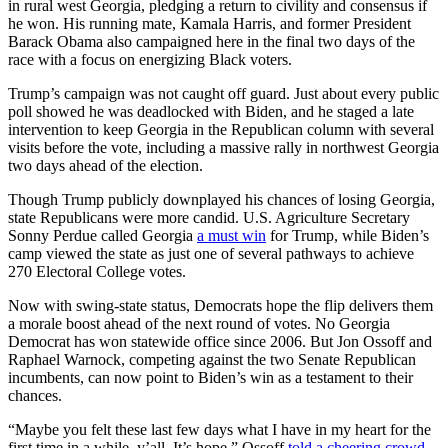
in rural west Georgia, pledging a return to civility and consensus if
he won. His running mate, Kamala Harris, and former President
Barack Obama also campaigned here in the final two days of the
race with a focus on energizing Black voters.
Trump’s campaign was not caught off guard. Just about every public
poll showed he was deadlocked with Biden, and he staged a late
intervention to keep Georgia in the Republican column with several
visits before the vote, including a massive rally in northwest Georgia
two days ahead of the election.
Though Trump publicly downplayed his chances of losing Georgia,
state Republicans were more candid. U.S. Agriculture Secretary
Sonny Perdue called Georgia
a must win
for Trump, while Biden’s
camp viewed the state as just one of several pathways to achieve
270 Electoral College votes.
Now with swing-state status, Democrats hope the flip delivers them
a morale boost ahead of the next round of votes. No Georgia
Democrat has won statewide office since 2006. But Jon Ossoff and
Raphael Warnock, competing against the two Senate Republican
incumbents, can now point to Biden’s win as a testament to their
chances.
“Maybe you felt these last few days what I have in my heart for the
first time in a while, y’all. It’s hope,” Ossoff
told a cheering crowd