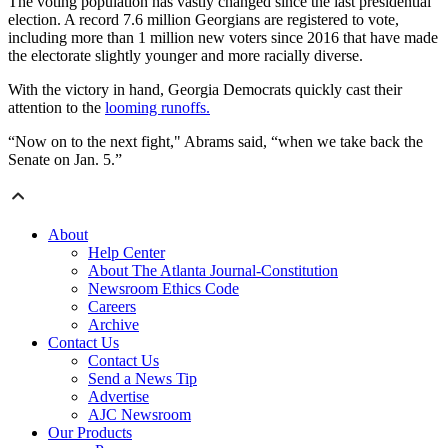
The voting population has vastly changed since the last presidential
election. A record 7.6 million Georgians are registered to vote,
including more than 1 million new voters since 2016 that have made
the electorate slightly younger and more racially diverse.
With the victory in hand, Georgia Democrats quickly cast their
attention to the
looming runoffs.
“Now on to the next fight," Abrams said, “when we take back the
Senate on Jan. 5.”
About
Help Center
About The Atlanta Journal-Constitution
Newsroom Ethics Code
Careers
Archive
Contact Us
Contact Us
Send a News Tip
Advertise
AJC Newsroom
Our Products