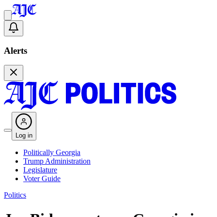
Alerts
Log in
Politically Georgia
Trump Administration
Legislature
Voter Guide
Politics