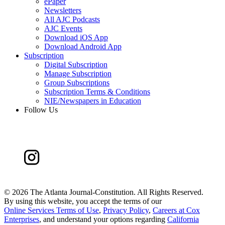
ePaper
Newsletters
All AJC Podcasts
AJC Events
Download iOS App
Download Android App
Subscription
Digital Subscription
Manage Subscription
Group Subscriptions
Subscription Terms & Conditions
NIE/Newspapers in Education
Follow Us
©
2026 The Atlanta Journal-Constitution. All Rights Reserved.
By using this website, you accept the terms of our
Online Services Terms of Use
,
Privacy Policy
,
Careers at Cox
Enterprises
, and understand your options regarding
California