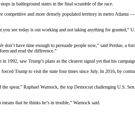
ops in battleground states in the final scramble of the race.
more competitive and more densely populated territory in metro Atlanta
at you see today is out working and not taking anything for granted,” U
e. We don’t have time enough to persuade people now,” said Perdue, a fo
form and read the difference.”
nt in 1992, saw Trump’s plans as the clearest signal yet that his campaign
orced Trump to visit the state four times since July. In 2016, by contras
f the spear,” Raphael Warnock, the top Democrat challenging U.S. Sen. K
n means that he thinks he’s in trouble,” Warnock said.