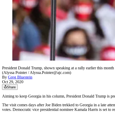
President Donald Trump, shown speaking at a rally earlier this mont
(Alyssa Pointer / Alyssa.Pointer@ajc.com)
By
Greg Bluestein
Oct 29, 2020
Share
Aiming to keep Georgia in his column, President Donald Trump is prepar
The visit comes days after Joe Biden trekked to Georgia in a late atte
votes. Democratic vice presidential nominee Kamala Harris is set to r