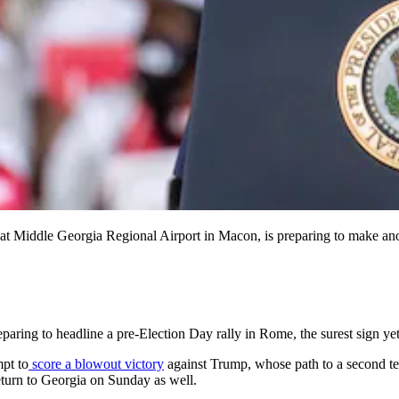
h at Middle Georgia Regional Airport in Macon, is preparing to make an
ing to headline a pre-Election Day rally in Rome, the surest sign yet t
mpt to
score a blowout victory
against Trump, whose path to a second ter
eturn to Georgia on Sunday as well.