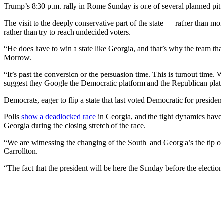
Trump’s 8:30 p.m. rally in Rome Sunday is one of several planned pit st
The visit to the deeply conservative part of the state — rather than 
rather than try to reach undecided voters.
“He does have to win a state like Georgia, and that’s why the team th
Morrow.
“It’s past the conversion or the persuasion time. This is turnout tim
suggest they Google the Democratic platform and the Republican plat
Democrats, eager to flip a state that last voted Democratic for preside
Polls
show a deadlocked race
in Georgia, and the tight dynamics have f
Georgia during the closing stretch of the race.
“We are witnessing the changing of the South, and Georgia’s the tip o
Carrollton.
“The fact that the president will be here the Sunday before the electio