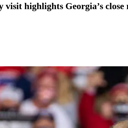
visit highlights Georgia’s close 