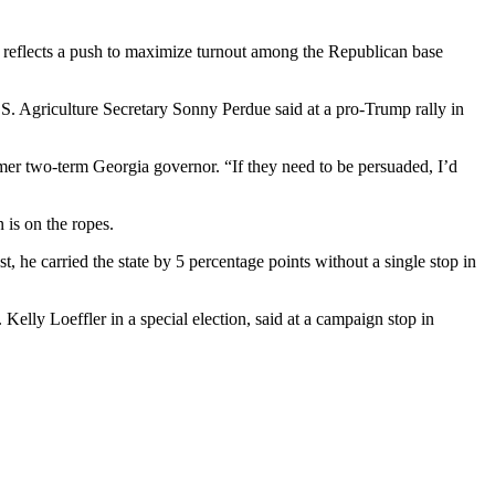
 — reflects a push to maximize turnout among the Republican base
.S. Agriculture Secretary Sonny Perdue said at a pro-Trump rally in
rmer two-term Georgia governor. “If they need to be persuaded, I’d
 is on the ropes.
t, he carried the state by 5 percentage points without a single stop in
elly Loeffler in a special election, said at a campaign stop in