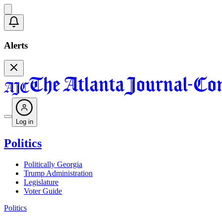
Alerts
Log in
Politics
Politically Georgia
Trump Administration
Legislature
Voter Guide
Politics