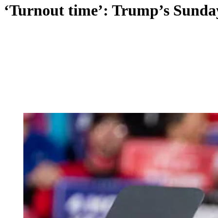
‘Turnout time’: Trump’s Sunday 