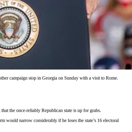
other campaign stop in Georgia on Sunday with a visit to Rome.
hat the once-reliably Republican state is up for grabs.
m would narrow considerably if he loses the state’s 16 electoral