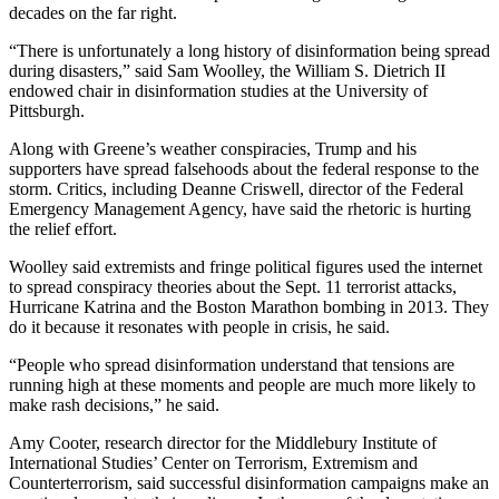
decades on the far right.
“There is unfortunately a long history of disinformation being spread
during disasters,” said Sam Woolley, the William S. Dietrich II
endowed chair in disinformation studies at the University of
Pittsburgh.
Along with Greene’s weather conspiracies, Trump and his
supporters have spread falsehoods about the federal response to the
storm. Critics, including Deanne Criswell, director of the Federal
Emergency Management Agency, have said the rhetoric is hurting
the relief effort.
Woolley said extremists and fringe political figures used the internet
to spread conspiracy theories about the Sept. 11 terrorist attacks,
Hurricane Katrina and the Boston Marathon bombing in 2013. They
do it because it resonates with people in crisis, he said.
“People who spread disinformation understand that tensions are
running high at these moments and people are much more likely to
make rash decisions,” he said.
Amy Cooter, research director for the Middlebury Institute of
International Studies’ Center on Terrorism, Extremism and
Counterterrorism, said successful disinformation campaigns make an