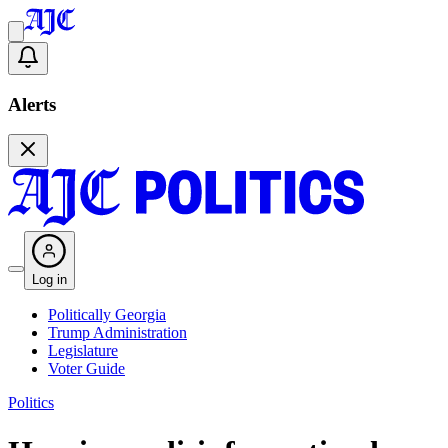
Alerts
Log in
Politically Georgia
Trump Administration
Legislature
Voter Guide
Politics