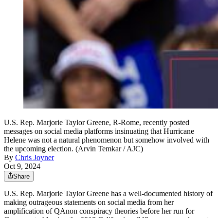
U.S. Rep. Marjorie Taylor Greene, R-Rome, recently posted
messages on social media platforms insinuating that Hurricane
Helene was not a natural phenomenon but somehow involved with
the upcoming election. (Arvin Temkar / AJC)
By
Chris Joyner
Oct 9, 2024
Share
U.S. Rep. Marjorie Taylor Greene has a well-documented history of
making outrageous statements on social media from her
amplification of QAnon conspiracy theories before her run for