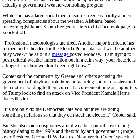
actually a government weather-controlling program.
While she has a large social media reach, Greene is hardly alone in
spreading conspiracies about the weather. Alabama-based
meteorologist James Spann begged visitors to his Facebook page to
knock it off.
“Professional meteorologists are tired. Another major hurricane has
formed and is headed for the Florida Peninsula, so it will be another
busy week,” he said in a
message
posted Monday. “I am trying to
push critical weather information out in a calm way; your rhetoric is
a huge distraction we don’t need right now.”
Cooter said the comments by Greene and others accusing the
government of playing a role in manufacturing natural disasters and
then not responding to them come at a convenient time as supporters
of Trump look to find an attack on Vice President Kamala Harris
that will stick.
“It’s not only do the Democrats hate you but they are doing
something nefarious so that they can steal the election,” Cooter said.
But she also said conspiracies about weather control have a long
history dating to the 1990s and rhetoric by anti-government groups
over President George H.W. Bush’s “New World Order” speech at