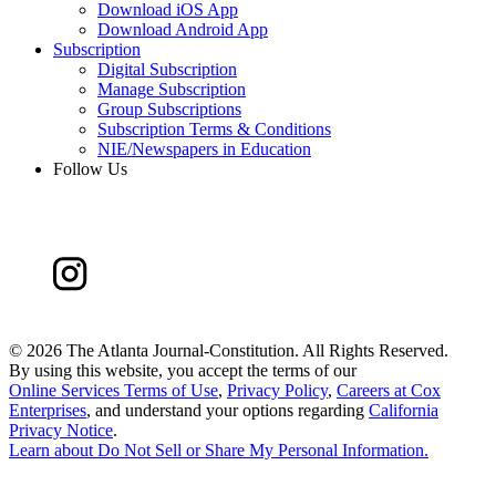
Download iOS App
Download Android App
Subscription
Digital Subscription
Manage Subscription
Group Subscriptions
Subscription Terms & Conditions
NIE/Newspapers in Education
Follow Us
©
2026 The Atlanta Journal-Constitution. All Rights Reserved.
By using this website, you accept the terms of our
Online Services Terms of Use
,
Privacy Policy
,
Careers at Cox
Enterprises
, and understand your options regarding
California
Privacy Notice
.
Learn about
Do Not Sell or Share My Personal Information
.