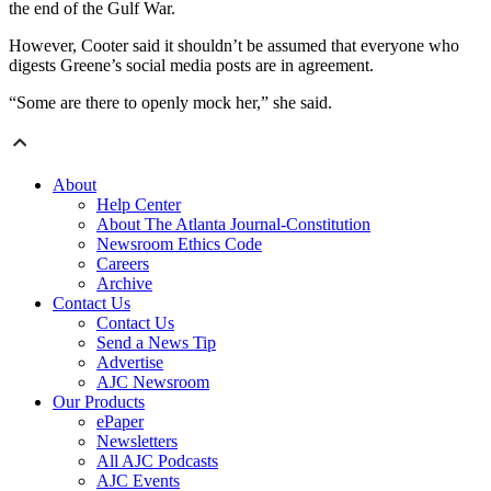
the end of the Gulf War.
However, Cooter said it shouldn’t be assumed that everyone who
digests Greene’s social media posts are in agreement.
“Some are there to openly mock her,” she said.
About
Help Center
About The Atlanta Journal-Constitution
Newsroom Ethics Code
Careers
Archive
Contact Us
Contact Us
Send a News Tip
Advertise
AJC Newsroom
Our Products
ePaper
Newsletters
All AJC Podcasts
AJC Events