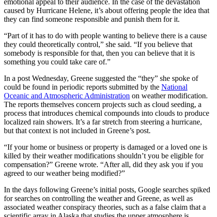
emotional appeal to their audience. In the case of the devastation
caused by Hurricane Helene, it’s about offering people the idea that
they can find someone responsible and punish them for it.
“Part of it has to do with people wanting to believe there is a cause
they could theoretically control,” she said. “If you believe that
somebody is responsible for that, then you can believe that it is
something you could take care of.”
In a post Wednesday, Greene suggested the “they” she spoke of
could be found in periodic reports submitted by the
National
Oceanic and Atmospheric Administration
on weather modification.
The reports themselves concern projects such as cloud seeding, a
process that introduces chemical compounds into clouds to produce
localized rain showers. It’s a far stretch from steering a hurricane,
but that context is not included in Greene’s post.
“If your home or business or property is damaged or a loved one is
killed by their weather modifications shouldn’t you be eligible for
compensation?” Greene wrote. “After all, did they ask you if you
agreed to our weather being modified?”
In the days following Greene’s initial posts, Google searches spiked
for searches on controlling the weather and Greene, as well as
associated weather conspiracy theories, such as a false claim that a
scientific array in Alaska that studies the upper atmosphere is