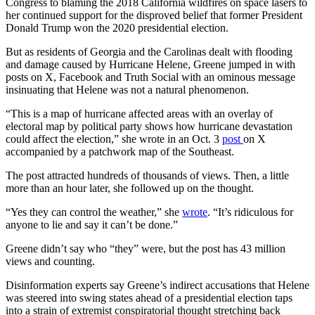
Congress to blaming the 2018 California wildfires on space lasers to
her continued support for the disproved belief that former President
Donald Trump won the 2020 presidential election.
But as residents of Georgia and the Carolinas dealt with flooding
and damage caused by Hurricane Helene, Greene jumped in with
posts on X, Facebook and Truth Social with an ominous message
insinuating that Helene was not a natural phenomenon.
“This is a map of hurricane affected areas with an overlay of
electoral map by political party shows how hurricane devastation
could affect the election,” she wrote in an Oct. 3
post
on X
accompanied by a patchwork map of the Southeast.
The post attracted hundreds of thousands of views. Then, a little
more than an hour later, she followed up on the thought.
“Yes they can control the weather,” she
wrote
. “It’s ridiculous for
anyone to lie and say it can’t be done.”
Greene didn’t say who “they” were, but the post has 43 million
views and counting.
Disinformation experts say Greene’s indirect accusations that Helene
was steered into swing states ahead of a presidential election taps
into a strain of extremist conspiratorial thought stretching back