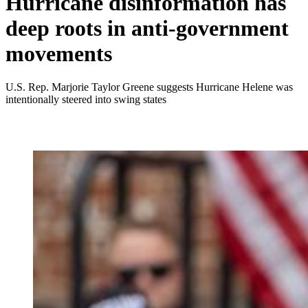
Hurricane disinformation has
deep roots in anti-government
movements
U.S. Rep. Marjorie Taylor Greene suggests Hurricane Helene was
intentionally steered into swing states