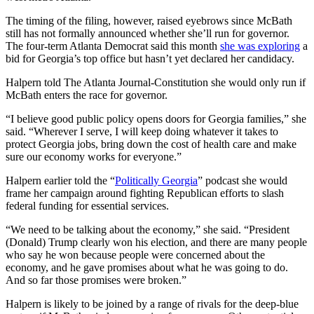
The timing of the filing, however, raised eyebrows since McBath
still has not formally announced whether she’ll run for governor.
The four-term Atlanta Democrat said this month
she was exploring
a
bid for Georgia’s top office but hasn’t yet declared her candidacy.
Halpern told The Atlanta Journal-Constitution she would only run if
McBath enters the race for governor.
“I believe good public policy opens doors for Georgia families,” she
said. “Wherever I serve, I will keep doing whatever it takes to
protect Georgia jobs, bring down the cost of health care and make
sure our economy works for everyone.”
Halpern earlier told the “
Politically Georgia
” podcast she would
frame her campaign around fighting Republican efforts to slash
federal funding for essential services.
“We need to be talking about the economy,” she said. “President
(Donald) Trump clearly won his election, and there are many people
who say he won because people were concerned about the
economy, and he gave promises about what he was going to do.
And so far those promises were broken.”
Halpern is likely to be joined by a range of rivals for the deep-blue