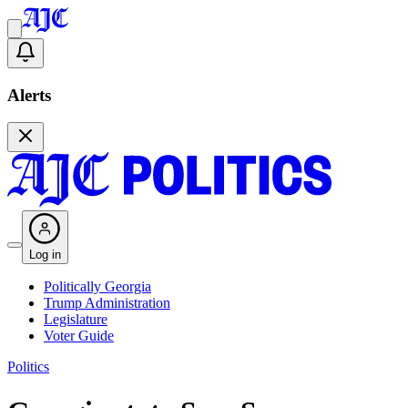
Alerts
Log in
Politically Georgia
Trump Administration
Legislature
Voter Guide
Politics