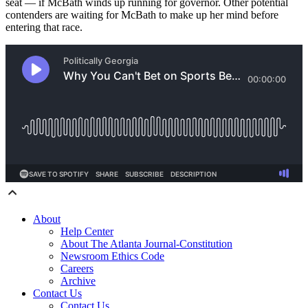
seat — if McBath winds up running for governor. Other potential
contenders are waiting for McBath to make up her mind before
entering that race.
About
Help Center
About The Atlanta Journal-Constitution
Newsroom Ethics Code
Careers
Archive
Contact Us
Contact Us