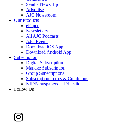
Send a News Tip
Advertise
AJC Newsroom
Our Products
ePaper
Newsletters
All AJC Podcasts
AJC Events
Download iOS App
Download Android App
Subscription
Digital Subscription
Manage Subscription
Group Subscriptions
Subscription Terms & Conditions
NIE/Newspapers in Education
Follow Us