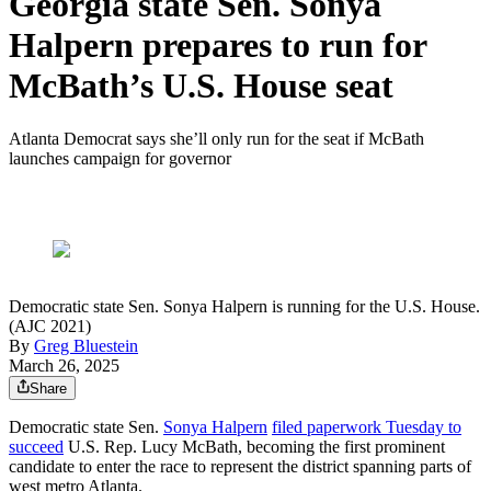
Georgia state Sen. Sonya
Halpern prepares to run for
McBath’s U.S. House seat
Atlanta Democrat says she’ll only run for the seat if McBath
launches campaign for governor
Democratic state Sen. Sonya Halpern is running for the U.S. House.
(AJC 2021)
By
Greg Bluestein
March 26, 2025
Share
Democratic state Sen.
Sonya Halpern
filed paperwork Tuesday to
succeed
U.S. Rep. Lucy McBath, becoming the first prominent
candidate to enter the race to represent the district spanning parts of
west metro Atlanta.