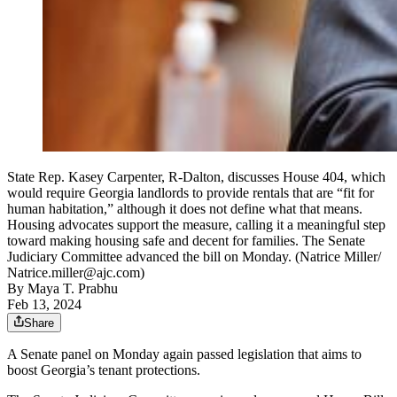
State Rep. Kasey Carpenter, R-Dalton, discusses House 404, which
would require Georgia landlords to provide rentals that are “fit for
human habitation,” although it does not define what that means.
Housing advocates support the measure, calling it a meaningful step
toward making housing safe and decent for families. The Senate
Judiciary Committee advanced the bill on Monday. (Natrice Miller/
Natrice.miller@ajc.com)
By
Maya T. Prabhu
Feb 13, 2024
Share
A Senate panel on Monday again passed legislation that aims to
boost Georgia’s tenant protections.