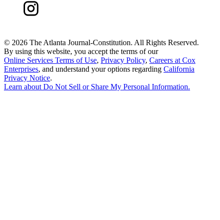
©
2026 The Atlanta Journal-Constitution. All Rights Reserved.
By using this website, you accept the terms of our
Online Services Terms of Use
,
Privacy Policy
,
Careers at Cox
Enterprises
, and understand your options regarding
California
Privacy Notice
.
Learn about
Do Not Sell or Share My Personal Information
.