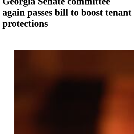
Georgia Senate committee
again passes bill to boost tenant
protections