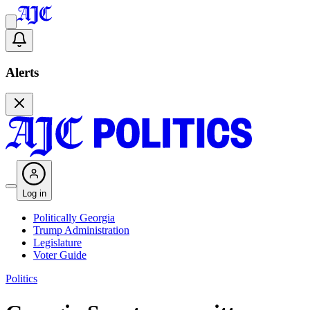
Alerts
Log in
Politically Georgia
Trump Administration
Legislature
Voter Guide
Politics