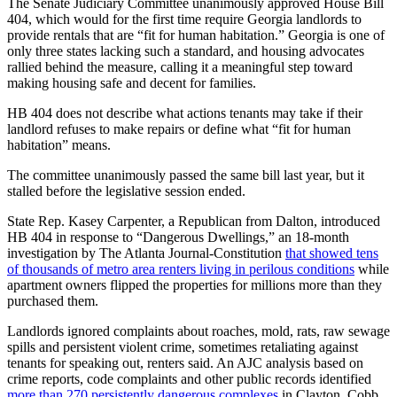
The Senate Judiciary Committee unanimously approved House Bill
404, which would for the first time require Georgia landlords to
provide rentals that are “fit for human habitation.” Georgia is one of
only three states lacking such a standard, and housing advocates
rallied behind the measure, calling it a meaningful step toward
making housing safe and decent for families.
HB 404 does not describe what actions tenants may take if their
landlord refuses to make repairs or define what “fit for human
habitation” means.
The committee unanimously passed the same bill last year, but it
stalled before the legislative session ended.
State Rep. Kasey Carpenter, a Republican from Dalton, introduced
HB 404 in response to “Dangerous Dwellings,” an 18-month
investigation by The Atlanta Journal-Constitution
that showed tens
of thousands of metro area renters living in perilous conditions
while
apartment owners flipped the properties for millions more than they
purchased them.
Landlords ignored complaints about roaches, mold, rats, raw sewage
spills and persistent violent crime, sometimes retaliating against
tenants for speaking out, renters said. An AJC analysis based on
crime reports, code complaints and other public records identified
more than 270 persistently dangerous complexes
in Clayton, Cobb,