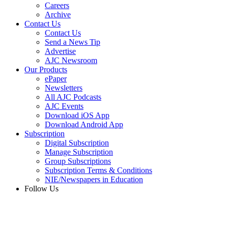
Careers
Archive
Contact Us
Contact Us
Send a News Tip
Advertise
AJC Newsroom
Our Products
ePaper
Newsletters
All AJC Podcasts
AJC Events
Download iOS App
Download Android App
Subscription
Digital Subscription
Manage Subscription
Group Subscriptions
Subscription Terms & Conditions
NIE/Newspapers in Education
Follow Us