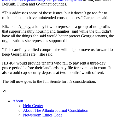
DeKalb, Fulton and Gwinnett counties.
“This addresses some of those issues, but it doesn’t go too far to
rock the boat to have unintended consequences,” Carpenter said.
Elizabeth Appley, a lobbyist who represents a group of nonprofits
that support healthy housing and families, said while the bill didn’t
have all the things she said would better protect Georgia tenants, the
organizations she represents supported it.
“This carefully crafted compromise will help to move us forward to
keep Georgians safe,” she said.
HB 404 would provide tenants who fail to pay rent a three-day
grace period before their landlords may file for eviction in court. It
also would cap security deposits at two months’ worth of rent.
The bill now goes to the full Senate for it’s consideration.
About
Help Center
About The Atlanta Journal-Constitution
Newsroom Ethics Code