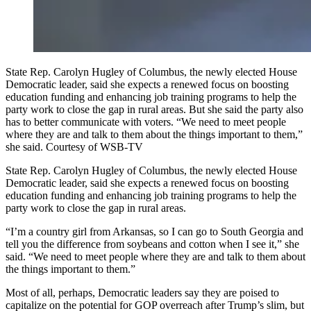
State Rep. Carolyn Hugley of Columbus, the newly elected House
Democratic leader, said she expects a renewed focus on boosting
education funding and enhancing job training programs to help the
party work to close the gap in rural areas. But she said the party also
has to better communicate with voters. “We need to meet people
where they are and talk to them about the things important to them,”
she said. Courtesy of WSB-TV
State Rep. Carolyn Hugley of Columbus, the newly elected House
Democratic leader, said she expects a renewed focus on boosting
education funding and enhancing job training programs to help the
party work to close the gap in rural areas.
“I’m a country girl from Arkansas, so I can go to South Georgia and
tell you the difference from soybeans and cotton when I see it,” she
said. “We need to meet people where they are and talk to them about
the things important to them.”
Most of all, perhaps, Democratic leaders say they are poised to
capitalize on the potential for GOP overreach after Trump’s slim, but