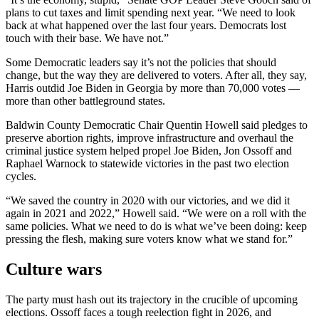
plans to cut taxes and limit spending next year. “We need to look
back at what happened over the last four years. Democrats lost
touch with their base. We have not.”
Some Democratic leaders say it’s not the policies that should
change, but the way they are delivered to voters. After all, they say,
Harris outdid Joe Biden in Georgia by more than 70,000 votes —
more than other battleground states.
Baldwin County Democratic Chair Quentin Howell said pledges to
preserve abortion rights, improve infrastructure and overhaul the
criminal justice system helped propel Joe Biden, Jon Ossoff and
Raphael Warnock to statewide victories in the past two election
cycles.
“We saved the country in 2020 with our victories, and we did it
again in 2021 and 2022,” Howell said. “We were on a roll with the
same policies. What we need to do is what we’ve been doing: keep
pressing the flesh, making sure voters know what we stand for.”
Culture wars
The party must hash out its trajectory in the crucible of upcoming
elections. Ossoff faces a tough reelection fight in 2026, and