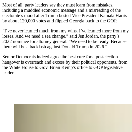
Most of all, party leaders say they must learn from mistakes,
including a muddled economic message and a misreading of the
electorate’s mood after Trump bested Vice President Kamala Harris
by about 120,000 votes and flipped Georgia back to the GOP.
“I’ve never learned much from my wins. I’ve learned more from my
losses. And we need a sea change,” said Jen Jordan, the party’s
2022 nominee for attorney general. “We need to be ready. Because
there will be a backlash against Donald Trump in 2026.”
Senior Democrats indeed agree the best cure for a postelection
hangover is overreach and excess by their political opponents, from
the White House to Gov. Brian Kemp’s office to GOP legislative
leaders.