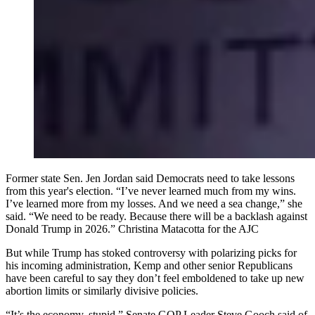
Former state Sen. Jen Jordan said Democrats need to take lessons
from this year's election. “I’ve never learned much from my wins.
I’ve learned more from my losses. And we need a sea change,” she
said. “We need to be ready. Because there will be a backlash against
Donald Trump in 2026.” Christina Matacotta for the AJC
But while Trump has stoked controversy with polarizing picks for
his incoming administration, Kemp and other senior Republicans
have been careful to say they don’t feel emboldened to take up new
abortion limits or similarly divisive policies.
“It’s the economy, stupid,” Senate GOP Leader Steve Gooch said of