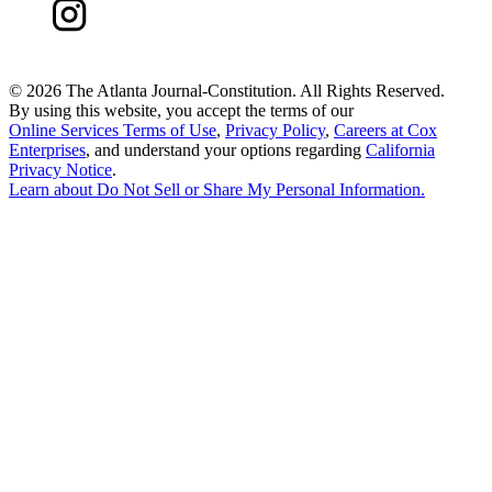
©
2026 The Atlanta Journal-Constitution. All Rights Reserved.
By using this website, you accept the terms of our
Online Services Terms of Use
,
Privacy Policy
,
Careers at Cox
Enterprises
, and understand your options regarding
California
Privacy Notice
.
Learn about
Do Not Sell or Share My Personal Information
.