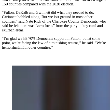
159 counties compared with the 2020 election.
“Fulton, DeKalb and Gwinnett did what they needed to do.
Gwinnett hobbled along. But we lost ground in most other
counties,” said Nate Rich of the Cherokee County Democrats, who
said he felt there was “zero focus” from the party in key rural and
exurban areas.
“I’m glad we hit 70% Democrats support in Fulton, but at some
point, we’re facing the law of diminishing returns,” he said. “We’re
hemorrhaging in other counties.”