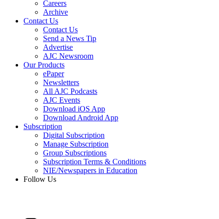
Careers
Archive
Contact Us
Contact Us
Send a News Tip
Advertise
AJC Newsroom
Our Products
ePaper
Newsletters
All AJC Podcasts
AJC Events
Download iOS App
Download Android App
Subscription
Digital Subscription
Manage Subscription
Group Subscriptions
Subscription Terms & Conditions
NIE/Newspapers in Education
Follow Us