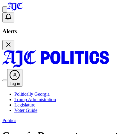
Alerts
Log in
Politically Georgia
Trump Administration
Legislature
Voter Guide
Politics