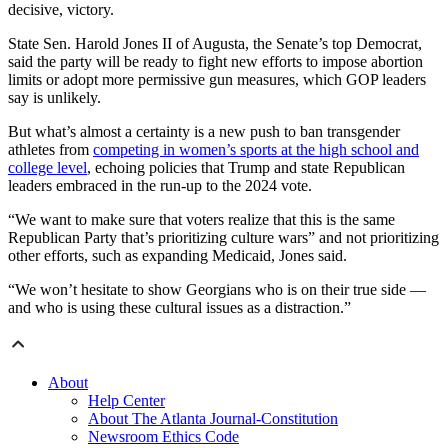
decisive, victory.
State Sen. Harold Jones II of Augusta, the Senate’s top Democrat,
said the party will be ready to fight new efforts to impose abortion
limits or adopt more permissive gun measures, which GOP leaders
say is unlikely.
But what’s almost a certainty is a new push to ban transgender
athletes from
competing in women’s sports at the high school and
college level
, echoing policies that Trump and state Republican
leaders embraced in the run-up to the 2024 vote.
“We want to make sure that voters realize that this is the same
Republican Party that’s prioritizing culture wars” and not prioritizing
other efforts, such as expanding Medicaid, Jones said.
“We won’t hesitate to show Georgians who is on their true side —
and who is using these cultural issues as a distraction.”
About
Help Center
About The Atlanta Journal-Constitution
Newsroom Ethics Code