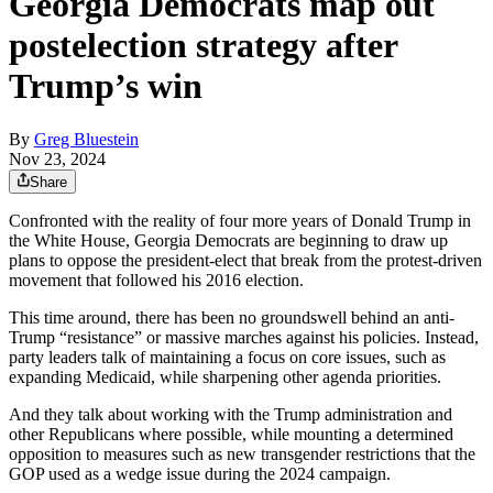
Georgia Democrats map out
postelection strategy after
Trump’s win
By
Greg Bluestein
Nov 23, 2024
Share
Confronted with the reality of four more years of Donald Trump in
the White House, Georgia Democrats are beginning to draw up
plans to oppose the president-elect that break from the protest-driven
movement that followed his 2016 election.
This time around, there has been no groundswell behind an anti-
Trump “resistance” or massive marches against his policies. Instead,
party leaders talk of maintaining a focus on core issues, such as
expanding Medicaid, while sharpening other agenda priorities.
And they talk about working with the Trump administration and
other Republicans where possible, while mounting a determined
opposition to measures such as new transgender restrictions that the
GOP used as a wedge issue during the 2024 campaign.