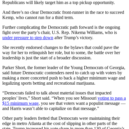
Republicans will likely target him as a top pickup opportunity.
And there’s no clear Democratic front-runner in the race to succeed
Kemp, who cannot run for a third term.
Further complicating the Democratic path forward is the ongoing
fight over the party’s chair, U.S. Rep. Nikema Williams, who is
under pressure to step down
after Trump’s victory.
She recently endorsed changes to the bylaws that could pave the
way for her to relinquish her role, but to some, the battle over her
leadership is just the start of a broader discussion.
Parker Short, the former leader of the Young Democrats of Georgia,
said future Democratic contenders need to catch up with voters by
making a more concerted push to back a higher minimum wage and
legalizing sports betting and recreational marijuana.
“Democrats failed to talk about material issues that impacted
peoples’ lives,” Short said. “When you see Missouri
voting to pass a
$15 minimum wage
, you see that voters want a populist message —
and Harris wasn’t able to capitalize on that message.”
Other party leaders fretted that Democrats were maintaining their
edge in metro Atlanta at the cost of slipping in other parts of the
state. Trump increased his vote share in more than 130 of Georgia’s