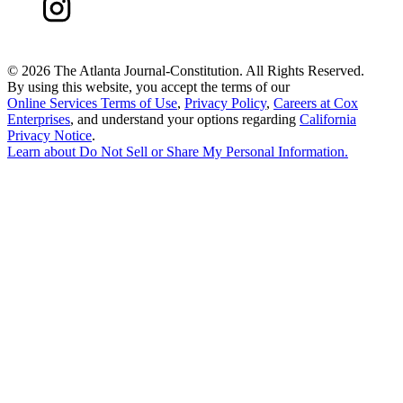
©
2026 The Atlanta Journal-Constitution. All Rights Reserved.
By using this website, you accept the terms of our
Online Services Terms of Use
,
Privacy Policy
,
Careers at Cox
Enterprises
, and understand your options regarding
California
Privacy Notice
.
Learn about
Do Not Sell or Share My Personal Information
.