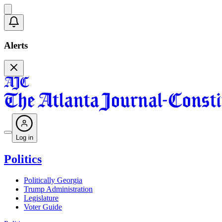
Alerts
Log in
Politics
Politically Georgia
Trump Administration
Legislature
Voter Guide