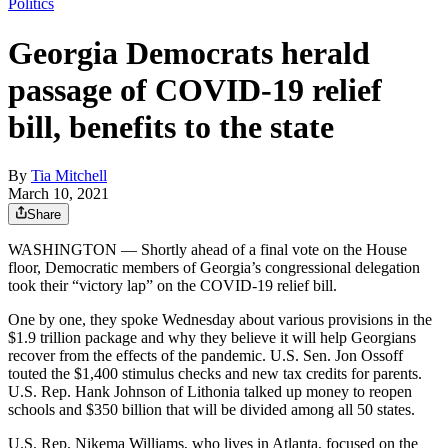
Politics
Georgia Democrats herald
passage of COVID-19 relief
bill, benefits to the state
By
Tia Mitchell
March 10, 2021
Share
WASHINGTON — Shortly ahead of a final vote on the House
floor, Democratic members of Georgia’s congressional delegation
took their “victory lap” on the COVID-19 relief bill.
One by one, they spoke Wednesday about various provisions in the
$1.9 trillion package and why they believe it will help Georgians
recover from the effects of the pandemic. U.S. Sen. Jon Ossoff
touted the $1,400 stimulus checks and new tax credits for parents.
U.S. Rep. Hank Johnson of Lithonia talked up money to reopen
schools and $350 billion that will be divided among all 50 states.
U.S. Rep. Nikema Williams, who lives in Atlanta, focused on the