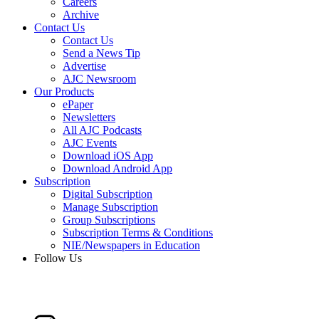
Careers
Archive
Contact Us
Contact Us
Send a News Tip
Advertise
AJC Newsroom
Our Products
ePaper
Newsletters
All AJC Podcasts
AJC Events
Download iOS App
Download Android App
Subscription
Digital Subscription
Manage Subscription
Group Subscriptions
Subscription Terms & Conditions
NIE/Newspapers in Education
Follow Us