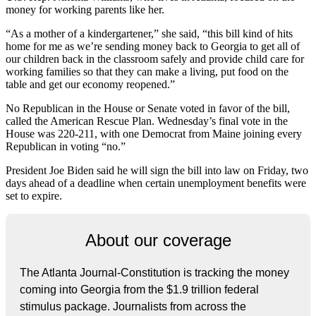
money for working parents like her.
“As a mother of a kindergartener,” she said, “this bill kind of hits
home for me as we’re sending money back to Georgia to get all of
our children back in the classroom safely and provide child care for
working families so that they can make a living, put food on the
table and get our economy reopened.”
No Republican in the House or Senate voted in favor of the bill,
called the American Rescue Plan. Wednesday’s final vote in the
House was 220-211, with one Democrat from Maine joining every
Republican in voting “no.”
President Joe Biden said he will sign the bill into law on Friday, two
days ahead of a deadline when certain unemployment benefits were
set to expire.
About our coverage
The Atlanta Journal-Constitution is tracking the money
coming into Georgia from the $1.9 trillion federal
stimulus package. Journalists from across the