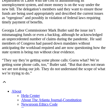
Department of Labor with the cost of administering its
unemployment system, and more money is on the way under the
new bill. The delegation’s members said they want to ensure those
funds are being used appropriately and described the current issues
as “egregious” and possibly in violation of federal laws requiring
timely payment of benefits.
Georgia Labor Commissioner Mark Butler said the issue isn’t
mismanaging funds or even a backlog, although he acknowledged
an unprecedented number of claims during the pandemic. He said
members of Congress had passed down mandates without
anticipating the workload required and are now questioning how the
state system is being run without clear evidence.
“They say they’re getting some phone calls: Guess what? We’re
getting some phone calls, too,” Butler said. “But that does not mean
we are not doing our job. They do not understand the scope of what
we’re trying to do.”
About
Help Center
About The Atlanta Journal-Constitution
Newsroom Ethics Code