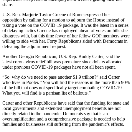
share.
U.S. Rep. Marjorie Taylor Greene of Rome expressed her
opposition by calling for a motion to adjourn the House instead of
taking a vote on the COVID-19 package. It was the latest in a series
of delaying tactics Greene has employed ahead of votes on bills she
disagrees with, but this time fewer of her fellow GOP members were
willing to side with her. Forty Republicans sided with Democrats in
defeating the adjournment request.
Another Georgia Republican, U.S. Rep. Buddy Carter, said the
latest coronavirus relief bill was premature since dollars allocated
under previous COVID-19 packages have not all been spent.
“So, why do we need to pass another $1.9 trillion?” said Carter,
who lives in Pooler. “You will find the reasons in the more than 90%
of the bill that does not specifically target combating COVID-19.
What you will find is a partisan list of bailouts.”
Carter and other Republicans have said that the funding for state and
local governments and extended unemployment benefits are not
directly related to the pandemic. Democrats say that is an
oversimplification and a comprehensive package is needed to help
families and businesses still suffering from the pandemic’s effects.