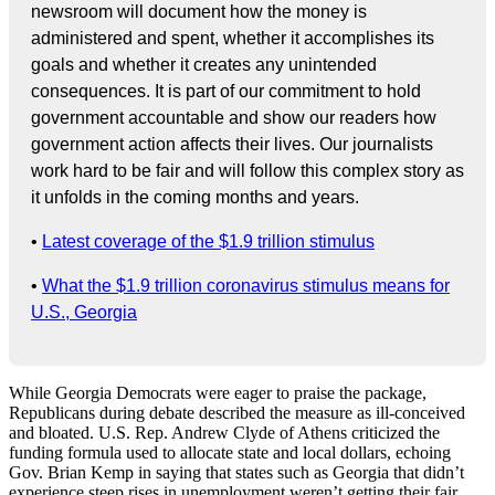
newsroom will document how the money is
administered and spent, whether it accomplishes its
goals and whether it creates any unintended
consequences. It is part of our commitment to hold
government accountable and show our readers how
government action affects their lives. Our journalists
work hard to be fair and will follow this complex story as
it unfolds in the coming months and years.
•
Latest coverage of the $1.9 trillion stimulus
•
What the $1.9 trillion coronavirus stimulus means for
U.S., Georgia
While Georgia Democrats were eager to praise the package,
Republicans during debate described the measure as ill-conceived
and bloated. U.S. Rep. Andrew Clyde of Athens criticized the
funding formula used to allocate state and local dollars, echoing
Gov. Brian Kemp in saying that states such as Georgia that didn’t
experience steep rises in unemployment weren’t getting their fair