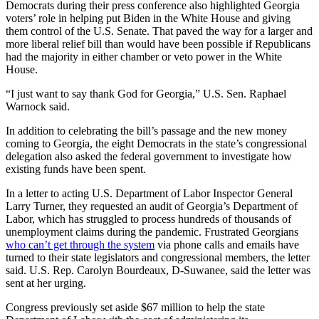
Democrats during their press conference also highlighted Georgia
voters’ role in helping put Biden in the White House and giving
them control of the U.S. Senate. That paved the way for a larger and
more liberal relief bill than would have been possible if Republicans
had the majority in either chamber or veto power in the White
House.
“I just want to say thank God for Georgia,” U.S. Sen. Raphael
Warnock said.
In addition to celebrating the bill’s passage and the new money
coming to Georgia, the eight Democrats in the state’s congressional
delegation also asked the federal government to investigate how
existing funds have been spent.
In a letter to acting U.S. Department of Labor Inspector General
Larry Turner, they requested an audit of Georgia’s Department of
Labor, which has struggled to process hundreds of thousands of
unemployment claims during the pandemic. Frustrated Georgians
who can’t get through the system
via phone calls and emails have
turned to their state legislators and congressional members, the letter
said. U.S. Rep. Carolyn Bourdeaux, D-Suwanee, said the letter was
sent at her urging.
Congress previously set aside $67 million to help the state