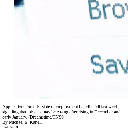
Applications for U.S. state unemployment benefits fell last week,
signaling that job cuts may be easing after rising in December and
early January. (Dreamstime/TNS0
By
Michael E. Kanell
Feb 9, 2021