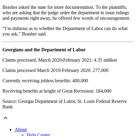
Brasher asked the state for more documentation. To the plaintiffs,
who are asking that the judge order the department to issue rulings
and payments right away, he offered few words of encouragement.
“I’m dubious as to whether the Department of Labor can do what
you ask,” Brasher said.
Georgians and the Department of Labor
Claims processed, March 2020-February 2021: 4.35 million
Claims processed March 2019-February
2020: 277,000
Currently receiving jobless benefits: 400,000
Receiving benefits at height of Great Recession: 184,000
Source: Georgia Department of Labor, St. Louis Federal Reserve
Bank
About
Help Center