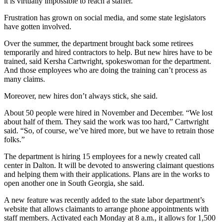
it is virtually impossible to reach a staffer.
Frustration has grown on social media, and some state legislators
have gotten involved.
Over the summer, the department brought back some retirees
temporarily and hired contractors to help. But new hires have to be
trained, said Kersha Cartwright, spokeswoman for the department.
And those employees who are doing the training can’t process as
many claims.
Moreover, new hires don’t always stick, she said.
About 50 people were hired in November and December. “We lost
about half of them. They said the work was too hard,” Cartwright
said. “So, of course, we’ve hired more, but we have to retrain those
folks.”
The department is hiring 15 employees for a newly created call
center
in Dalton. It will be devoted to answering claimant questions
and helping them with their applications. Plans are in the works to
open another one in South Georgia, she said.
A new feature was recently added to the state labor department’s
website that allows claimants to arrange phone appointments with
staff members. Activated each Monday at 8 a.m., it allows for 1,500