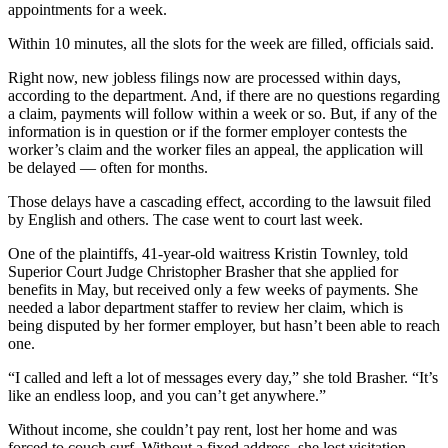
appointments for a week.
Within 10 minutes, all the slots for the week are filled, officials said.
Right now, new jobless filings now are processed within days,
according to the department. And, if there are no questions regarding
a claim, payments will follow within a week or so. But, if any of the
information is in question or if the former employer contests the
worker’s claim and the worker files an appeal, the application will
be delayed — often for months.
Those delays have a cascading effect, according to the lawsuit filed
by English and others. The case went to court last week.
One of the plaintiffs, 41-year-old waitress Kristin Townley, told
Superior Court Judge Christopher Brasher that she applied for
benefits in May, but received only a few weeks of payments. She
needed a labor department staffer to review her claim, which is
being disputed by her former employer, but hasn’t been able to reach
one.
“I called and left a lot of messages every day,” she told Brasher. “It’s
like an endless loop, and you can’t get anywhere.”
Without income, she couldn’t pay rent, lost her home and was
forced to couch surf. Without a fixed address, she lost visitation