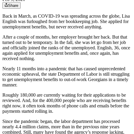
Share
Back in March, as COVID-19 was spreading across the globe, Lisa
English was furloughed from her bookkeeping job. She applied for
unemployment benefits, but never received anything.
After a couple of months, her employer brought her back. But that
turned out to be temporary. In the fall, she was let go from her job
and officially joined the ranks of the unemployed. English, 36, once
again applied for unemployment benefits and, once again, has
received nothing.
Nearly 11 months into a pandemic that has caused unprecedented
economic upheaval, the state Department of Labor is still struggling
to get unemployment benefits to out-of-work Georgians in a timely
manner.
Roughly 180,000 are currently waiting for their applications to be
reviewed. And, for the 400,000 people who are receiving benefits
right now, it often took months of phone calls and emails before the
payments started rolling in.
Since the pandemic began, the labor department has processed
nearly 4.4 million claims, more than in the previous nine years
combined. Still, many have found the agency’s response lacking.