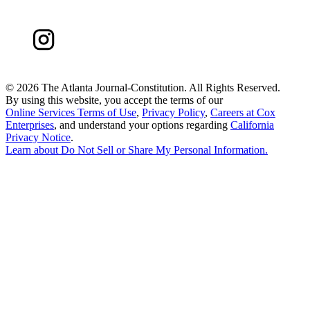
©
2026 The Atlanta Journal-Constitution. All Rights Reserved.
By using this website, you accept the terms of our
Online Services Terms of Use
,
Privacy Policy
,
Careers at Cox
Enterprises
, and understand your options regarding
California
Privacy Notice
.
Learn about
Do Not Sell or Share My Personal Information
.