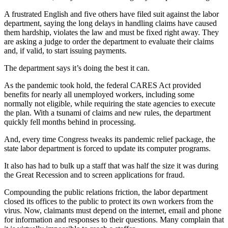
A frustrated English and five others have filed suit against the labor
department, saying the long delays in handling claims have caused
them hardship, violates the law and must be fixed right away. They
are asking a judge to order the department to evaluate their claims
and, if valid, to start issuing payments.
The department says it’s doing the best it can.
As the pandemic took hold, the federal CARES Act provided
benefits for nearly all unemployed workers, including some
normally not eligible, while requiring the state agencies to execute
the plan. With a tsunami of claims and new rules, the department
quickly fell months behind in processing.
And, every time Congress tweaks its pandemic relief package, the
state labor department is forced to update its computer programs.
It also has had to bulk up a staff that was
half the size it was during
the Great Recession and to screen applications for fraud.
Compounding
the public relations friction, the labor department
closed its offices to the public to protect its own workers from the
virus. Now, claimants must depend on the internet, email and phone
for information and responses to their questions. Many complain that