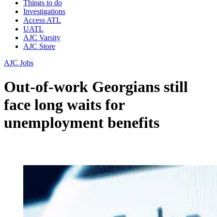
Things to do
Investigations
Access ATL
UATL
AJC Varsity
AJC Store
AJC Jobs
Out-of-work Georgians still
face long waits for
unemployment benefits