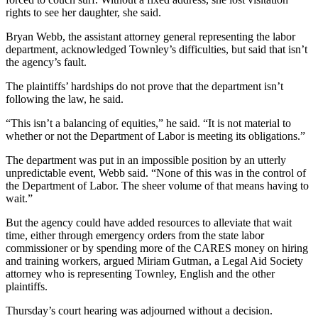
rights to see her daughter, she said.
Bryan Webb, the assistant attorney general representing the labor
department, acknowledged Townley’s difficulties, but said that isn’t
the agency’s fault.
The plaintiffs’ hardships do not prove that the department isn’t
following the law, he said.
“This isn’t a balancing of equities,” he said. “It is not material to
whether or not the Department of Labor is meeting its obligations.”
The department was put in an impossible position by an utterly
unpredictable event, Webb said. “None of this was in the control of
the Department of Labor. The sheer volume of that means having to
wait.”
But the agency could have added resources to alleviate that wait
time, either through emergency orders from the state labor
commissioner or by spending more of the CARES money on hiring
and training workers, argued Miriam Gutman, a Legal Aid Society
attorney who is representing Townley, English and the other
plaintiffs.
Thursday’s court hearing was adjourned without a decision.