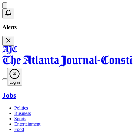
Alerts
Log in
Jobs
Politics
Business
Sports
Entertainment
Food