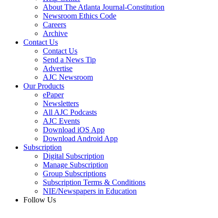
About The Atlanta Journal-Constitution
Newsroom Ethics Code
Careers
Archive
Contact Us
Contact Us
Send a News Tip
Advertise
AJC Newsroom
Our Products
ePaper
Newsletters
All AJC Podcasts
AJC Events
Download iOS App
Download Android App
Subscription
Digital Subscription
Manage Subscription
Group Subscriptions
Subscription Terms & Conditions
NIE/Newspapers in Education
Follow Us