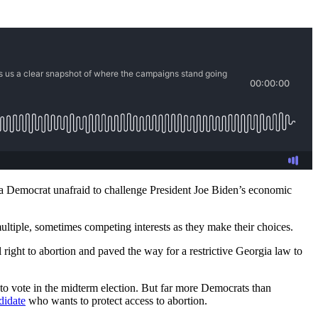
 a Democrat unafraid to challenge President Joe Biden’s economic
multiple, sometimes competing interests as they make their choices.
 right to abortion and paved the way for a restrictive Georgia law to
e to vote in the midterm election. But far more Democrats than
didate
who wants to protect access to abortion.