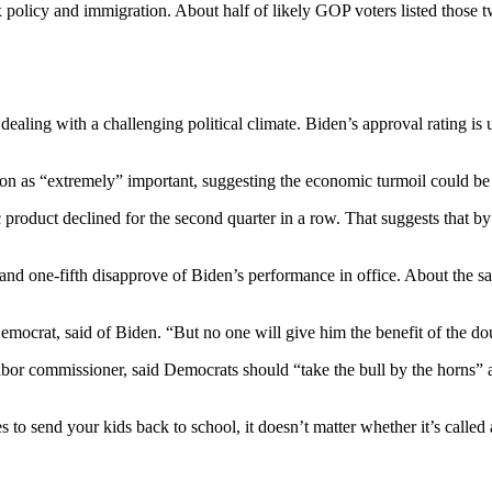
 policy and immigration. About half of likely GOP voters listed those 
ling with a challenging political climate. Biden’s approval rating is 
on as “extremely” important, suggesting the economic turmoil could be a
oduct declined for the second quarter in a row. That suggests that by 
 and one-fifth disapprove of Biden’s performance in office. About the 
emocrat, said of Biden. “But no one will give him the benefit of the d
or commissioner, said Democrats should “take the bull by the horns” 
 to send your kids back to school, it doesn’t matter whether it’s called