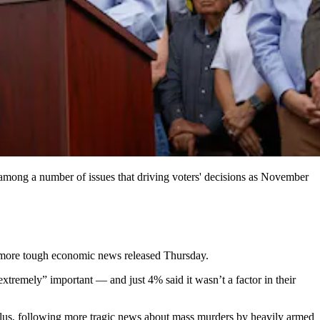
 among a number of issues that driving voters' decisions as November
th more tough economic news released Thursday.
extremely” important — and just 4% said it wasn’t a factor in their
lculus, following more tragic news about mass murders by heavily armed