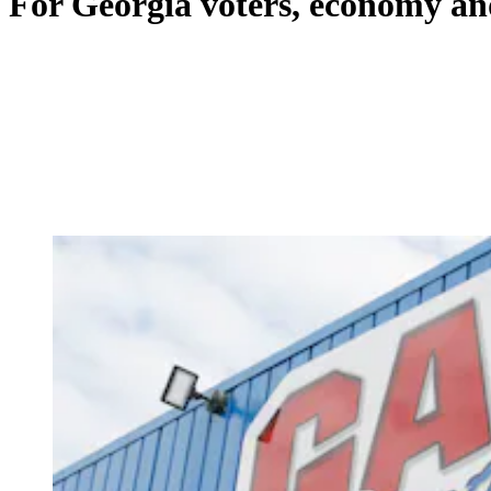
For Georgia voters, economy a