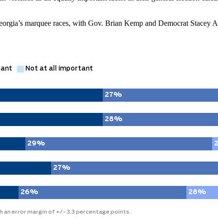
 Georgia’s marquee races, with Gov. Brian Kemp and Democrat Stacey A