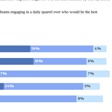
brams engaging in a daily quarrel over who would be the best