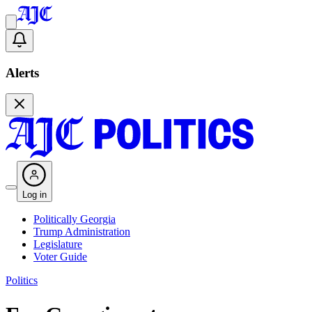
Alerts
Log in
Politically Georgia
Trump Administration
Legislature
Voter Guide
Politics