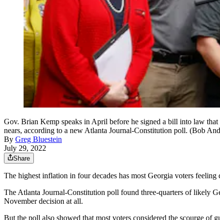
Gov. Brian Kemp speaks in April before he signed a bill into law tha
nears, according to a new Atlanta Journal-Constitution poll. (Bob An
By
Greg Bluestein
July 29, 2022
Share
The highest inflation in four decades has most Georgia voters feelin
The Atlanta Journal-Constitution poll found three-quarters of likely G
November decision at all.
But the poll also showed that most voters considered the scourge of g