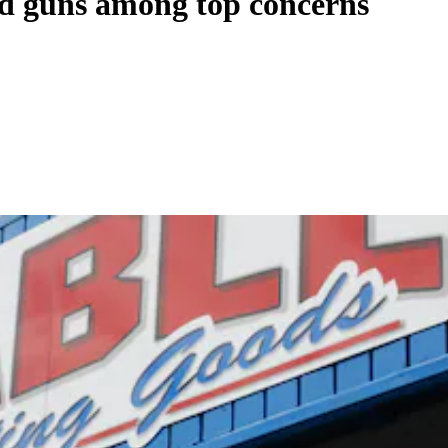
nd guns among top concerns