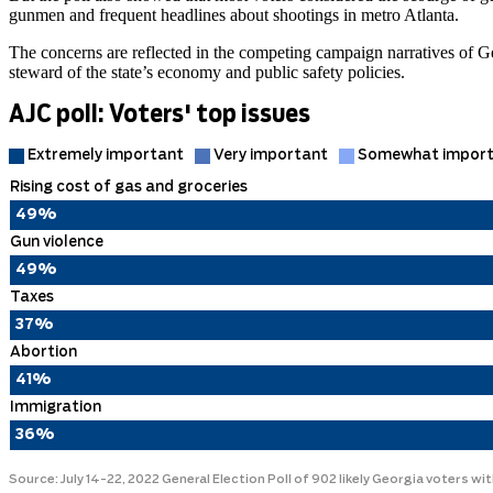
gunmen and frequent headlines about shootings in metro Atlanta.
The concerns are reflected in the competing campaign narratives of
steward of the state’s economy and public safety policies.