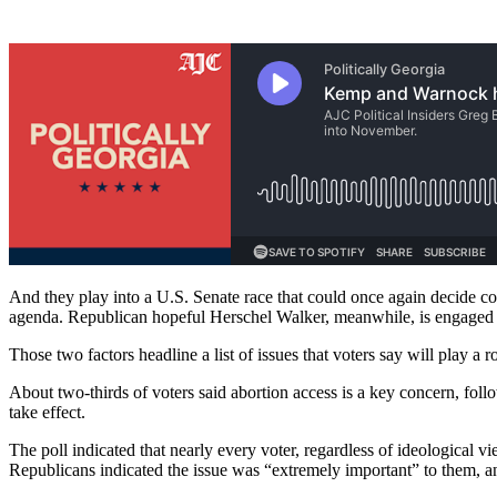
And they play into a U.S. Senate race that could once again decide c
agenda. Republican hopeful Herschel Walker, meanwhile, is engaged 
Those two factors headline a list of issues that voters say will play a
About two-thirds of voters said abortion access is a key concern, foll
take effect.
The poll indicated that nearly every voter, regardless of ideological 
Republicans indicated the issue was “extremely important” to them, 