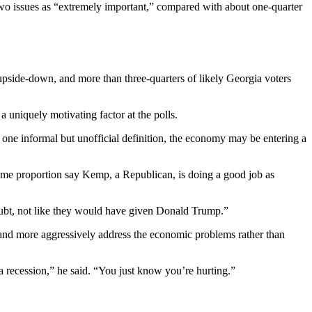
two issues as “extremely important,” compared with about one-quarter
upside-down, and more than three-quarters of likely Georgia voters
 uniquely motivating factor at the polls.
one informal but unofficial definition, the economy may be entering a
same proportion say Kemp, a Republican, is doing a good job as
oubt, not like they would have given Donald Trump.”
and more aggressively address the economic problems rather than
 a recession,” he said. “You just know you’re hurting.”