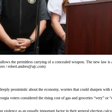
t allows the permitless carrying of a concealed weapon. The new law is
dres / robert.andres@ajc.com)
g deeply pessimistic about the economy, worries that could sharpen wi
eorgia voters considered the rising cost of gas and groceries “very” or “
un violence as an equally important factor in their general election ca