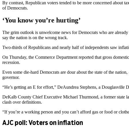
By contrast, Republican voters tended to be more concerned about tax
of Democrats.
‘You know you’re hurting’
The grim outlook is unwelcome news for Democrats who are already dea
say the nation is on the wrong track.
Two-thirds of Republicans and nearly half of independents saw inflati
On Thursday, the Commerce Department reported that gross domestic pr
recession.
Even some die-hard Democrats are dour about the state of the nation,
governor.
“He’s getting an E for effort,” DeAundrea Stephens, a Douglasville D
DeKalb County Chief Executive Michael Thurmond, a former state lab
clash over definitions.
“If you’re a working person and you can’t afford gas or food or clothes