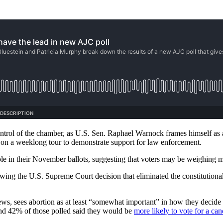
ontrol of the chamber, as U.S. Sen. Raphael Warnock frames himself as
on a weeklong tour to demonstrate support for law enforcement.
 role in their November ballots, suggesting that voters may be weighing 
owing the U.S. Supreme Court decision that eliminated the constitutional
views, sees abortion as at least “somewhat important” in how they decid
and 42% of those polled said they would be
more likely to vote for a can