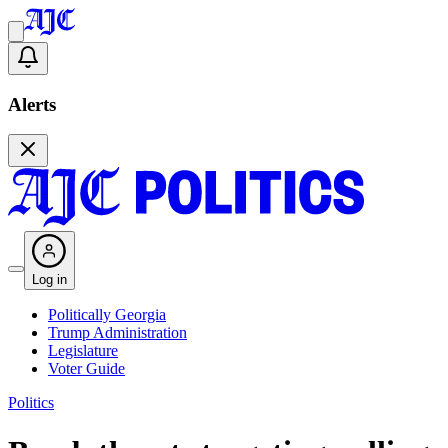
Alerts
Log in
Politically Georgia
Trump Administration
Legislature
Voter Guide
Politics