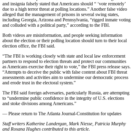
and insignia falsely stated that Americans should “ ‘vote remotely’
due to a high terror threat at polling locations.” Another false video
alleged that the management of prisons in several swing states,
including Georgia, Arizona and Pennsylvania, “rigged inmate voting
and colluded with a political party,” according to the FBI.
Both videos are misinformation, and people seeking information
about the election or their polling location should turn to their local
election office, the FBI said.
“The FBI is working closely with state and local law enforcement
partners to respond to election threats and protect our communities
as Americans exercise their right to vote,” the FBI press release says.
“Attempts to deceive the public with false content about FBI threat
assessments and activities aim to undermine our democratic process
and erode trust in the electoral system.”
The FBI said foreign adversaries, particularly Russia, are attempting
to “undermine public confidence in the integrity of U.S. elections
and stoke divisions among Americans.”
— Please return to The Atlanta Journal-Constitution for updates
Staff writers Katherine Landergan, Mark Niesse, Patricia Murphy
and Rosana Hughes contributed to this article.