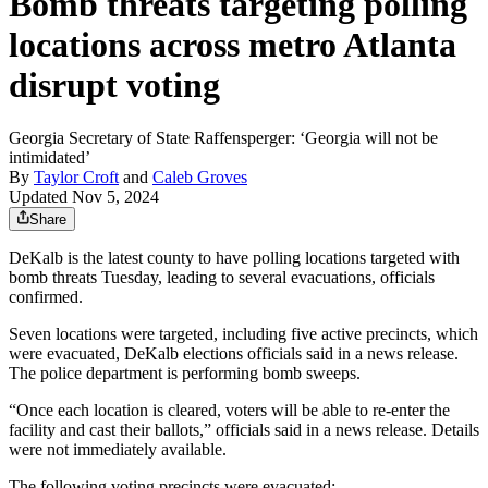
Bomb threats targeting polling
locations across metro Atlanta
disrupt voting
Georgia Secretary of State Raffensperger: ‘Georgia will not be
intimidated’
By
Taylor Croft
and
Caleb Groves
Updated Nov 5, 2024
Share
DeKalb is the latest county to have polling locations targeted with
bomb threats Tuesday, leading to several evacuations, officials
confirmed.
Seven locations were targeted, including five active precincts, which
were evacuated, DeKalb elections officials said in a news release.
The police department is performing bomb sweeps.
“Once each location is cleared, voters will be able to re-enter the
facility and cast their ballots,” officials said in a news release. Details
were not immediately available.
The following voting precincts were evacuated: