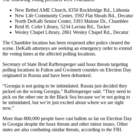
New Bethel AME Church, 8350 Rockbridge Rd., Lithonia
New Life Community Center, 3592 Flat Shoals Rd., Decatur
North DeKalb Senior Center, 3393 Malone Dr., Chamblee
Reid H. Cofer Library, 5234 Lavista Rd., Tucker
Wesley Chapel Library, 2861 Wesley Chapel Rd., Decatur
The Chamblee location has been reopened after police cleared the
scene. DeKalb attorneys are seeking an emergency order to extend
the voting times at the affected polling locations.
Secretary of State Brad Raffensperger said hoax threats targeting
polling locations in Fulton and Gwinnett counties on Election Day
originated in Russia and have been debunked.
“Georgia is not going to be intimidated. Russia just decided they
picked on the wrong Georgia,” Raffensperger said. “They need to
pick on the other one in the Black Sea because we’re not going to
be intimidated, but we’re just excited about where we are right
now.”
More than 800,000
people have cast ballots so far on Election Day
in Georgia despite the hoax threats and other minor issues. Other
states are also combating similar threats, according to the FBI.