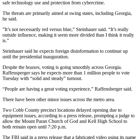
safe technology use and protection from cybercrime.
The threats are primarily aimed at swing states, including Georgia,
he said.
”It’s not necessarily red versus blue,” Steinhauer said. “It’s really
outside influence, making it seem more divided than I think it really
is.”
Steinhauer said he expects foreign disinformation to continue up
until the presidential inauguration.
Despite the hoaxes, voting is going smoothly across Georgia.
Raffensperger says he expects more than 1 million people to vote
Tuesday with “solid and steady” turnout.
“People are having a great voting experience,” Raffensberger said.
There have been other minor issues across the metro area.
Two Cobb County precinct locations delayed opening due to
equipment issues, according to a press release, prompting a judge to
allow the Mount Paran Church of God and Kell High School to
both remain open until 7:20 p.m.
The FBI said in a press release that a fabricated video using its name