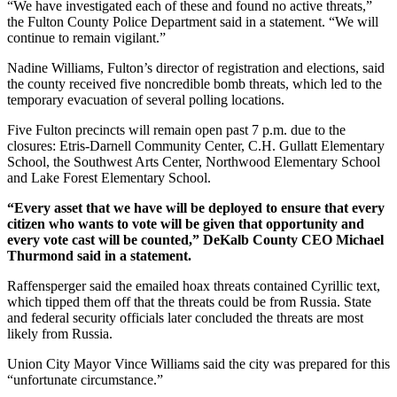
“We have investigated each of these and found no active threats,”
the Fulton County Police Department
said in a statement. “We will
continue to remain vigilant.”
Nadine Williams, Fulton’s director of registration and elections, said
the county received five noncredible bomb threats, which led to the
temporary evacuation of
several polling locations.
Five Fulton precincts will remain open past 7 p.m. due to the
closures: Etris-Darnell Community Center, C.H. Gullatt Elementary
School, the Southwest Arts Center, Northwood Elementary School
and Lake Forest Elementary School.
“Every asset that we have will be deployed to ensure that every
citizen who wants to vote will be given that opportunity and
every vote cast will be counted,” DeKalb County CEO Michael
Thurmond said in a statement.
Raffensperger said the emailed hoax threats contained Cyrillic text,
which tipped them off that the threats could be from Russia. State
and federal security officials later concluded the threats are most
likely from Russia.
Union City Mayor Vince Williams said the city was prepared for this
“unfortunate circumstance.”