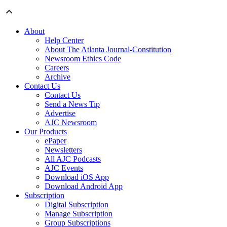
About
Help Center
About The Atlanta Journal-Constitution
Newsroom Ethics Code
Careers
Archive
Contact Us
Contact Us
Send a News Tip
Advertise
AJC Newsroom
Our Products
ePaper
Newsletters
All AJC Podcasts
AJC Events
Download iOS App
Download Android App
Subscription
Digital Subscription
Manage Subscription
Group Subscriptions