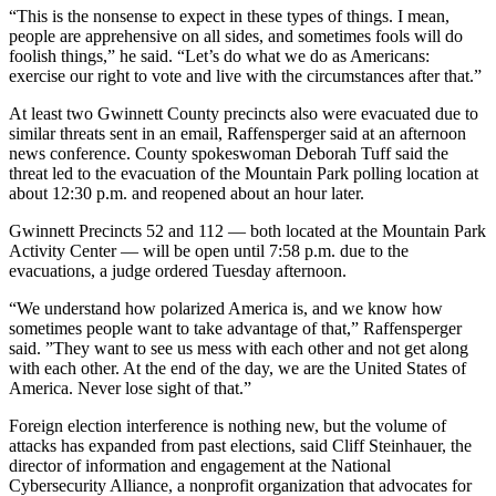
“This is the nonsense to expect in these types of things. I mean,
people are apprehensive on all sides, and sometimes fools will do
foolish things,” he said. “Let’s do what we do as Americans:
exercise our right to vote and live with the circumstances after that.”
At least two Gwinnett County precincts also were evacuated due to
similar threats sent in an email, Raffensperger said at an afternoon
news conference. County spokeswoman Deborah Tuff said the
threat led to the evacuation of the Mountain Park polling location at
about 12:30 p.m. and reopened about an hour later.
Gwinnett Precincts 52 and 112 — both located at the Mountain Park
Activity Center — will be open until 7:58 p.m. due to the
evacuations, a judge ordered Tuesday afternoon.
“We understand how polarized America is, and we know how
sometimes people want to take advantage of that,” Raffensperger
said. ”They want to see us mess with each other and not get along
with each other. At the end of the day, we are the United States of
America. Never lose sight of that.”
Foreign election interference is nothing new, but the volume of
attacks has expanded from past elections, said Cliff Steinhauer, the
director of information and engagement at the National
Cybersecurity Alliance, a nonprofit organization that advocates for