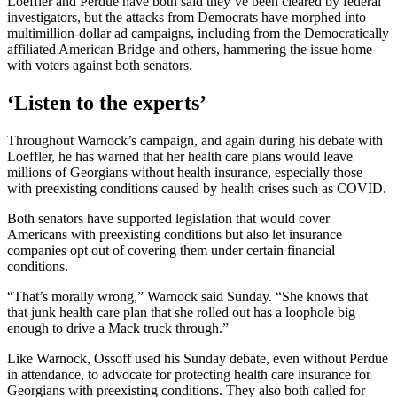
Loeffler and Perdue have both said they’ve been cleared by federal
investigators, but the attacks from Democrats have morphed into
multimillion-dollar ad campaigns, including from the Democratically
affiliated American Bridge and others, hammering the issue home
with voters against both senators.
‘Listen to the experts’
Throughout Warnock’s campaign, and again during his debate with
Loeffler, he has warned that her health care plans would leave
millions of Georgians without health insurance, especially those
with preexisting conditions caused by health crises such as COVID.
Both senators have supported legislation that would cover
Americans with preexisting conditions but also let insurance
companies opt out of covering them under certain financial
conditions.
“That’s morally wrong,” Warnock said Sunday. “She knows that
that junk health care plan that she rolled out has a loophole big
enough to drive a Mack truck through.”
Like Warnock, Ossoff used his Sunday debate, even without Perdue
in attendance, to advocate for protecting health care insurance for
Georgians with preexisting conditions. They also both called for