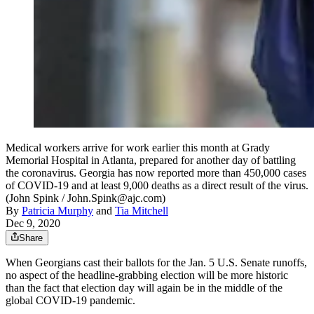
Medical workers arrive for work earlier this month at Grady
Memorial Hospital in Atlanta, prepared for another day of battling
the coronavirus. Georgia has now reported more than 450,000 cases
of COVID-19 and at least 9,000 deaths as a direct result of the virus.
(John Spink / John.Spink@ajc.com)
By
Patricia Murphy
and
Tia Mitchell
Dec 9, 2020
Share
When Georgians cast their ballots for the Jan. 5 U.S. Senate runoffs,
no aspect of the headline-grabbing election will be more historic
than the fact that election day will again be in the middle of the
global COVID-19 pandemic.