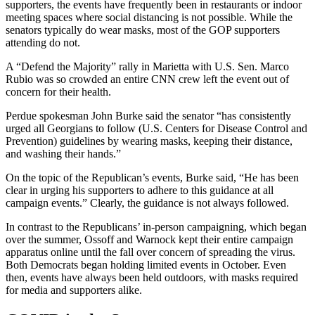
supporters, the events have frequently been in restaurants or indoor
meeting spaces where social distancing is not possible. While the
senators typically do wear masks, most of the GOP supporters
attending do not.
A “Defend the Majority” rally in Marietta with U.S. Sen. Marco
Rubio was so crowded an entire CNN crew left the event out of
concern for their health.
Perdue spokesman John Burke said the senator “has consistently
urged all Georgians to follow (U.S. Centers for Disease Control and
Prevention) guidelines by wearing masks, keeping their distance,
and washing their hands.”
On the topic of the Republican’s events, Burke said, “He has been
clear in urging his supporters to adhere to this guidance at all
campaign events.” Clearly, the guidance is not always followed.
In contrast to the Republicans’ in-person campaigning, which began
over the summer, Ossoff and Warnock kept their entire campaign
apparatus online until the fall over concern of spreading the virus.
Both Democrats began holding limited events in October. Even
then, events have always been held outdoors, with masks required
for media and supporters alike.