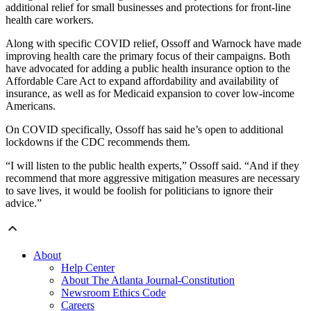
additional relief for small businesses and protections for front-line
health care workers.
Along with specific COVID relief, Ossoff and Warnock have made
improving health care the primary focus of their campaigns. Both
have advocated for adding a public health insurance option to the
Affordable Care Act to expand affordability and availability of
insurance, as well as for Medicaid expansion to cover low-income
Americans.
On COVID specifically, Ossoff has said he’s open to additional
lockdowns if the CDC recommends them.
“I will listen to the public health experts,” Ossoff said. “And if they
recommend that more aggressive mitigation measures are necessary
to save lives, it would be foolish for politicians to ignore their
advice.”
About
Help Center
About The Atlanta Journal-Constitution
Newsroom Ethics Code
Careers