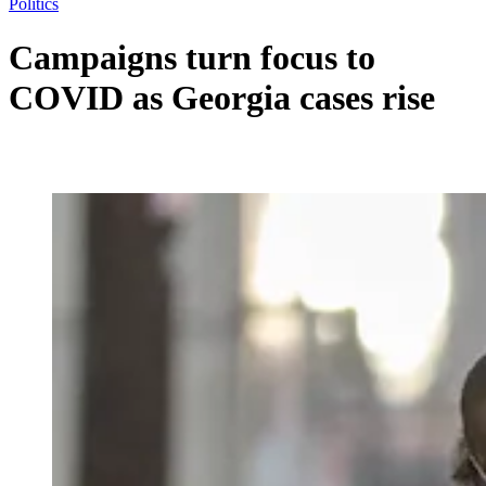
Politics
Campaigns turn focus to
COVID as Georgia cases rise