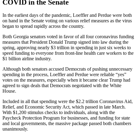
COVID in the Senate
In the earliest days of the pandemic, Loeffler and Perdue were both
on hand in the Senate voting on various relief measures as the virus
began to spread rapidly across the country.
Both Georgia senators voted in favor of all four coronavirus funding
measures that President Donald Trump signed into law during the
spring, approving nearly $3 trillion in spending in just six weeks to
speed funding to everyone from front-line health care workers to the
$1 billion airline industry.
Although both senators accused Democrats of pushing unnecessary
spending in the process, Loeffler and Perdue were reliable “yes”
votes on the measures, especially when it became clear Trump had
agreed to sign deals that Democrats negotiated with the White
House.
Included in all that spending were the $2.2 trillion Coronavirus Aid,
Relief, and Economic Security Act, which passed in late March.
With $1,200 stimulus checks to individuals, along with the
Paycheck Protection Program for businesses, and funding for state
and local governments, the massive package passed both chambers
unanimously.