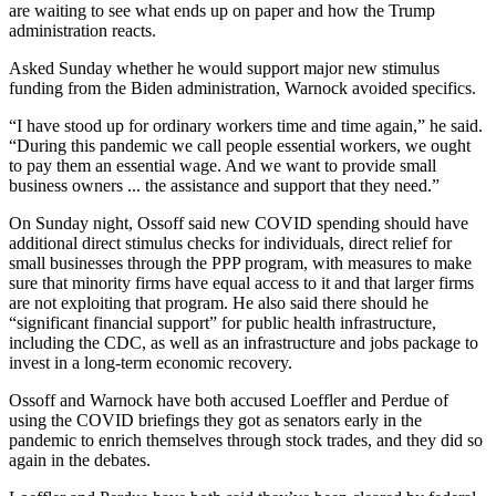
are waiting to see what ends up on paper and how the Trump
administration reacts.
Asked Sunday whether he would support major new stimulus
funding from the Biden administration, Warnock avoided specifics.
“I have stood up for ordinary workers time and time again,” he said.
“During this pandemic we call people essential workers, we ought
to pay them an essential wage. And we want to provide small
business owners ... the assistance and support that they need.”
On Sunday night, Ossoff said new COVID spending should have
additional direct stimulus checks for individuals, direct relief for
small businesses through the PPP program, with measures to make
sure that minority firms have equal access to it and that larger firms
are not exploiting that program. He also said there should he
“significant financial support” for public health infrastructure,
including the CDC, as well as an infrastructure and jobs package to
invest in a long-term economic recovery.
Ossoff and Warnock have both accused Loeffler and Perdue of
using the COVID briefings they got as senators early in the
pandemic to enrich themselves through stock trades, and they did so
again in the debates.