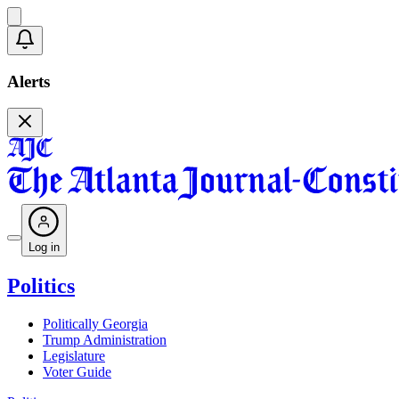
Alerts
Log in
Politics
Politically Georgia
Trump Administration
Legislature
Voter Guide