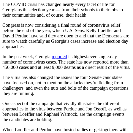
The COVID crisis has changed nearly every facet of life for
Georgians this election year — from their schools to their jobs to
their communities and, of course, their health.
Congress is now considering a final round of coronavirus relief
before the end of the year, which U.S. Sens. Kelly Loeffler and
David Perdue have said they are open to and that the Democrats are
sure to watch carefully as Georgia’s cases increase and election day
approaches.
In the past week, Georgia
reported
its highest-ever single-day
number of coronavirus cases. The state has now reported more than
450,000 cases and at least 9,000 deaths as a direct result of the virus.
The virus has also changed the issues the four Senate candidates
have focused on, not to mention the attacks they’re fielding from
challengers, and even the nuts and bolts of the campaign operations
they are running.
One aspect of the campaign that vividly illustrates the different
approaches to the virus between Perdue and Jon Ossoff, as well as
between Loeffler and Raphael Warnock, are the campaign events
the candidates are holding.
When Loeffler and Perdue have hosted rallies or get-togethers with