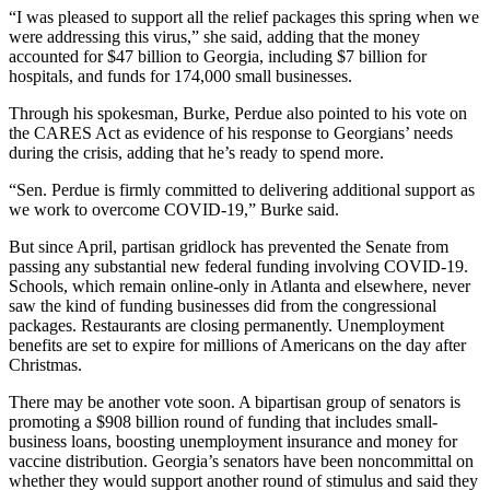
“I was pleased to support all the relief packages this spring when we
were addressing this virus,” she said, adding that the money
accounted for $47 billion to Georgia, including $7 billion for
hospitals, and funds for 174,000 small businesses.
Through his spokesman, Burke, Perdue also pointed to his vote on
the CARES Act as evidence of his response to Georgians’ needs
during the crisis, adding that he’s ready to spend more.
“Sen. Perdue is firmly committed to delivering additional support as
we work to overcome COVID-19,” Burke said.
But since April, partisan gridlock has prevented the Senate from
passing any substantial new federal funding involving COVID-19.
Schools, which remain online-only in Atlanta and elsewhere, never
saw the kind of funding businesses did from the congressional
packages. Restaurants are closing permanently. Unemployment
benefits are set to expire for millions of Americans on the day after
Christmas.
There may be another vote soon. A bipartisan group of senators is
promoting a $908 billion round of funding that includes small-
business loans, boosting unemployment insurance and money for
vaccine distribution. Georgia’s senators have been noncommittal on
whether they would support another round of stimulus and said they