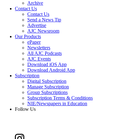
Archive
Contact Us
Contact Us
Send a News Tip
Advertise
AJC Newsroom
Our Products
ePaper
Newsletters
All AJC Podcasts
AJC Events
Download iOS App
Download Android App
Subscription
Digital Subscription
Manage Subscription
Group Subscriptions
Subscription Terms & Conditions
NIE/Newspapers in Education
Follow Us