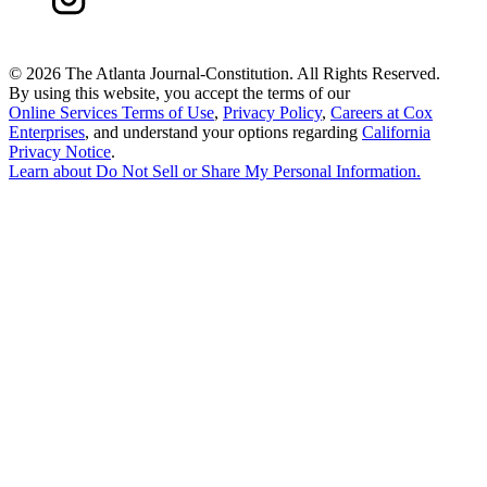
©
2026 The Atlanta Journal-Constitution. All Rights Reserved.
By using this website, you accept the terms of our
Online Services Terms of Use
,
Privacy Policy
,
Careers at Cox
Enterprises
, and understand your options regarding
California
Privacy Notice
.
Learn about
Do Not Sell or Share My Personal Information
.