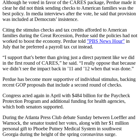
Although he voted in favor of the CARES package, Perdue made it
clear he did not think sending checks to American families was the
best policy. In media interviews after the vote, he said that provision
was included at Democrats’ insistence.
Citing the stimulus checks and tax credits afforded to American
families during the Great Recession, Perdue said the policies had not
worked to boost the economy. Perdue told
”PBS News Hour”
in
July that he preferred a payroll tax cut instead.
“I support that’s better than giving just a direct payment like we did
in the first round of CARES,” he said. “I really oppose that because
we didn’t see the impact back in ’11 and ’12 when that was done.”
Perdue has become more supportive of individual stimulus, backing
recent GOP proposals that include a second round of checks.
Congress acted again in April with $484 billion for the Paycheck
Protection Program and additional funding for health agencies,
which both senators supported.
During the Atlanta Press Club debate Sunday between Loeffler and
Warnock, the senator touted her votes, along with her $1 million
personal gift to Phoebe Putney Medical System in southwest
Georgia during the height of the spring coronavirus surge.