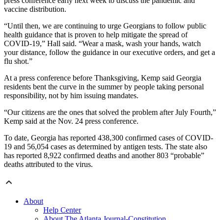
press conference early next week to discuss the pandemic and
vaccine distribution.
“Until then, we are continuing to urge Georgians to follow public
health guidance that is proven to help mitigate the spread of
COVID-19,” Hall said. “Wear a mask, wash your hands, watch
your distance, follow the guidance in our executive orders, and get a
flu shot.”
At a press conference before Thanksgiving, Kemp said Georgia
residents bent the curve in the summer by people taking personal
responsibility, not by him issuing
mandates.
“Our citizens are the ones that solved the problem after July Fourth,”
Kemp said at the Nov. 24 press conference.
To date, Georgia has reported 438,300 confirmed cases of COVID-
19 and 56,054 cases as determined by antigen tests. The state also
has reported 8,922 confirmed deaths and another 803 “probable”
deaths attributed to the virus.
About
Help Center
About The Atlanta Journal-Constitution