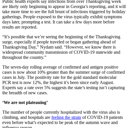
Public health experts say infections from over Thanksgiving week
are likely only beginning to appear in Georgia’s reporting, and it will
take more time to see the full brunt of infections triggered by holiday
gatherings. People exposed to the virus typically exhibit symptoms
days later, prompting a test. It can take a few days more before
results are reported.
“It’s possible that we’re seeing the beginning of the Thanksgiving
surge, especially if people traveled or began gathering ahead of
Thanksgiving Day,” Nydam said. “However, we know there is
widespread community transmission of COVID-19 statewide and
throughout the country.”
The seven-day rolling average of confirmed and antigen positive
cases is now about 10% greater than the summer surge of confirmed
cases in July. The positivity rate for the gold standard molecular
PCR test is now 12%, the highest it’s been since early August.
Experts say a rate over 5% suggests the state’s testing isn’t capturing
the breadth of new cases.
‘We are not plateauing’
The number of people currently hospitalized with the virus also is
climbing, and hospitals are
feeling the strain
of COVID-19 patients
even before what’s expected to be peak of the autumn wave and
influenza season.