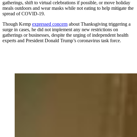
gatherings, shift to virtual celebrations if possible, or move holiday
meals outdoors and wear masks while not eating to help mitigate the
spread of COVID-19.
Though Kemp
expressed concern
about Thanksgiving triggering a
surge in cases, he did not implement any new restrictions on
gatherings or businesses, despite the urging of independent health
experts and President Donald Trump’s coronavirus task force.