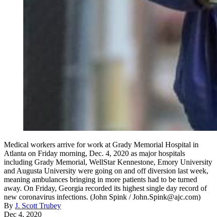
Medical workers arrive for work at Grady Memorial Hospital in
Atlanta on Friday morning, Dec. 4, 2020 as major hospitals
including Grady Memorial, WellStar Kennestone, Emory University
and Augusta University were going on and off diversion last week,
meaning ambulances bringing in more patients had to be turned
away. On Friday, Georgia recorded its highest single day record of
new coronavirus infections. (John Spink / John.Spink@ajc.com)
By
J. Scott Trubey
Dec 4, 2020