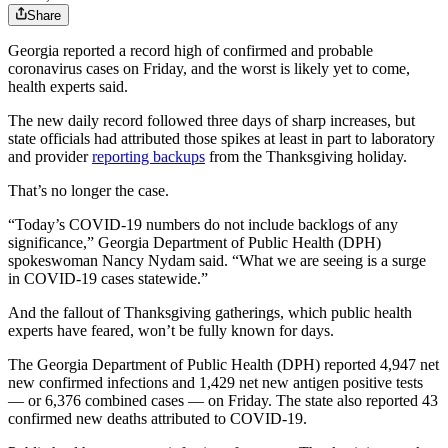
Share
Georgia reported a record high of confirmed and probable
coronavirus cases on Friday, and the worst is likely yet to come,
health experts said.
The new daily record followed three days of sharp increases, but
state officials had attributed those spikes at least in part to laboratory
and provider
reporting backups
from the Thanksgiving holiday.
That’s no longer the case.
“Today’s COVID-19 numbers do not include backlogs of any
significance,” Georgia Department of Public Health (DPH)
spokeswoman Nancy Nydam said. “What we are seeing is a surge
in COVID-19 cases statewide.”
And the fallout of Thanksgiving gatherings, which public health
experts have feared, won’t be fully known for days.
The Georgia Department of Public Health (DPH) reported 4,947 net
new confirmed infections and 1,429 net new antigen positive tests
— or 6,376 combined cases — on Friday. The state also reported 43
confirmed new deaths attributed to COVID-19.