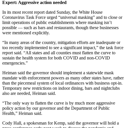
Expert: Aggressive action needed
In its most recent report dated Sunday, the White House
Coronavirus Task Force urged “universal masking” and to close or
limit operations of public establishments where masking isn’t
possible — such as bars and restaurants, though these businesses
were mentioned explicitly.
“In many areas of the country, mitigation efforts are inadequate or
too recently implemented to see a significant impact,” the task force
report said. “All states and all counties must flatten the curve to
sustain the health system for both COVID and non-COVID
emergencies.”
Heiman said the governor should implement a statewide mask
mandate with enforcement powers as many other states have, rather
than the piecemeal system of local ordinances with business opt-in.
Temporary new restrictions on indoor dining, bars and nightclubs
also are needed, Heiman said.
“The only way to flatten the curve is by much more aggressive
policy action by our governor and the Department of Public
Health,” Heiman said.
Cody Hall, a spokesman for Kemp, said the governor will hold a