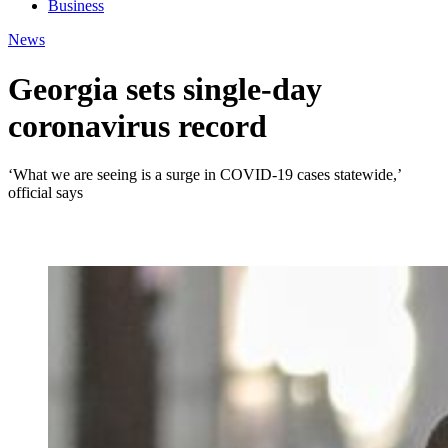
Business
News
Georgia sets single-day
coronavirus record
‘What we are seeing is a surge in COVID-19 cases statewide,’
official says