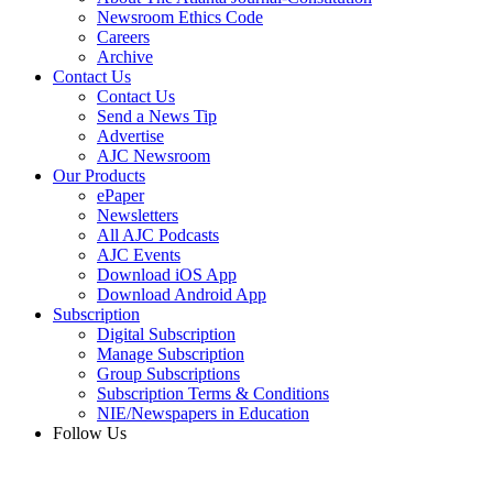
Newsroom Ethics Code
Careers
Archive
Contact Us
Contact Us
Send a News Tip
Advertise
AJC Newsroom
Our Products
ePaper
Newsletters
All AJC Podcasts
AJC Events
Download iOS App
Download Android App
Subscription
Digital Subscription
Manage Subscription
Group Subscriptions
Subscription Terms & Conditions
NIE/Newspapers in Education
Follow Us