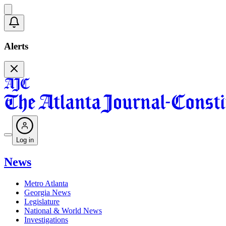
Alerts
Log in
News
Metro Atlanta
Georgia News
Legislature
National & World News
Investigations