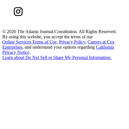
©
2026 The Atlanta Journal-Constitution. All Rights Reserved.
By using this website, you accept the terms of our
Online Services Terms of Use
,
Privacy Policy
,
Careers at Cox
Enterprises
, and understand your options regarding
California
Privacy Notice
.
Learn about
Do Not Sell or Share My Personal Information
.