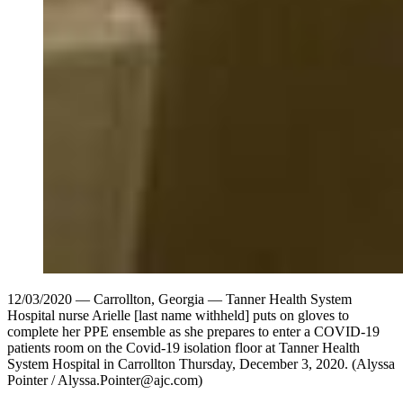
12/03/2020 — Carrollton, Georgia — Tanner Health System
Hospital nurse Arielle [last name withheld] puts on gloves to
complete her PPE ensemble as she prepares to enter a COVID-19
patients room on the Covid-19 isolation floor at Tanner Health
System Hospital in Carrollton Thursday, December 3, 2020. (Alyssa
Pointer / Alyssa.Pointer@ajc.com)