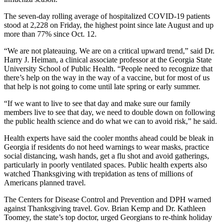
The seven-day rolling average of hospitalized COVID-19 patients
stood at 2,228 on Friday, the highest point since late August and up
more than 77% since Oct. 12.
“We are not plateauing. We are on a critical upward trend,” said Dr.
Harry J. Heiman, a clinical associate professor at the Georgia State
University School of Public Health. “People need to recognize that
there’s help on the way in the way of a vaccine, but for most of us
that help is not going to come until late spring or early summer.
“If we want to live to see that day and make sure our family
members live to see that day, we need to double down on following
the public health science and do what we can to avoid risk,” he said.
Health experts have said the cooler months ahead could be bleak in
Georgia if residents do not heed warnings to wear masks, practice
social distancing, wash hands, get a flu shot and avoid gatherings,
particularly in poorly ventilated spaces. Public health experts also
watched Thanksgiving with trepidation as tens of millions of
Americans planned travel.
The Centers for Disease Control and Prevention and DPH warned
against Thanksgiving travel. Gov. Brian Kemp and Dr. Kathleen
Toomey, the state’s top doctor, urged Georgians to re-think holiday