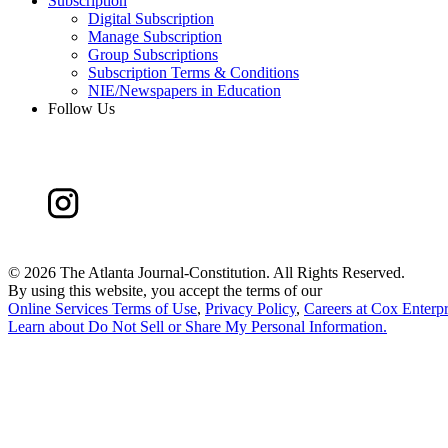
Subscription
Digital Subscription
Manage Subscription
Group Subscriptions
Subscription Terms & Conditions
NIE/Newspapers in Education
Follow Us
©
2026 The Atlanta Journal-Constitution. All Rights Reserved.
By using this website, you accept the terms of our
Online Services Terms of Use
,
Privacy Policy
,
Careers at Cox Enterpr
Learn about
Do Not Sell or Share My Personal Information
.