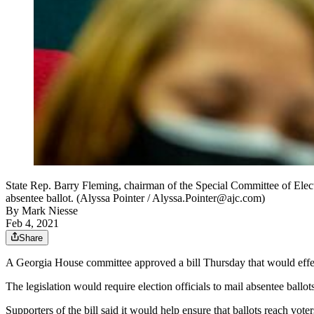
State Rep. Barry Fleming, chairman of the Special Committee of Elec
absentee ballot. (Alyssa Pointer / Alyssa.Pointer@ajc.com)
By
Mark Niesse
Feb 4, 2021
Share
A Georgia House committee approved a bill Thursday that would effect
The legislation would require election officials to mail absentee ballo
Supporters of the bill said it would help ensure that ballots reach vote