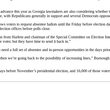
 to advance this year as Georgia lawmakers are also considering whether 
ote, with Republicans generally in support and several Democrats oppos
llows voters to request absentee ballots until the Friday before election
ection offices before polls close.
can from Harlem and chairman of the Special Committee on Election Integ
 voter, but they have time to send it back in.”
need a full set of absentee and in-person opportunities in the days prior
then we’re going back to the possibility of increasing lines,” Burnough s
ays before November’s presidential election, and 16,000 of those voters r