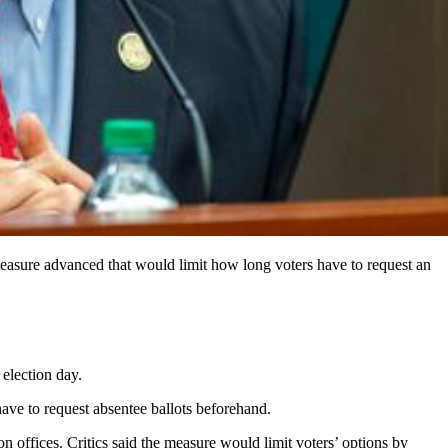
easure advanced that would limit how long voters have to request an
election day.
have to request absentee ballots beforehand.
ion offices. Critics said the measure would limit voters’ options by