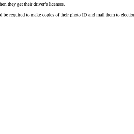
en they get their driver’s licenses.
 be required to make copies of their photo ID and mail them to election 