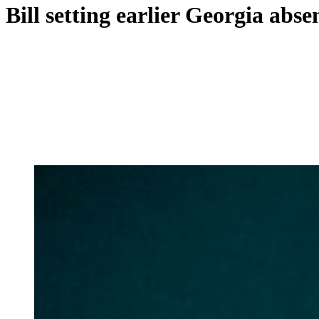
Bill setting earlier Georgia abs