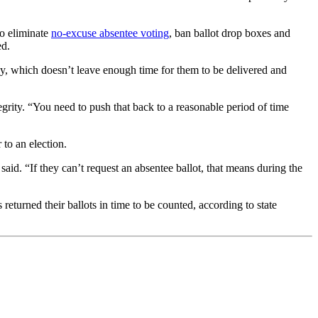
to eliminate
no-excuse absentee voting
, ban ballot drop boxes and
ed.
 day, which doesn’t leave enough time for them to be delivered and
rity. “You need to push that back to a reasonable period of time
 to an election.
aid. “If they can’t request an absentee ballot, that means during the
eturned their ballots in time to be counted, according to state