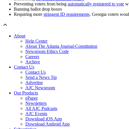
Preventing voters from being
automatically registered to vote
wh
Banning ballot drop boxes
Requiring more
stringent ID requirements
. Georgia voters would
About
Help Center
About The Atlanta Journal-Constitution
Newsroom Ethics Code
Careers
Archive
Contact Us
Contact Us
Send a News Tip
Advertise
AJC Newsroom
Our Products
ePaper
Newsletters
All AJC Podcasts
AJC Events
Download iOS App
Download Android App