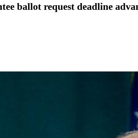
entee ballot request deadline adva