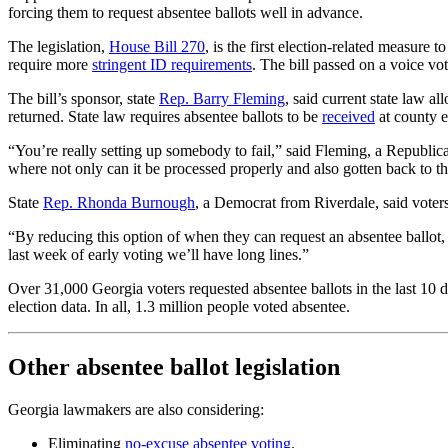
forcing them to request absentee ballots well in advance.
The legislation,
House Bill 270
, is the first election-related measure
require more
stringent ID requirements
. The bill passed on a voice v
The bill’s sponsor, state
Rep. Barry Fleming
, said current state law a
returned. State law requires absentee ballots to be
received
at county el
“You’re really setting up somebody to fail,” said Fleming, a Republi
where not only can it be processed properly and also gotten back to the
State
Rep. Rhonda Burnough
, a Democrat from Riverdale, said voters 
“By reducing this option of when they can request an absentee ballot, 
last week of early voting we’ll have long lines.”
Over 31,000 Georgia voters requested absentee ballots in the last 10 d
election data. In all, 1.3 million people voted absentee.
Other absentee ballot legislation
Georgia lawmakers are also considering:
Eliminating
no-excuse absentee voting
.