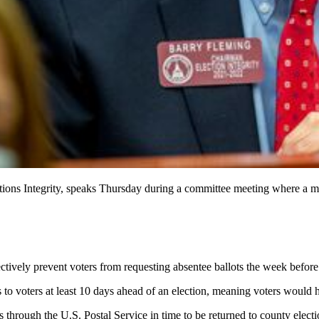
tions Integrity, speaks Thursday during a committee meeting where a m
ively prevent voters from requesting absentee ballots the week before 
ts to voters at least 10 days ahead of an election, meaning voters would 
rs through the U.S. Postal Service in time to be returned to county elect