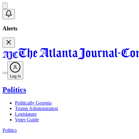
Alerts
Log in
Politics
Politically Georgia
Trump Administration
Legislature
Voter Guide
Politics