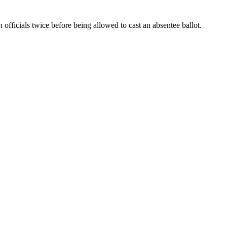
officials twice before being allowed to cast an absentee ballot.