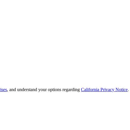
ises
, and understand your options regarding
California Privacy Notice
.