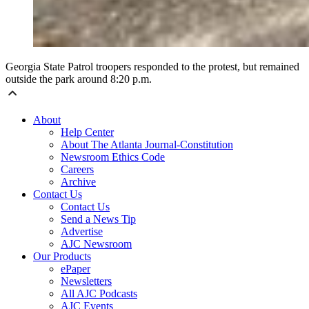
Georgia State Patrol troopers responded to the protest, but remained
outside the park around 8:20 p.m.
About
Help Center
About The Atlanta Journal-Constitution
Newsroom Ethics Code
Careers
Archive
Contact Us
Contact Us
Send a News Tip
Advertise
AJC Newsroom
Our Products
ePaper
Newsletters
All AJC Podcasts
AJC Events