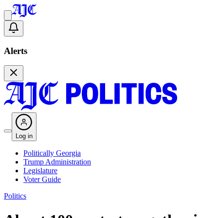
Alerts
Log in
Politically Georgia
Trump Administration
Legislature
Voter Guide
Politics