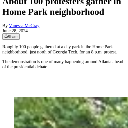
About 100 protesters gather in
Home Park neighborhood
By
Vanessa McCray
June 28, 2024
Share
Roughly 100 people gathered at a city park in the Home Park
neighborhood, just north of Georgia Tech, for an 8 p.m. protest.
The demonstration is one of many happening around Atlanta ahead
of the presidential debate.