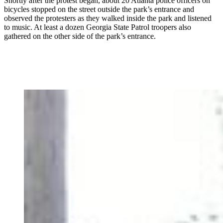
Shortly after the protest began, about 20 Atlanta police officers on
bicycles stopped on the street outside the park’s entrance and
observed the protesters as they walked inside the park and listened
to music. At least a dozen Georgia State Patrol troopers also
gathered on the other side of the park’s entrance.