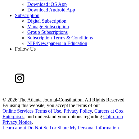
Download iOS App
Download Android App
Subscription
Digital Subscription
Manage Subscription
Group Subscriptions
Subscription Terms & Conditions
NIE/Newspapers in Education
Follow Us
©
2026 The Atlanta Journal-Constitution. All Rights Reserved.
By using this website, you accept the terms of our
Online Services Terms of Use
,
Privacy Policy
,
Careers at Cox
Enterprises
, and understand your options regarding
California
Privacy Notice
.
Learn about
Do Not Sell or Share My Personal Information
.