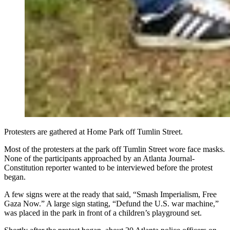
Protesters are gathered at Home Park off Tumlin Street.
Most of the protesters at the park off Tumlin Street wore face masks.
None of the participants approached by an Atlanta Journal-
Constitution reporter wanted to be interviewed before the protest
began.
A few signs were at the ready that said, “Smash Imperialism, Free
Gaza Now.” A large sign stating, “Defund the U.S. war machine,”
was placed in the park in front of a children’s playground set.